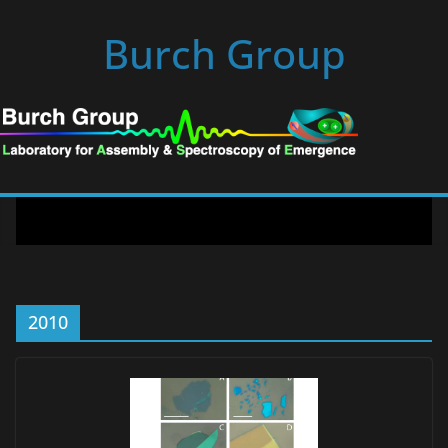
Skip
Burch Group
to
content
2010