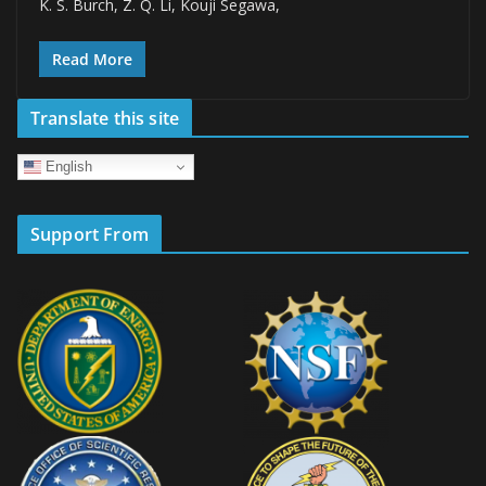
K. S. Burch, Z. Q. Li, Kouji Segawa,
Read More
Translate this site
English
Support From