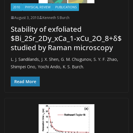
2010
PHYSICAL REVIEW
PUBLICATIONS
August 3, 2010
Kenneth S Burch
Stability of exfoliated
$Bi_2Sr_2Dy_xCa_1-xCu_2O_8+δ$
studied by Raman microscopy
L. J. Sandilands, J. X. Shen, G. M. Chugunov, S. Y. F. Zhao,
Shimpei Ono, Yoichi Ando, K. S. Burch.
Read More