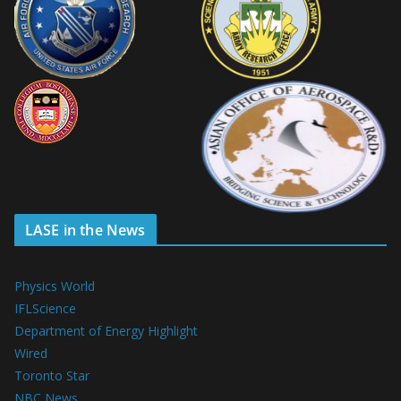
LASE in the News
Physics World
IFLScience
Department of Energy Highlight
Wired
Toronto Star
NBC News