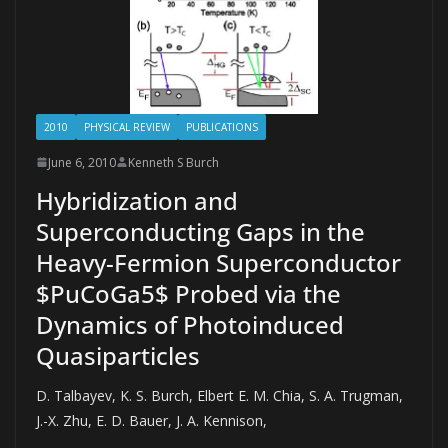
2010
PHYSICAL REVIEW
PUBLICATIONS
June 6, 2010
Kenneth S Burch
Hybridization and
Superconducting Gaps in the
Heavy-Fermion Superconductor
$PuCoGa5$ Probed via the
Dynamics of Photoinduced
Quasiparticles
D. Talbayev, K. S. Burch, Elbert E. M. Chia, S. A. Trugman,
J.-X. Zhu, E. D. Bauer, J. A. Kennison,