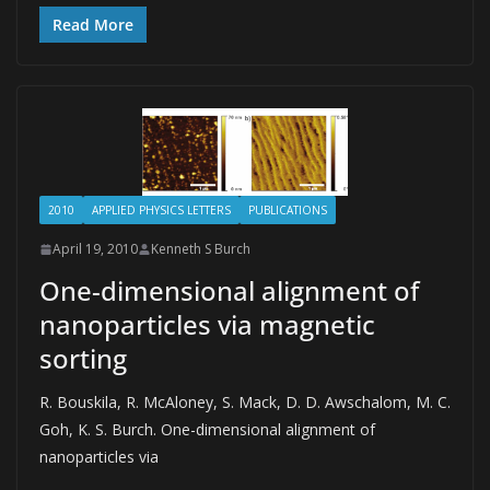
Read More
2010
APPLIED PHYSICS LETTERS
PUBLICATIONS
April 19, 2010
Kenneth S Burch
One-dimensional alignment of
nanoparticles via magnetic
sorting
R. Bouskila, R. McAloney, S. Mack, D. D. Awschalom, M. C.
Goh, K. S. Burch. One-dimensional alignment of
nanoparticles via