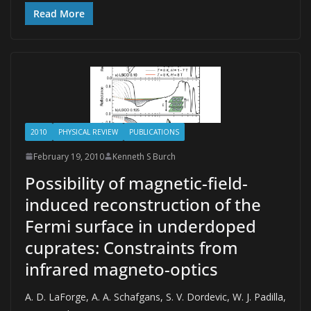
Read More
2010
PHYSICAL REVIEW
PUBLICATIONS
February 19, 2010
Kenneth S Burch
Possibility of magnetic-field-
induced reconstruction of the
Fermi surface in underdoped
cuprates: Constraints from
infrared magneto-optics
A. D. LaForge, A. A. Schafgans, S. V. Dordevic, W. J. Padilla,