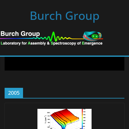
Skip
Burch Group
to
content
2005