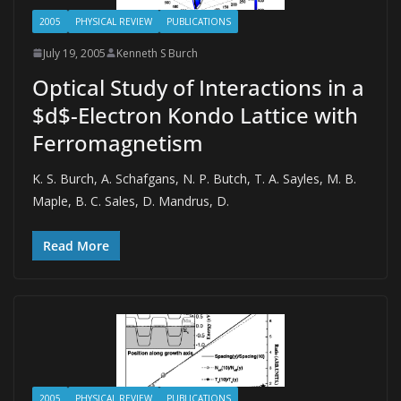
2005
PHYSICAL REVIEW
PUBLICATIONS
July 19, 2005
Kenneth S Burch
Optical Study of Interactions in a
$d$-Electron Kondo Lattice with
Ferromagnetism
K. S. Burch, A. Schafgans, N. P. Butch, T. A. Sayles, M. B.
Maple, B. C. Sales, D. Mandrus, D.
Read More
2005
PHYSICAL REVIEW
PUBLICATIONS