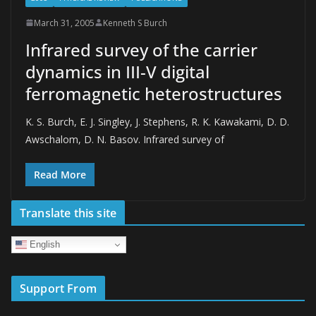
March 31, 2005
Kenneth S Burch
Infrared survey of the carrier
dynamics in III-V digital
ferromagnetic heterostructures
K. S. Burch, E. J. Singley, J. Stephens, R. K. Kawakami, D. D.
Awschalom, D. N. Basov. Infrared survey of
Read More
Translate this site
English
Support From