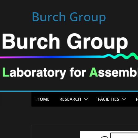
Skip
Burch Group
to
content
HOME
RESEARCH
FACILITIES