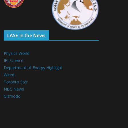
LASE in the News
Physics World
IFLScience
Department of Energy Highlight
Wired
Toronto Star
NBC News
Gizmodo