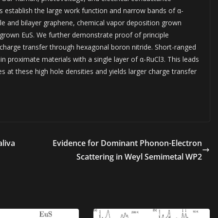
 establish the large work function and narrow bands of α-
gle and bilayer graphene, chemical vapor deposition grown
rown EuS. We further demonstrate proof of principle
 charge transfer through hexagonal boron nitride. Short-ranged
n proximate materials with a single layer of α-RuCl3. This leads
 at these high hole densities and yields larger charge transfer
aliva
Evidence for Dominant Phonon-Electron
Scattering in Weyl Semimetal WP2