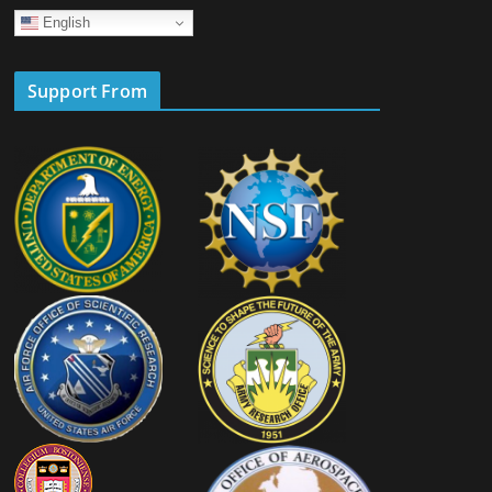
English
Support From