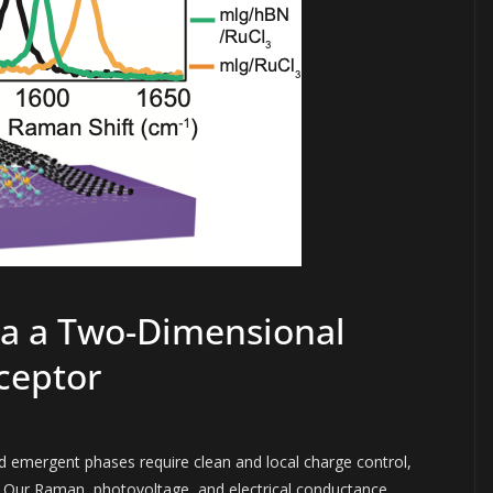
ia a Two-Dimensional
ceptor
 emergent phases require clean and local charge control,
rs. Our Raman, photovoltage, and electrical conductance