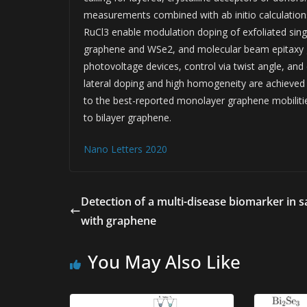
measurements combined with ab initio calculations
RuCl3 enable modulation doping of exfoliated sin
graphene and WSe2, and molecular beam epitaxy g
photovoltage devices, control via twist angle, and
lateral doping and high homogeneity are achieved i
to the best-reported monolayer graphene mobilities
to bilayer graphene.
Nano Letters 2020
Detection of a multi-disease biomarker in s
with graphene
You May Also Like