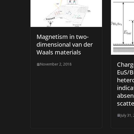
Magnetism in two-
dimensional van der
Waals materials
Charge
November 2, 2018
EuS/B
heter
indica
absen
scatte
July 31,