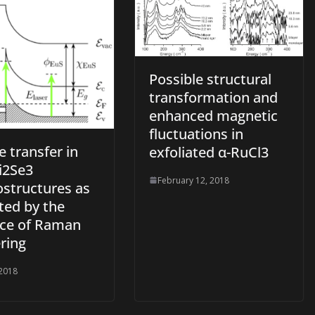
Possible structural
transformation and
enhanced magnetic
fluctuations in
 transfer in
exfoliated α-RuCl3
i2Se3
February 12, 2018
ostructures as
ted by the
ce of Raman
ring
 2018