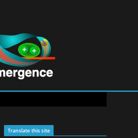
Translate this site