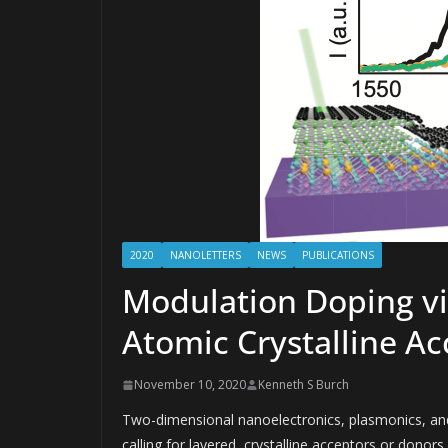
2020
NANOLETTERS
NEWS
PUBLICATIONS
Modulation Doping v
Atomic Crystalline Ac
November 10, 2020
Kenneth S Burch
Two-dimensional nanoelectronics, plasmonics, and
calling for layered, crystalline acceptors or dono