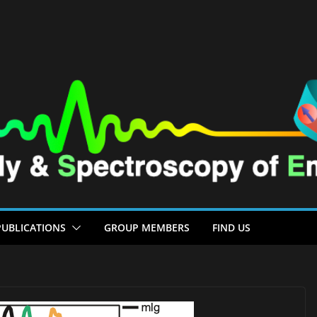
PUBLICATIONS
GROUP MEMBERS
FIND US