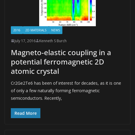
2016
2D MATERIALS
NEWS
July 17, 2016
Kenneth S Burch
Magneto-elastic coupling in a
potential ferromagnetic 2D
atomic crystal
Cr2Ge2Te6 has been of interest for decades, as it is one
of only a few naturally forming ferromagnetic
semiconductors. Recently,
Read More