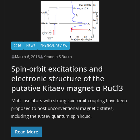
2016
NEWS
PHYSICAL REVIEW
March 6, 2016
Kenneth S Burch
Spin-orbit excitations and
electronic structure of the
putative Kitaev magnet α-RuCl3
Mott insulators with strong spin-orbit coupling have been
proposed to host unconventional magnetic states,
including the Kitaev quantum spin liquid.
Read More