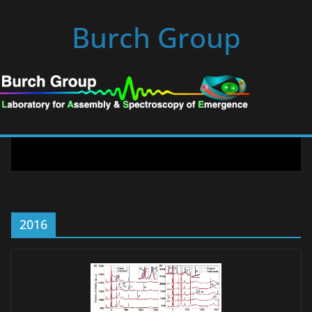
Skip
Burch Group
to
content
2016