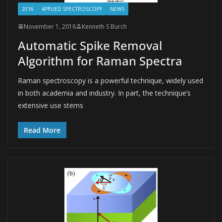
2016
APPLIED SPECTROSCOPY
NEWS
November 1, 2016
Kenneth S Burch
Automatic Spike Removal
Algorithm for Raman Spectra
Raman spectroscopy is a powerful technique, widely used
in both academia and industry. In part, the technique’s
extensive use stems
Read More