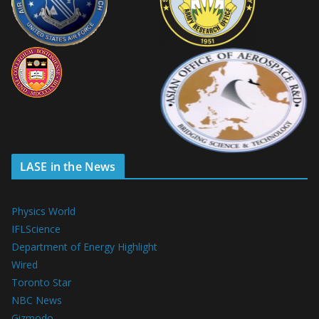
LASE in the News
Physics World
IFLScience
Department of Energy Highlight
Wired
Toronto Star
NBC News
Gizmodo