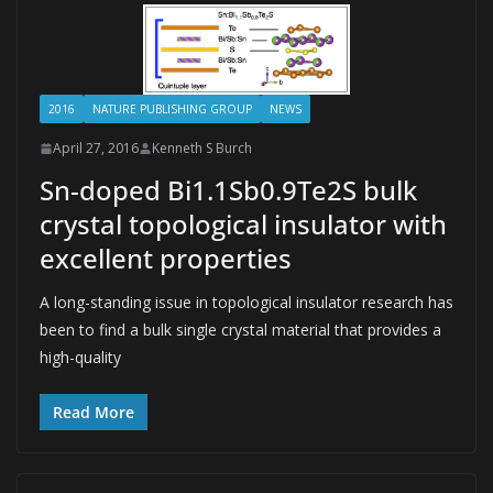
2016
NATURE PUBLISHING GROUP
NEWS
April 27, 2016
Kenneth S Burch
Sn-doped Bi1.1Sb0.9Te2S bulk
crystal topological insulator with
excellent properties
A long-standing issue in topological insulator research has
been to find a bulk single crystal material that provides a
high-quality
Read More