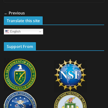
← Previous
Translate this site
English
Support From