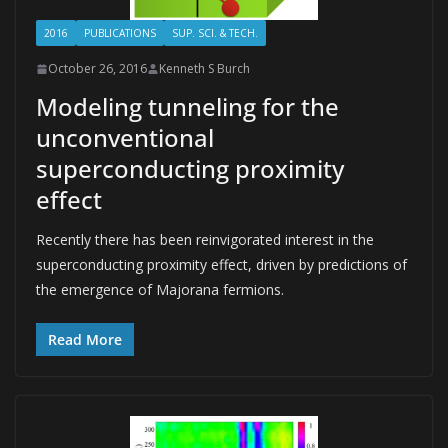
2016
PUBLICATIONS
SUP. SCI. & TECH.
October 26, 2016
Kenneth S Burch
Modeling tunneling for the
unconventional
superconducting proximity
effect
Recently there has been reinvigorated interest in the
superconducting proximity effect, driven by predictions of
the emergence of Majorana fermions.
Read More