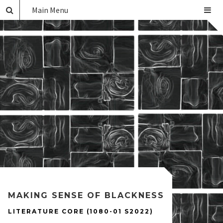
Main Menu
MAKING SENSE OF BLACKNESS
LITERATURE CORE (1080-01 S2022)