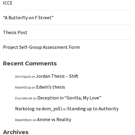
ICCE
“A Butterfly on F Street”
Thesis Post
Project Self-Group Assessment Form
Recent Comments
Jordan Thesis – Shift
AlvinSpult
on
Edwin’s thesis
RobertDup
on
Deception in “Gorilla, My Love”
Davidbrulk
on
Narkolog na dom_yoEi
Standing up to Authority
on
Anime vs Reality
RobertBem
on
Archives