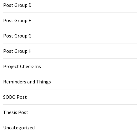
Post Group D
Post Group E
Post Group G
Post Group H
Project Check-Ins
Reminders and Things
SODO Post
Thesis Post
Uncategorized