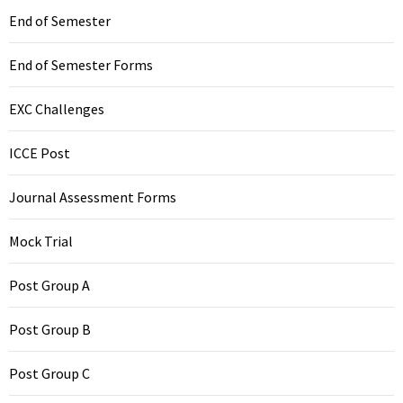
End of Semester
End of Semester Forms
EXC Challenges
ICCE Post
Journal Assessment Forms
Mock Trial
Post Group A
Post Group B
Post Group C