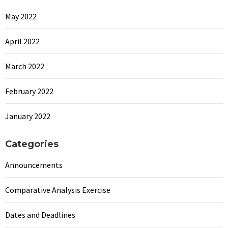
May 2022
April 2022
March 2022
February 2022
January 2022
Categories
Announcements
Comparative Analysis Exercise
Dates and Deadlines