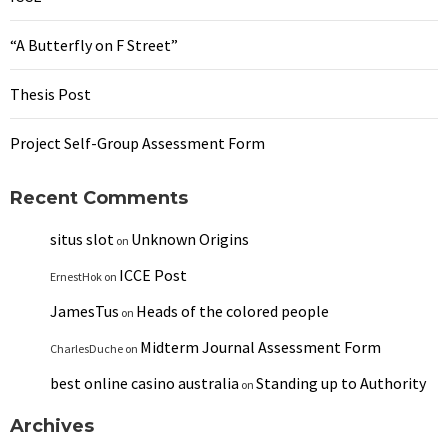
“A Butterfly on F Street”
Thesis Post
Project Self-Group Assessment Form
Recent Comments
situs slot
Unknown Origins
on
ICCE Post
ErnestHok
on
JamesTus
Heads of the colored people
on
Midterm Journal Assessment Form
CharlesDuche
on
best online casino australia
Standing up to Authority
on
Archives