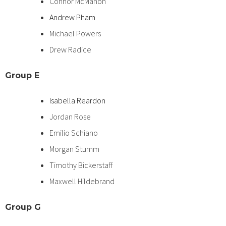
Connor McMahon
Andrew Pham
Michael Powers
Drew Radice
Group
E
Isabella Reardon
Jordan Rose
Emilio Schiano
Morgan Stumm
Timothy Bickerstaff
Maxwell Hildebrand
Group
G