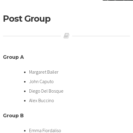
Post Group
Group A
Margaret Bailer
John Caputo
Diego Del Bosque
Alex Buccino
Group B
Emma Fiordaliso