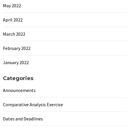
May 2022
April 2022
March 2022
February 2022
January 2022
Categories
Announcements
Comparative Analysis Exercise
Dates and Deadlines