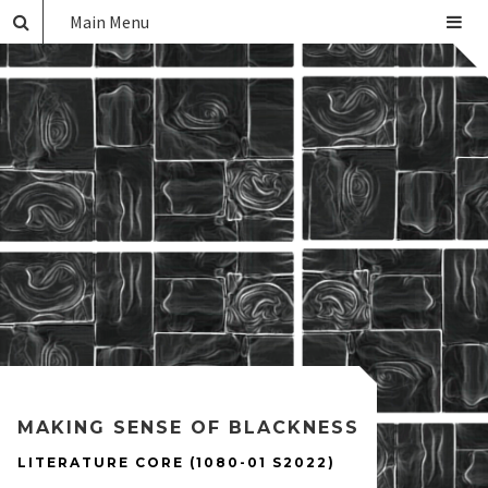
Main Menu
MAKING SENSE OF BLACKNESS
LITERATURE CORE (1080-01 S2022)