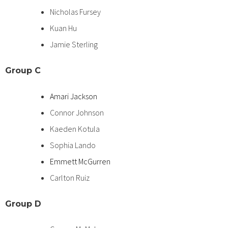
Nicholas Fursey
Kuan Hu
Jamie Sterling
Group C
Amari Jackson
Connor Johnson
Kaeden Kotula
Sophia Lando
Emmett McGurren
Carlton Ruiz
Group
D