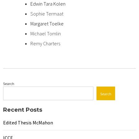
Edwin Tara Kolen
Sophie Termaat
Margaret Toelke
Michael Tomlin
Remy Charters
Search
Search
Recent Posts
Edited Thesis McMahon
ICCE