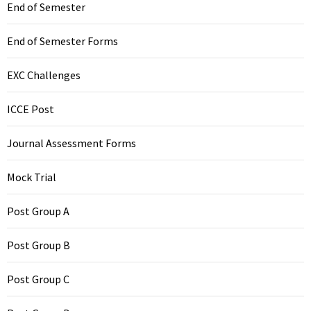
End of Semester
End of Semester Forms
EXC Challenges
ICCE Post
Journal Assessment Forms
Mock Trial
Post Group A
Post Group B
Post Group C