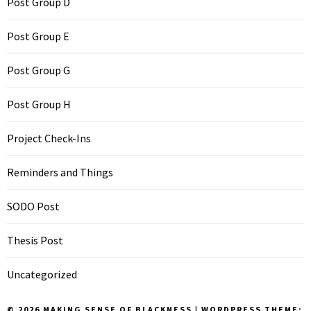
Post Group D
Post Group E
Post Group G
Post Group H
Project Check-Ins
Reminders and Things
SODO Post
Thesis Post
Uncategorized
© 2026 MAKING SENSE OF BLACKNESS
|
WORDPRESS THEME: