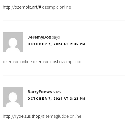
http://ozempic.art/#
ozempic online
JeremyDox
says:
OCTOBER 7, 2024 AT 2:35 PM
ozempic online
ozempic cost
ozempic cost
BarryFoews
says:
OCTOBER 7, 2024 AT 3:23 PM
http://rybelsus.shop/#
semaglutide online