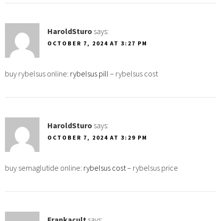
HaroldSturo
says:
OCTOBER 7, 2024 AT 3:27 PM
buy rybelsus online:
rybelsus pill
– rybelsus cost
HaroldSturo
says:
OCTOBER 7, 2024 AT 3:29 PM
buy semaglutide online:
rybelsus cost
– rybelsus price
Frankacult
says: