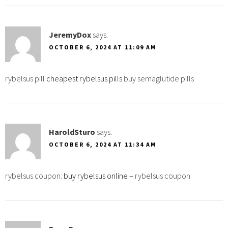
JeremyDox
says:
OCTOBER 6, 2024 AT 11:09 AM
rybelsus pill
cheapest rybelsus pills
buy semaglutide pills
HaroldSturo
says:
OCTOBER 6, 2024 AT 11:34 AM
rybelsus coupon:
buy rybelsus online
– rybelsus coupon