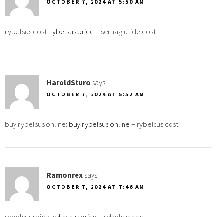
OCTOBER 7, 2024 AT 5:50 AM
rybelsus cost:
rybelsus price
– semaglutide cost
HaroldSturo
says:
OCTOBER 7, 2024 AT 5:52 AM
buy rybelsus online:
buy rybelsus online
– rybelsus cost
Ramonrex
says:
OCTOBER 7, 2024 AT 7:46 AM
rybelsus price:
rybelsus price
– rybelsus cost