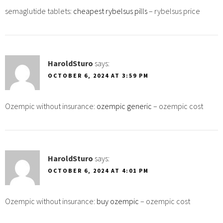
semaglutide tablets:
cheapest rybelsus pills
– rybelsus price
HaroldSturo
says:
OCTOBER 6, 2024 AT 3:59 PM
Ozempic without insurance:
ozempic generic
– ozempic cost
HaroldSturo
says:
OCTOBER 6, 2024 AT 4:01 PM
Ozempic without insurance:
buy ozempic
– ozempic cost