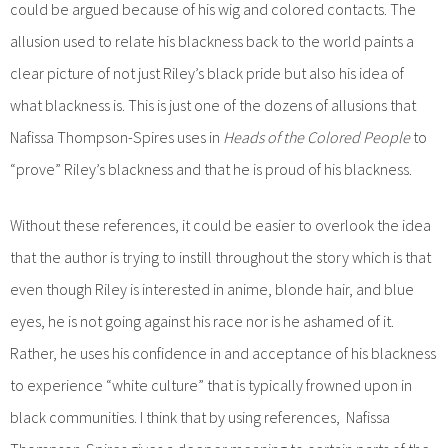
could be argued because of his wig and colored contacts. The
allusion used to relate his blackness back to the world paints a
clear picture of not just Riley’s black pride but also his idea of
what blackness is. This is just one of the dozens of allusions that
Nafissa Thompson-Spires uses in
Heads of the Colored People
to
“prove” Riley’s blackness and that he is proud of his blackness.
Without these references, it could be easier to overlook the idea
that the author is trying to instill throughout the story which is that
even though Riley is interested in anime, blonde hair, and blue
eyes, he is not going against his race nor is he ashamed of it.
Rather, he uses his confidence in and acceptance of his blackness
to experience “white culture” that is typically frowned upon in
black communities. I think that by using references, Nafissa