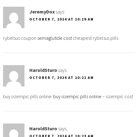
JeremyDox
says:
OCTOBER 7, 2024 AT 10:19 AM
rybelsus coupon
semaglutide cost
cheapest rybelsus pills
HaroldSturo
says:
OCTOBER 7, 2024 AT 10:21 AM
buy ozempic pills online:
buy ozempic pills online
– ozempic cost
HaroldSturo
says:
OCTOBER 7, 2024 AT 10:23 AM