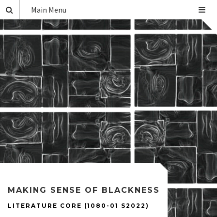
Main Menu
MAKING SENSE OF BLACKNESS
LITERATURE CORE (1080-01 S2022)