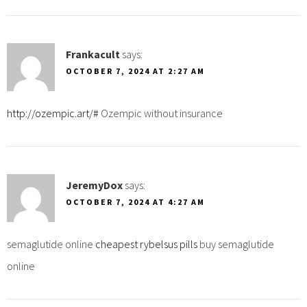
Frankacult
says:
OCTOBER 7, 2024 AT 2:27 AM
http://ozempic.art/#
Ozempic without insurance
JeremyDox
says:
OCTOBER 7, 2024 AT 4:27 AM
semaglutide online
cheapest rybelsus pills
buy semaglutide
online