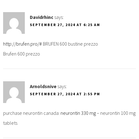
Davidrhinc
says:
SEPTEMBER 27, 2024 AT 6:25 AM
http://brufen.pro/#
BRUFEN 600 bustine prezzo
Brufen 600 prezzo
Arnoldsnive
says:
SEPTEMBER 27, 2024 AT 2:55 PM
purchase neurontin canada:
neurontin 330 mg
– neurontin 100 mg
tablets