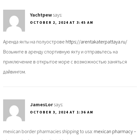
Yachtpew
says:
OCTOBER 2, 2024 AT 3:45 AM
Аренда яхты на полуострове
https://arentakaterpattaya.ru/
Возьмите в аренду спортивную яхту и отправьтесь на
приключение в открытое море с возможностью заняться
дайвингом.
JamesLor
says:
OCTOBER 3, 2024 AT 1:36 AM
mexican border pharmacies shipping to usa:
mexican pharmacy
–