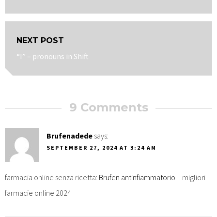
post:
NEXT POST
Next
“I” – pronouns in Shift
post:
9 Comments
Brufenadede
says:
SEPTEMBER 27, 2024 AT 3:24 AM
farmacia online senza ricetta:
Brufen antinfiammatorio
– migliori
farmacie online 2024