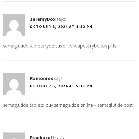
JeremyDox
says:
OCTOBER 6, 2024 AT 4:52 PM
semaglutide tablets
rybelsus pill
cheapest rybelsus pills
Ramonrex
says:
OCTOBER 6, 2024 AT 5:17 PM
semaglutide tablets:
buy semaglutide online
– semaglutide cost
Frankacult
says: