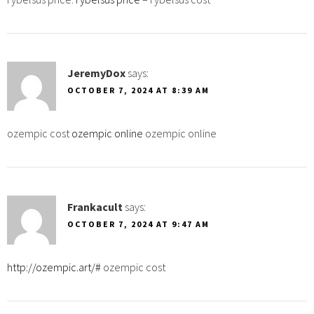
JeremyDox
says:
OCTOBER 7, 2024 AT 8:39 AM
ozempic cost
ozempic online
ozempic online
Frankacult
says:
OCTOBER 7, 2024 AT 9:47 AM
http://ozempic.art/#
ozempic cost