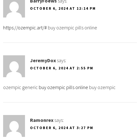
BarryFoews
says:
OCTOBER 6, 2024 AT 12:14 PM
https://ozempic.art/#
buy ozempic pills online
JeremyDox
says:
OCTOBER 6, 2024 AT 2:55 PM
ozempic generic
buy ozempic pills online
buy ozempic
Ramonrex
says:
OCTOBER 6, 2024 AT 3:27 PM