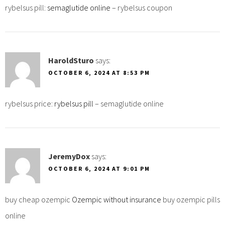
rybelsus pill:
semaglutide online
– rybelsus coupon
HaroldSturo
says:
OCTOBER 6, 2024 AT 8:53 PM
rybelsus price:
rybelsus pill
– semaglutide online
JeremyDox
says:
OCTOBER 6, 2024 AT 9:01 PM
buy cheap ozempic
Ozempic without insurance
buy ozempic pills
online