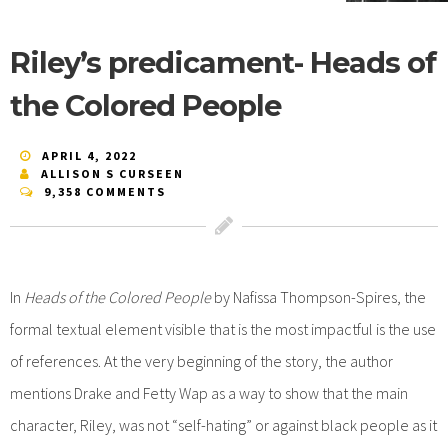
Riley’s predicament- Heads of
the Colored People
APRIL 4, 2022
ALLISON S CURSEEN
9,358 COMMENTS
In
Heads of the Colored People
by Nafissa Thompson-Spires, the
formal textual element visible that is the most impactful is the use
of references. At the very beginning of the story, the author
mentions Drake and Fetty Wap as a way to show that the main
character, Riley, was not “self-hating” or against black people as it