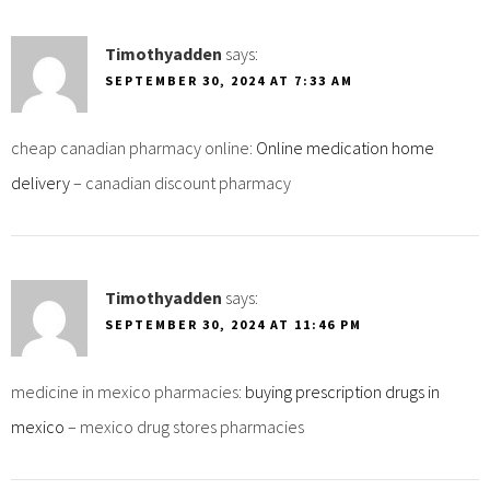
Timothyadden
says:
SEPTEMBER 30, 2024 AT 7:33 AM
cheap canadian pharmacy online:
Online medication home
delivery
– canadian discount pharmacy
Timothyadden
says:
SEPTEMBER 30, 2024 AT 11:46 PM
medicine in mexico pharmacies:
buying prescription drugs in
mexico
– mexico drug stores pharmacies