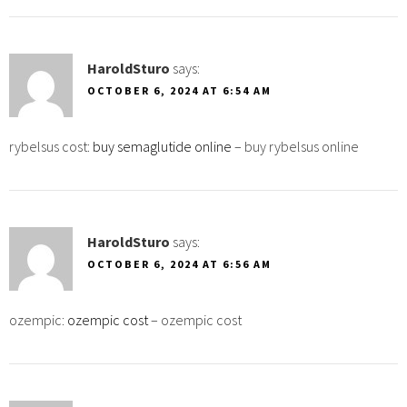
HaroldSturo
says:
OCTOBER 6, 2024 AT 6:54 AM
rybelsus cost:
buy semaglutide online
– buy rybelsus online
HaroldSturo
says:
OCTOBER 6, 2024 AT 6:56 AM
ozempic:
ozempic cost
– ozempic cost