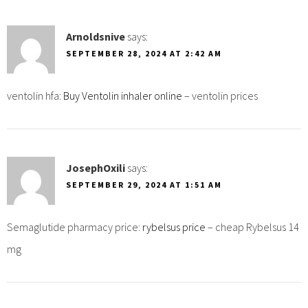
Arnoldsnive
says:
SEPTEMBER 28, 2024 AT 2:42 AM
ventolin hfa:
Buy Ventolin inhaler online
– ventolin prices
JosephOxili
says:
SEPTEMBER 29, 2024 AT 1:51 AM
Semaglutide pharmacy price:
rybelsus price
– cheap Rybelsus 14
mg