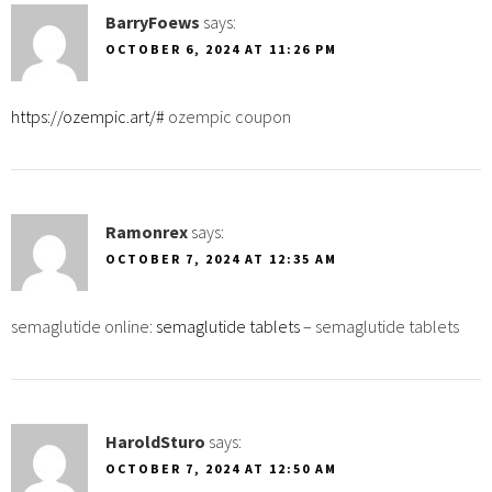
BarryFoews
says:
OCTOBER 6, 2024 AT 11:26 PM
https://ozempic.art/#
ozempic coupon
Ramonrex
says:
OCTOBER 7, 2024 AT 12:35 AM
semaglutide online:
semaglutide tablets
– semaglutide tablets
HaroldSturo
says:
OCTOBER 7, 2024 AT 12:50 AM