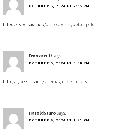
OCTOBER 6, 2024 AT 5:35 PM
https://rybelsus.shop/#
cheapest rybelsus pills
Frankacult
says:
OCTOBER 6, 2024 AT 6:56 PM
http://rybelsus.shop/#
semaglutide tablets
HaroldSturo
says:
OCTOBER 6, 2024 AT 8:51 PM