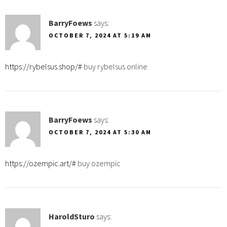
BarryFoews
says:
OCTOBER 7, 2024 AT 5:19 AM
https://rybelsus.shop/#
buy rybelsus online
BarryFoews
says:
OCTOBER 7, 2024 AT 5:30 AM
https://ozempic.art/#
buy ozempic
HaroldSturo
says: