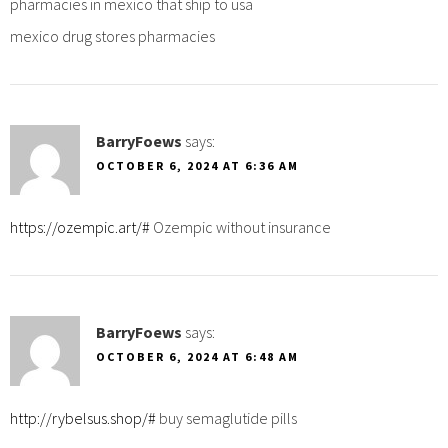
pharmacies in mexico that ship to usa
mexico drug stores pharmacies
BarryFoews
says:
OCTOBER 6, 2024 AT 6:36 AM
https://ozempic.art/#
Ozempic without insurance
BarryFoews
says:
OCTOBER 6, 2024 AT 6:48 AM
http://rybelsus.shop/#
buy semaglutide pills