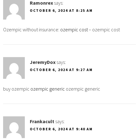
Ramonrex
says:
OCTOBER 6, 2024 AT 8:25 AM
Ozempic without insurance:
ozempic cost
– ozempic cost
JeremyDox
says:
OCTOBER 6, 2024 AT 9:27 AM
buy ozempic
ozempic generic
ozempic generic
Frankacult
says:
OCTOBER 6, 2024 AT 9:40 AM