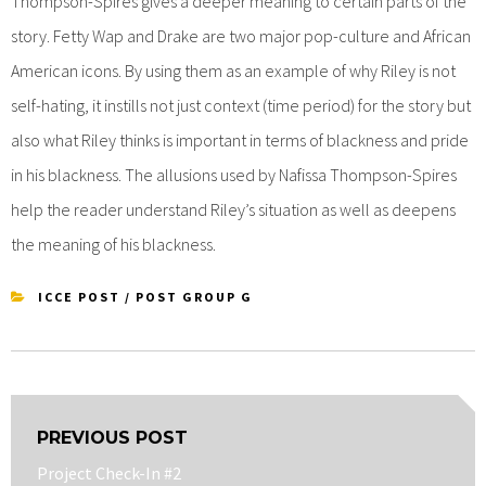
Thompson-Spires gives a deeper meaning to certain parts of the
story. Fetty Wap and Drake are two major pop-culture and African
American icons. By using them as an example of why Riley is not
self-hating, it instills not just context (time period) for the story but
also what Riley thinks is important in terms of blackness and pride
in his blackness. The allusions used by Nafissa Thompson-Spires
help the reader understand Riley’s situation as well as deepens
the meaning of his blackness.
ICCE POST
/
POST GROUP G
Post
PREVIOUS POST
navigation
Previous
Project Check-In #2