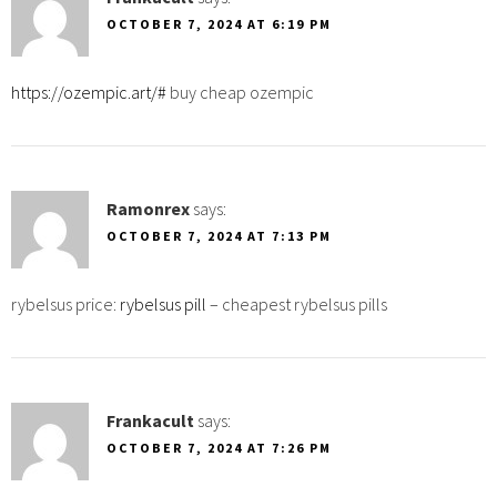
OCTOBER 7, 2024 AT 6:19 PM
https://ozempic.art/#
buy cheap ozempic
Ramonrex
says:
OCTOBER 7, 2024 AT 7:13 PM
rybelsus price:
rybelsus pill
– cheapest rybelsus pills
Frankacult
says:
OCTOBER 7, 2024 AT 7:26 PM