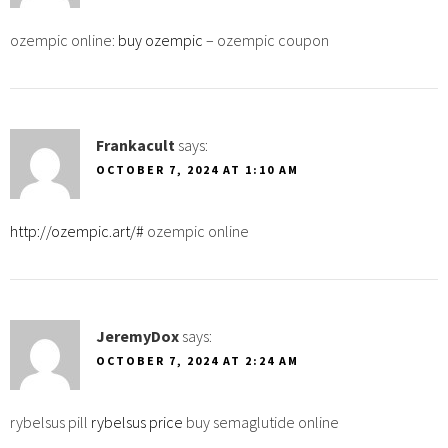
ozempic online:
buy ozempic
– ozempic coupon
Frankacult
says:
OCTOBER 7, 2024 AT 1:10 AM
http://ozempic.art/#
ozempic online
JeremyDox
says:
OCTOBER 7, 2024 AT 2:24 AM
rybelsus pill
rybelsus price
buy semaglutide online