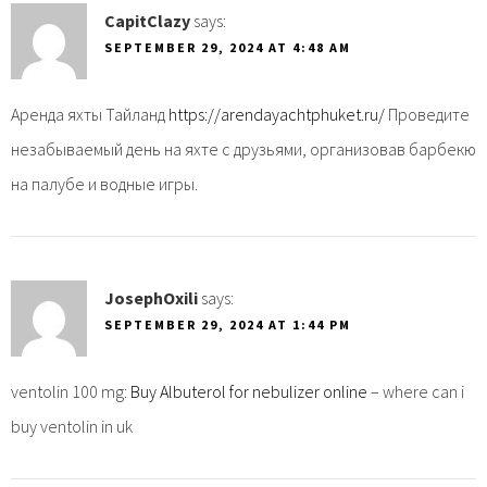
CapitClazy
says:
SEPTEMBER 29, 2024 AT 4:48 AM
Аренда яхты Тайланд
https://arendayachtphuket.ru/
Проведите
незабываемый день на яхте с друзьями, организовав барбекю
на палубе и водные игры.
JosephOxili
says:
SEPTEMBER 29, 2024 AT 1:44 PM
ventolin 100 mg:
Buy Albuterol for nebulizer online
– where can i
buy ventolin in uk