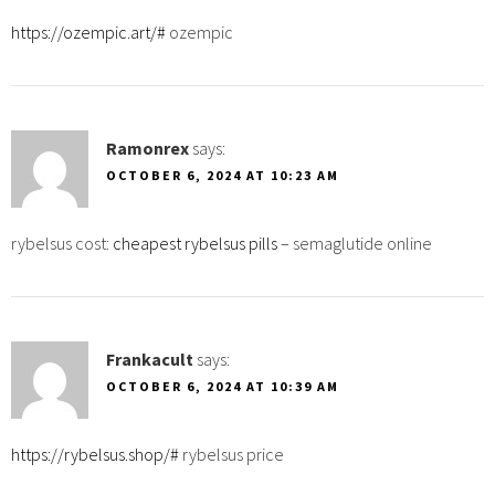
https://ozempic.art/#
ozempic
Ramonrex
says:
OCTOBER 6, 2024 AT 10:23 AM
rybelsus cost:
cheapest rybelsus pills
– semaglutide online
Frankacult
says:
OCTOBER 6, 2024 AT 10:39 AM
https://rybelsus.shop/#
rybelsus price