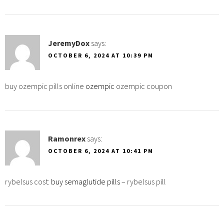
JeremyDox
says:
OCTOBER 6, 2024 AT 10:39 PM
buy ozempic pills online
ozempic
ozempic coupon
Ramonrex
says:
OCTOBER 6, 2024 AT 10:41 PM
rybelsus cost:
buy semaglutide pills
– rybelsus pill