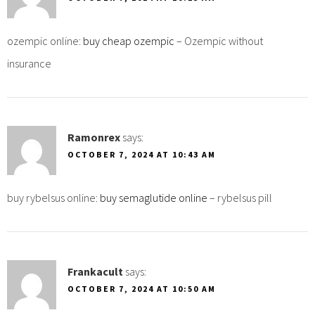
ozempic online:
buy cheap ozempic
– Ozempic without
insurance
Ramonrex
says:
OCTOBER 7, 2024 AT 10:43 AM
buy rybelsus online:
buy semaglutide online
– rybelsus pill
Frankacult
says:
OCTOBER 7, 2024 AT 10:50 AM