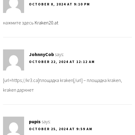
OCTOBER 8, 2024 AT 9:10 PM
нажмите здесь
Kraken20.at
JohnnyCob
says:
OCTOBER 22, 2024 AT 12:12 AM
[url=https://kr3.ca]площадка kraken[/url] – площадка kraken,
kraken даркнет
pupis
says:
OCTOBER 25, 2024 AT 9:59 AM