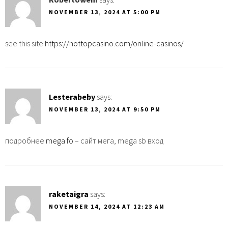
NOVEMBER 13, 2024 AT 5:00 PM
see this site
https://hottopcasino.com/online-casinos/
Lesterabeby
says:
NOVEMBER 13, 2024 AT 9:50 PM
подробнее
mega fo
– сайт мега, mega sb вход
raketaigra
says:
NOVEMBER 14, 2024 AT 12:23 AM