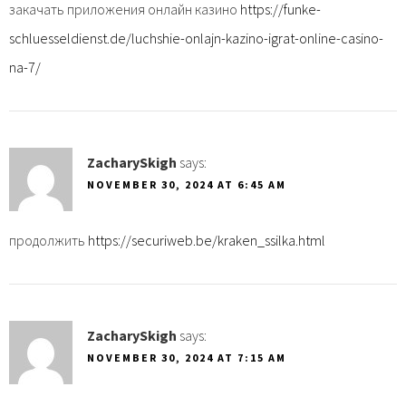
закачать приложения онлайн казино
https://funke-
schluesseldienst.de/luchshie-onlajn-kazino-igrat-online-casino-
na-7/
ZacharySkigh
says:
NOVEMBER 30, 2024 AT 6:45 AM
продолжить
https://securiweb.be/kraken_ssilka.html
ZacharySkigh
says:
NOVEMBER 30, 2024 AT 7:15 AM