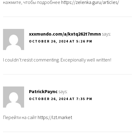
нажмите, чтобы подробнее
https://zelenka.guru/articles/
xxxmundo.com/a/kxtq262t7mmn
says:
OCTOBER 26, 2024 AT 5:26 PM
I couldn’t resist commenting. Excepionally well written!
PatrickPaync
says:
OCTOBER 26, 2024 AT 7:35 PM
Перейти на сайт
https://lzt.market