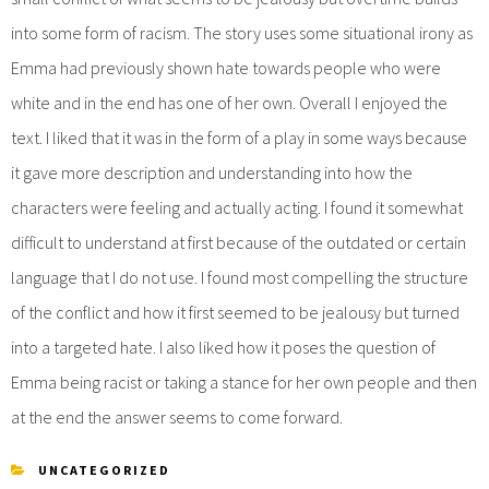
into some form of racism. The story uses some situational irony as
Emma had previously shown hate towards people who were
white and in the end has one of her own. Overall I enjoyed the
text. I liked that it was in the form of a play in some ways because
it gave more description and understanding into how the
characters were feeling and actually acting. I found it somewhat
difficult to understand at first because of the outdated or certain
language that I do not use. I found most compelling the structure
of the conflict and how it first seemed to be jealousy but turned
into a targeted hate. I also liked how it poses the question of
Emma being racist or taking a stance for her own people and then
at the end the answer seems to come forward.
UNCATEGORIZED