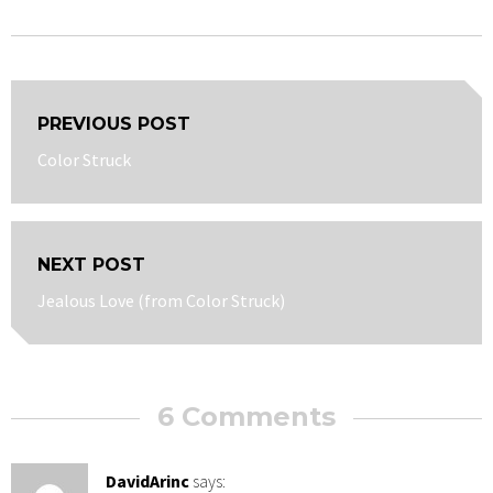
Post
PREVIOUS POST
navigation
Previous
Color Struck
post:
NEXT POST
Next
Jealous Love (from Color Struck)
post:
6 Comments
DavidArinc
says: