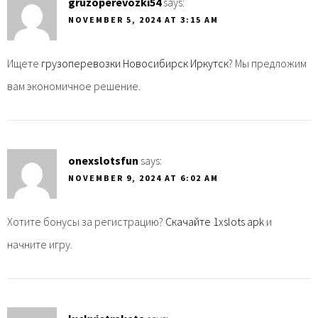
gruzoperevozki54
says:
NOVEMBER 5, 2024 AT 3:15 AM
Ищете
грузоперевозки Новосибирск Иркутск
? Мы предложим
вам экономичное решение.
onexslotsfun
says:
NOVEMBER 9, 2024 AT 6:02 AM
Хотите бонусы за регистрацию?
Скачайте 1xslots apk
и
начните игру.