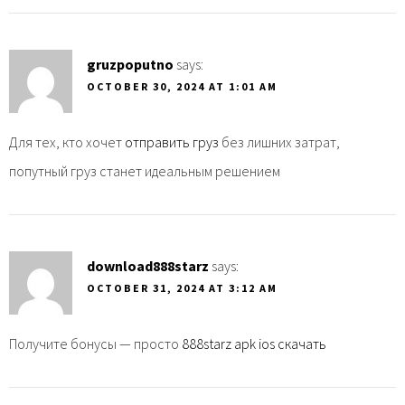
gruzpoputno
says:
OCTOBER 30, 2024 AT 1:01 AM
Для тех, кто хочет
отправить груз
без лишних затрат,
попутный груз станет идеальным решением
download888starz
says:
OCTOBER 31, 2024 AT 3:12 AM
Получите бонусы — просто
888starz apk ios скачать