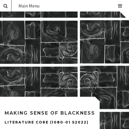
Main Menu
MAKING SENSE OF BLACKNESS
LITERATURE CORE (1080-01 S2022)