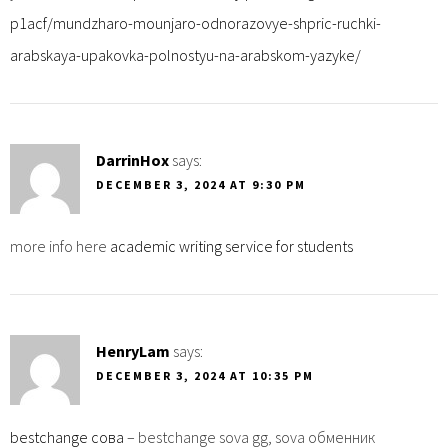
p1acf/mundzharo-mounjaro-odnorazovye-shpric-ruchki-
arabskaya-upakovka-polnostyu-na-arabskom-yazyke/
DarrinHox
says:
DECEMBER 3, 2024 AT 9:30 PM
more info here
academic writing service for students
HenryLam
says:
DECEMBER 3, 2024 AT 10:35 PM
bestchange сова
– bestchange sova gg, sova обменник