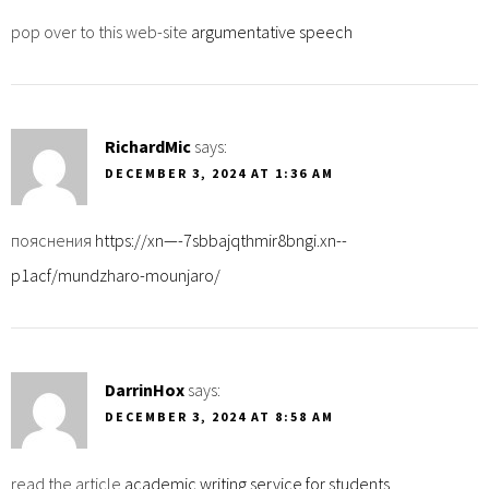
pop over to this web-site
argumentative speech
RichardMic
says:
DECEMBER 3, 2024 AT 1:36 AM
пояснения
https://xn—-7sbbajqthmir8bngi.xn--
p1acf/mundzharo-mounjaro/
DarrinHox
says:
DECEMBER 3, 2024 AT 8:58 AM
read the article
academic writing service for students