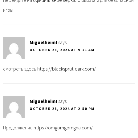
игры
MiguelheimI
says:
OCTOBER 28, 2024 AT 9:21 AM
смотреть здесь
https://blacksprut-dark.com/
MiguelheimI
says:
OCTOBER 28, 2024 AT 2:50 PM
Продолжение
https://omgomgomgna.com/