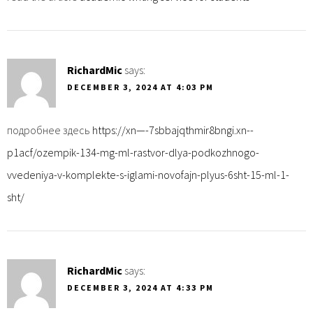
RichardMic
says:
DECEMBER 3, 2024 AT 4:03 PM
подробнее здесь
https://xn—-7sbbajqthmir8bngi.xn--
p1acf/ozempik-134-mg-ml-rastvor-dlya-podkozhnogo-
vvedeniya-v-komplekte-s-iglami-novofajn-plyus-6sht-15-ml-1-
sht/
RichardMic
says:
DECEMBER 3, 2024 AT 4:33 PM