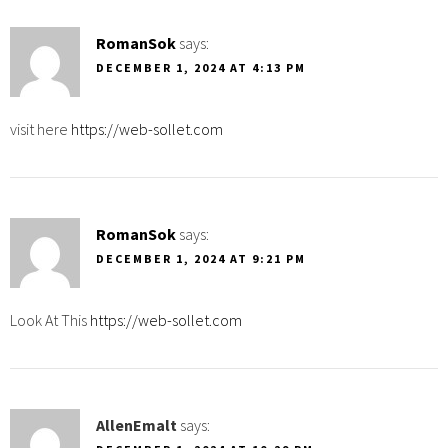
RomanSok
says:
DECEMBER 1, 2024 AT 4:13 PM
visit here
https://web-sollet.com
RomanSok
says:
DECEMBER 1, 2024 AT 9:21 PM
Look At This
https://web-sollet.com
AllenEmalt
says: