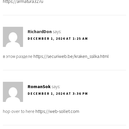
https://armatura32.ru
RichardDon
says:
DECEMBER 1, 2024 AT 1:25 AM
в этом разделе
https://securiweb.be/kraken_ssilka.html
RomanSok
says:
DECEMBER 1, 2024 AT 3:36 PM
hop over to here
https://web-sollet.com