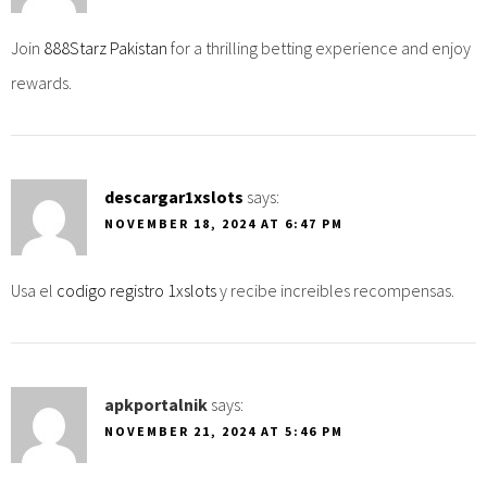
Join
888Starz Pakistan
for a thrilling betting experience and enjoy
rewards.
descargar1xslots
says:
NOVEMBER 18, 2024 AT 6:47 PM
Usa el
codigo registro 1xslots
y recibe increibles recompensas.
apkportalnik
says:
NOVEMBER 21, 2024 AT 5:46 PM