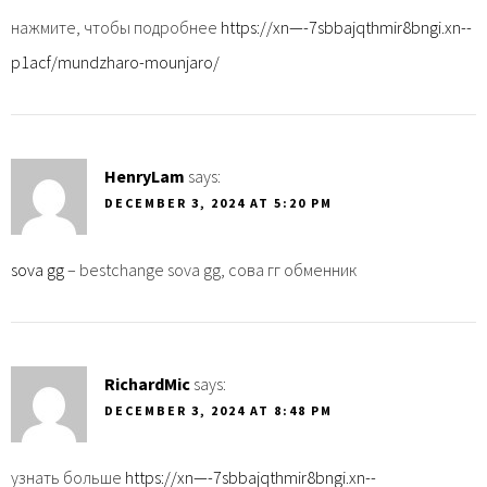
нажмите, чтобы подробнее
https://xn—-7sbbajqthmir8bngi.xn--
p1acf/mundzharo-mounjaro/
HenryLam
says:
DECEMBER 3, 2024 AT 5:20 PM
sova gg
– bestchange sova gg, сова гг обменник
RichardMic
says:
DECEMBER 3, 2024 AT 8:48 PM
узнать больше
https://xn—-7sbbajqthmir8bngi.xn--