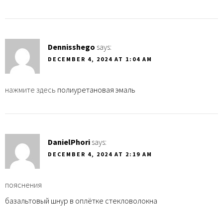
Dennisshego
says:
DECEMBER 4, 2024 AT 1:04 AM
нажмите здесь
полиуретановая эмаль
DanielPhori
says:
DECEMBER 4, 2024 AT 2:19 AM
пояснения
базальтовый шнур в оплётке стекловолокна