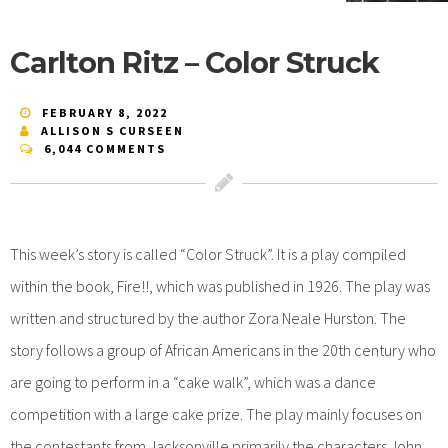
Carlton Ritz – Color Struck
FEBRUARY 8, 2022
ALLISON S CURSEEN
6,044 COMMENTS
This week’s story is called “Color Struck”. It is a play compiled
within the book, Fire!!, which was published in 1926. The play was
written and structured by the author Zora Neale Hurston. The
story follows a group of African Americans in the 20th century who
are going to perform in a “cake walk”, which was a dance
competition with a large cake prize. The play mainly focuses on
the contestants from Jacksonville primarily the characters John,