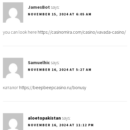
JamesBot
says:
NOVEMBER 15, 2024 AT 6:05 AM
you can look here
https://casinomira.com/casino/vavada-casino/
Samuelhic
says:
NOVEMBER 16, 2024 AT 5:27 AM
каталог
https://beepbeepcasino.ru/bonusy
aloetopakistan
says:
NOVEMBER 16, 2024 AT 11:12 PM