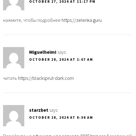
OCTOBER 27, 2024 AT 11:17 PM
нажмите, чтобы подробнее
https://zelenka.guru
MiguelheimI
says:
OCTOBER 28, 2024 AT 1:07 AM
читать
https://blacksprut-dark.com
starzbet
says:
OCTOBER 28, 2024 AT 8:36 AM
Перейдите на
официальное зеркало 888Starz
для безопасной