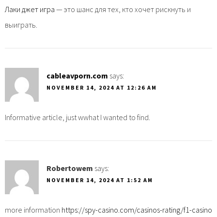
Лаки джет игра
— это шанс для тех, кто хочет рискнуть и
выиграть.
cableavporn.com
says:
NOVEMBER 14, 2024 AT 12:26 AM
Informative article, just wwhat I wanted to find.
Robertowem
says:
NOVEMBER 14, 2024 AT 1:52 AM
more information
https://spy-casino.com/casinos-rating/f1-casino