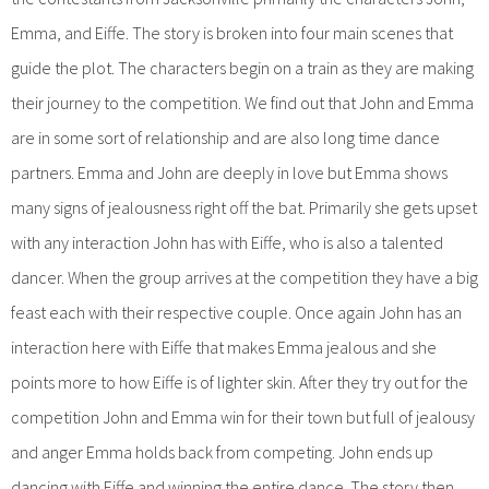
Emma, and Eiffe. The story is broken into four main scenes that
guide the plot. The characters begin on a train as they are making
their journey to the competition. We find out that John and Emma
are in some sort of relationship and are also long time dance
partners. Emma and John are deeply in love but Emma shows
many signs of jealousness right off the bat. Primarily she gets upset
with any interaction John has with Eiffe, who is also a talented
dancer. When the group arrives at the competition they have a big
feast each with their respective couple. Once again John has an
interaction here with Eiffe that makes Emma jealous and she
points more to how Eiffe is of lighter skin. After they try out for the
competition John and Emma win for their town but full of jealousy
and anger Emma holds back from competing. John ends up
dancing with Eiffe and winning the entire dance. The story then