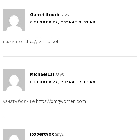
Garrettlourb
says:
OCTOBER 27, 2024 AT 3:09 AM
нажмите
https://lzt.market
MichaelLal
says:
OCTOBER 27, 2024 AT 7:17 AM
узнать больше
https://omgwomen.com
Robertvox
says: