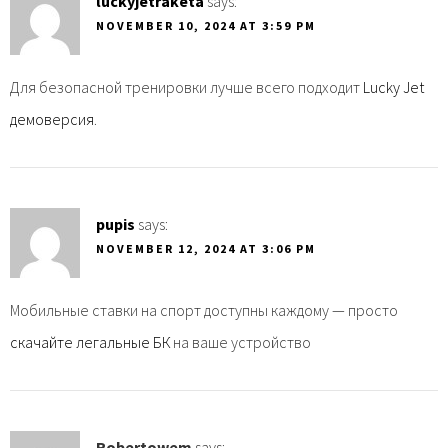
luckyjetraketa
says:
NOVEMBER 10, 2024 AT 3:59 PM
Для безопасной тренировки лучше всего подходит
Lucky Jet
демоверсия
.
pupis
says:
NOVEMBER 12, 2024 AT 3:06 PM
Мобильные ставки на спорт доступны каждому — просто
скачайте легальные БК
на ваше устройство
Robertowem
says: