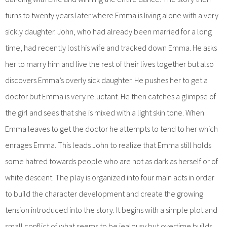
turns to twenty years later where Emma is living alone with a very
sickly daughter. John, who had already been married for a long
time, had recently lost his wife and tracked down Emma. He asks
her to marry him and live the rest of their lives together but also
discovers Emma’s overly sick daughter. He pushes her to get a
doctor but Emma is very reluctant. He then catches a glimpse of
the girl and sees that she is mixed with a light skin tone. When
Emma leaves to get the doctor he attempts to tend to her which
enrages Emma. This leads John to realize that Emma still holds
some hatred towards people who are not as dark as herself or of
white descent. The play is organized into four main acts in order
to build the character development and create the growing
tension introduced into the story. It begins with a simple plot and
small conflict of what seems to be jealousy but overtime builds