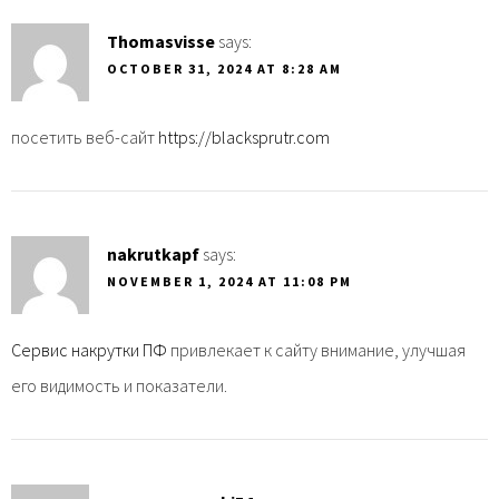
Thomasvisse
says:
OCTOBER 31, 2024 AT 8:28 AM
посетить веб-сайт
https://blacksprutr.com
nakrutkapf
says:
NOVEMBER 1, 2024 AT 11:08 PM
Сервис накрутки ПФ
привлекает к сайту внимание, улучшая
его видимость и показатели.