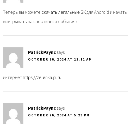
Теперь вы можете
скачать легальные БК
для Android и начать
выигрывать на спортивных событиях
PatrickPaync
says:
OCTOBER 26, 2024 AT 12:11 AM
интернет
https://zelenka.guru
PatrickPaync
says:
OCTOBER 26, 2024 AT 5:23 PM