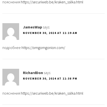
пояснения
https://securiweb.be/kraken_ssilka.html
JamesWap
says:
NOVEMBER 30, 2024 AT 11:19 AM
подробнее
https://omgomgonion.com/
RichardDon
says:
NOVEMBER 30, 2024 AT 11:38 PM
пояснения
https://securiweb.be/kraken_ssilka.html