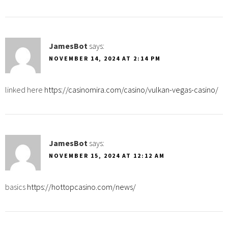
JamesBot
says:
NOVEMBER 14, 2024 AT 2:14 PM
linked here
https://casinomira.com/casino/vulkan-vegas-casino/
JamesBot
says:
NOVEMBER 15, 2024 AT 12:12 AM
basics
https://hottopcasino.com/news/