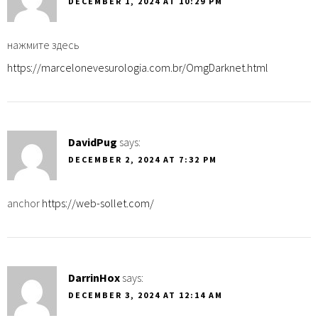
DECEMBER 1, 2024 AT 10:29 PM
нажмите здесь
https://marcelonevesurologia.com.br/OmgDarknet.html
DavidPug
says:
DECEMBER 2, 2024 AT 7:32 PM
anchor
https://web-sollet.com/
DarrinHox
says:
DECEMBER 3, 2024 AT 12:14 AM