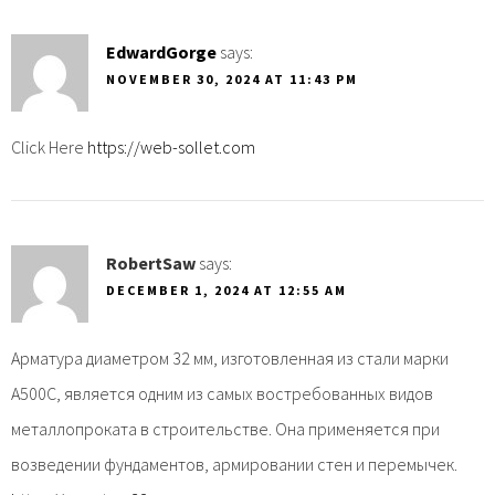
EdwardGorge
says:
NOVEMBER 30, 2024 AT 11:43 PM
Click Here
https://web-sollet.com
RobertSaw
says:
DECEMBER 1, 2024 AT 12:55 AM
Арматура диаметром 32 мм, изготовленная из стали марки
А500С, является одним из самых востребованных видов
металлопроката в строительстве. Она применяется при
возведении фундаментов, армировании стен и перемычек.