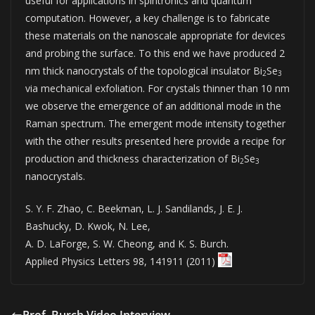
useful for applications in spintronics and quantum
computation. However, a key challenge is to fabricate
these materials on the nanoscale appropriate for devices
and probing the surface. To this end we have produced 2
nm thick nanocrystals of the topological insulator Bi
Se
2
3
via mechanical exfoliation. For crystals thinner than 10 nm
we observe the emergence of an additional mode in the
Raman spectrum. The emergent mode intensity together
with the other results presented here provide a recipe for
production and thickness characterization of Bi
Se
2
3
nanocrystals.
S. Y. F. Zhao, C. Beekman, L. J. Sandilands, J. E. J.
Bashucky, D. Kwok, N. Lee,
A. D. LaForge, S. W. Cheong, and K. S. Burch.
Applied Physics Letters 98, 141911 (2011)
Prof. Burch Video Interview