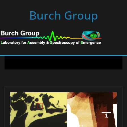
Skip
Burch Group
to
content