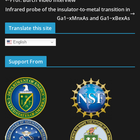
Infrared probe of the insulator-to-metal transition in
Ga1−xMnxAs and Ga1−xBexAs
Translate this site
English
Support From