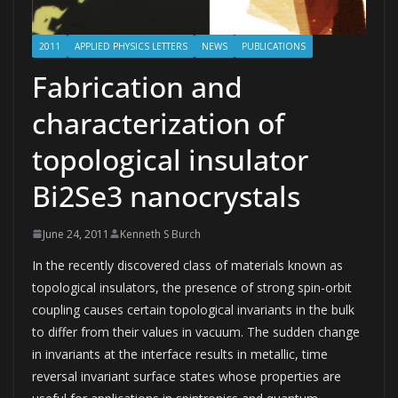
2011
APPLIED PHYSICS LETTERS
NEWS
PUBLICATIONS
Fabrication and
characterization of
topological insulator
Bi2Se3 nanocrystals
June 24, 2011
Kenneth S Burch
In the recently discovered class of materials known as
topological insulators, the presence of strong spin-orbit
coupling causes certain topological invariants in the bulk
to differ from their values in vacuum. The sudden change
in invariants at the interface results in metallic, time
reversal invariant surface states whose properties are