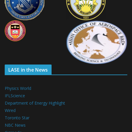
LASE in the News
Physics World
IFLScience
Department of Energy Highlight
Wired
Toronto Star
NBC News