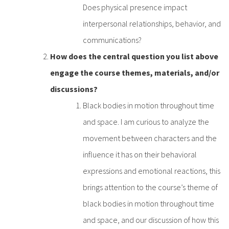
Does physical presence impact
interpersonal relationships, behavior, and
communications?
How does the central question you list above
engage the course themes, materials, and/or
discussions?
Black bodies in motion throughout time
and space. I am curious to analyze the
movement between characters and the
influence it has on their behavioral
expressions and emotional reactions, this
brings attention to the course’s theme of
black bodies in motion throughout time
and space, and our discussion of how this