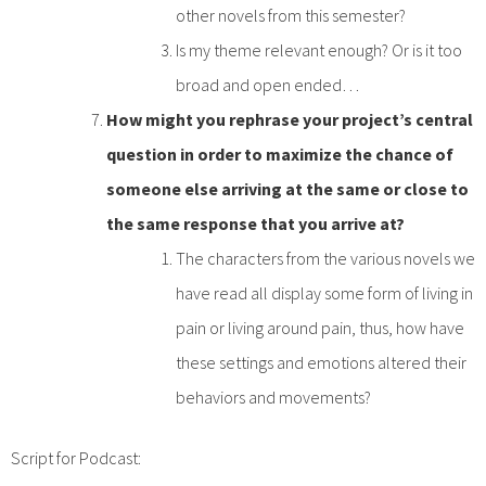
other novels from this semester?
Is my theme relevant enough? Or is it too
broad and open ended…
How might you rephrase your project’s central
question in order to maximize the chance of
someone else arriving at the same or close to
the same response that you arrive at?
The characters from the various novels we
have read all display some form of living in
pain or living around pain, thus, how have
these settings and emotions altered their
behaviors and movements?
Script for Podcast: