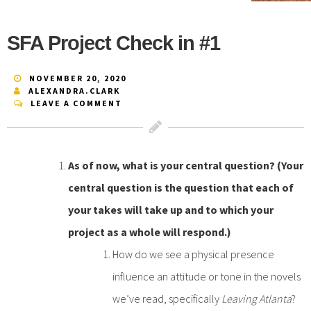
SFA Project Check in #1
NOVEMBER 20, 2020
ALEXANDRA.CLARK
LEAVE A COMMENT
As of now, what is your central question? (Your
central question is the question that each of
your takes will take up and to which your
project as a whole will respond.)
How do we see a physical presence
influence an attitude or tone in the novels
we’ve read, specifically
Leaving Atlanta
?