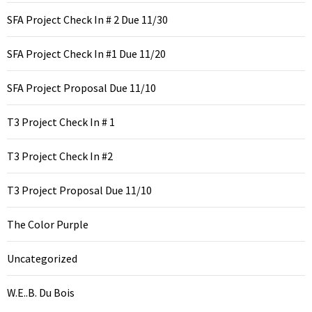
SFA Project Check In # 2 Due 11/30
SFA Project Check In #1 Due 11/20
SFA Project Proposal Due 11/10
T3 Project Check In # 1
T3 Project Check In #2
T3 Project Proposal Due 11/10
The Color Purple
Uncategorized
W.E..B. Du Bois