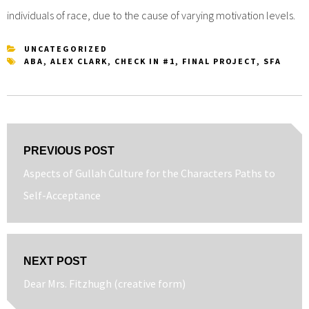
individuals of race, due to the cause of varying motivation levels.
UNCATEGORIZED
ABA
,
ALEX CLARK
,
CHECK IN #1
,
FINAL PROJECT
,
SFA
Post
PREVIOUS POST
navigation
Previous
Aspects of Gullah Culture for the Characters Paths to
post:
Self-Acceptance
NEXT POST
Next
Dear Mrs. Fitzhugh (creative form)
post: