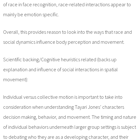
of race in face recognition, race-related interactions appear to
mainly be emotion specific.
Overall, this provides reason to look into the ways that race and
social dynamics influence body perception and movement.
Scientific backing/Cognitive heuristics related (backs up
explanation and influence of social interactions in spatial
movement):
Individual versus collective motion is important to take into
consideration when understanding Tayari Jones’ characters
decision making, behavior, and movement. The timing and nature
of individual behaviors underneath larger group settings is subject
to debating who they are as a developing character, and their