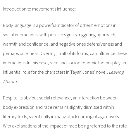
Introduction to movement’s influence:
Body language is a powerful indicator of others’ emotions in
social interactions, with positive signals triggering approach,
warmth and confidence, and negative ones defensiveness and
perhaps quietness. Diversity, in all of its forms, can influence these
interactions. In this case, race and socioeconomic factors play an
influential role for the characters in Tayari Jones’ novel,
Leaving
Atlanta.
Despite its obvious social relevance, an interaction between
body expression and race remains slightly dismissed within
literary texts, specifically in many black coming of age novels.
With explanations of the impact of race being referred to the role