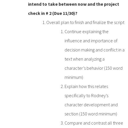
intend to take between now and the project
check in # 2 (Due 11/30)?
Overall plan to finish and finalize the script
Continue explaining the
influence and importance of
decision making and conflict in a
text when analyzing a
character’s behavior (150 word
minimum)
Explain how this relates
specifically to Rodney’s
character development and
section (150 word minimum)
Compare and contrast all three