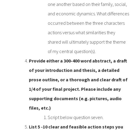
one another based on their family, social,
and economic dynamics. What differences
occurred between the three characters
actions versus what similarities they
shared will ultimately support the theme
of my central question(s).
Provide either a 300-400 word abstract, a draft
of your introduction and thesis, a detailed
prose outline, or a thorough and clear draft of
1/4 of your final project. Please include any
supporting documents (e.g. pictures, audio
files, etc.)
Script below question seven.
List 5 -10 clear and feasible action steps you