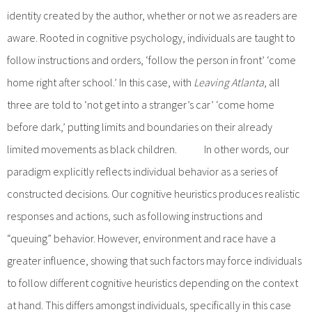
identity created by the author, whether or not we as readers are
aware. Rooted in cognitive psychology, individuals are taught to
follow instructions and orders, ‘follow the person in front’ ‘come
home right after school.’ In this case, with
Leaving Atlanta
, all
three are told to ‘not get into a stranger’s car’ ‘come home
before dark,’ putting limits and boundaries on their already
limited movements as black children. In other words, our
paradigm explicitly reflects individual behavior as a series of
constructed decisions. Our cognitive heuristics produces realistic
responses and actions, such as following instructions and
“queuing” behavior. However, environment and race have a
greater influence, showing that such factors may force individuals
to follow different cognitive heuristics depending on the context
at hand. This differs amongst individuals, specifically in this case