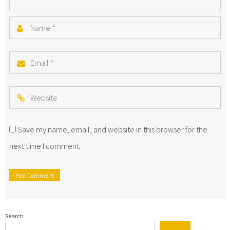
Name
*
Email
*
Website
Save my name, email, and website in this browser for the
next time I comment.
Search