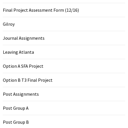
Final Project Assessment Form (12/16)
Gilroy
Journal Assignments
Leaving Atlanta
Option A SFA Project
Option B T3 Final Project
Post Assignments
Post Group A
Post Group B