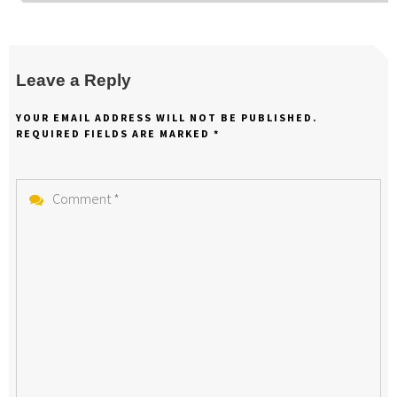
Leave a Reply
YOUR EMAIL ADDRESS WILL NOT BE PUBLISHED.
REQUIRED FIELDS ARE MARKED
*
Comment
*