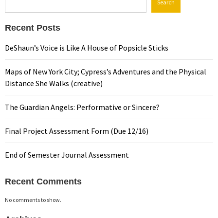
Search
Recent Posts
DeShaun’s Voice is Like A House of Popsicle Sticks
Maps of New York City; Cypress’s Adventures and the Physical
Distance She Walks (creative)
The Guardian Angels: Performative or Sincere?
Final Project Assessment Form (Due 12/16)
End of Semester Journal Assessment
Recent Comments
No comments to show.