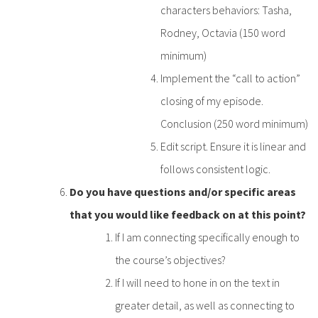
characters behaviors: Tasha,
Rodney, Octavia (150 word
minimum)
Implement the “call to action”
closing of my episode.
Conclusion (250 word minimum)
Edit script. Ensure it is linear and
follows consistent logic.
Do you have questions and/or specific areas
that you would like feedback on at this point?
If I am connecting specifically enough to
the course’s objectives?
If I will need to hone in on the text in
greater detail, as well as connecting to