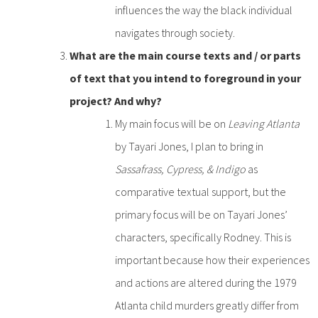
influences the way the black individual
navigates through society.
What are the main course texts and / or parts
of text that you intend to foreground in your
project? And why?
My main focus will be on
Leaving Atlanta
by Tayari Jones, I plan to bring in
Sassafrass, Cypress, & Indigo
as
comparative textual support, but the
primary focus will be on Tayari Jones’
characters, specifically Rodney. This is
important because how their experiences
and actions are altered during the 1979
Atlanta child murders greatly differ from