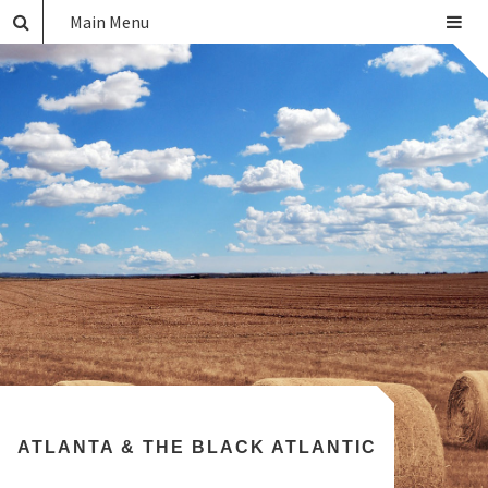
Main Menu
ATLANTA & THE BLACK ATLANTIC