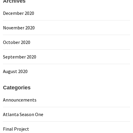
Archives
December 2020
November 2020
October 2020
September 2020
August 2020
Categories
Announcements
Atlanta Season One
Final Project