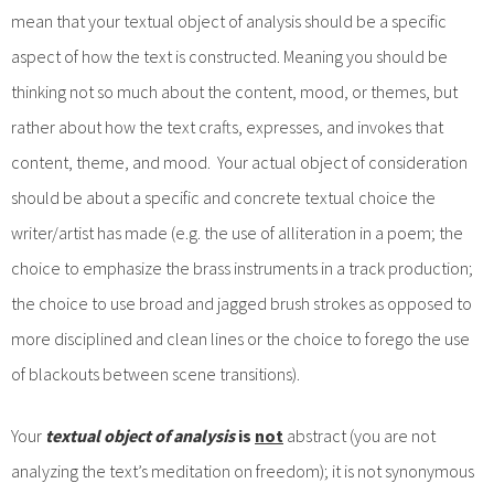
mean that your textual object of analysis should be a specific
aspect of how the text is constructed. Meaning you should be
thinking not so much about the content, mood, or themes, but
rather about how the text crafts, expresses, and invokes that
content, theme, and mood. Your actual object of consideration
should be about a specific and concrete textual choice the
writer/artist has made (e.g. the use of alliteration in a poem; the
choice to emphasize the brass instruments in a track production;
the choice to use broad and jagged brush strokes as opposed to
more disciplined and clean lines or the choice to forego the use
of blackouts between scene transitions).
Your
textual object of analysis
is
not
abstract (you are not
analyzing the text’s meditation on freedom); it is not synonymous