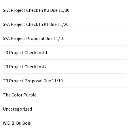
SFA Project Check In # 2 Due 11/30
SFA Project Check In #1 Due 11/20
SFA Project Proposal Due 11/10
T3 Project Check In # 1
T3 Project Check In #2
T3 Project Proposal Due 11/10
The Color Purple
Uncategorized
W.E..B. Du Bois