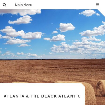
Main Menu
ATLANTA & THE BLACK ATLANTIC