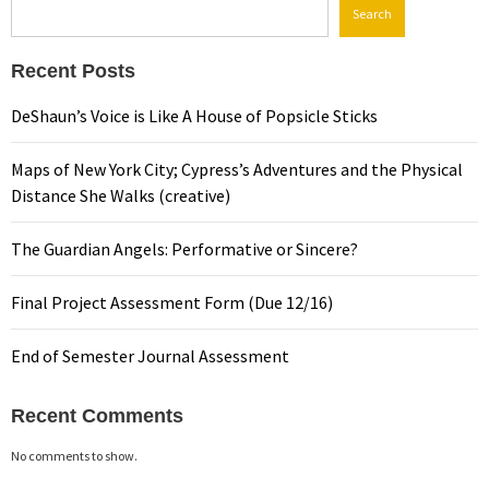
Search
Recent Posts
DeShaun’s Voice is Like A House of Popsicle Sticks
Maps of New York City; Cypress’s Adventures and the Physical
Distance She Walks (creative)
The Guardian Angels: Performative or Sincere?
Final Project Assessment Form (Due 12/16)
End of Semester Journal Assessment
Recent Comments
No comments to show.