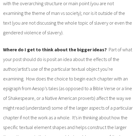
with the overarching structure or main point (you are not
examining the theme of man vs society); nor is it outside of the
text (you are not discussing the whole topic of slavery or even the
gendered violence of slavery).
Where do I get to think about the bigger ideas?
Part of what
your post should do is posit an idea about the effects of the
author/artist’s use of the particular textual object you’re
examining. How does the choice to begin each chapter with an
epigraph from Aesop’s tales (as opposed to a Bible Verse or a line
of Shakespeare, or a Native American proverb) affect the way we
might read (understand) some of the larger aspects of a particular
chapter if not the work as a whole. It’s in thinking about how the
specific textual element shapes and helps construct the larger