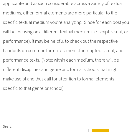
applicable and as such considerable across a variety of textual
mediums, other formal elements are more particular to the
specific textual medium you’re analyzing. Since for each post you
will be focusing on a different textual medium (i.e. script, visual, or
performance), it may be helpful to check out the respective
handouts on common formal elements for scripted, visual, and
performance texts. (Note: within each medium, there will be
different disciplines and genre and formal schools that might
make use of and thus call for attention to formal elements
specific to that genre or school).
Search