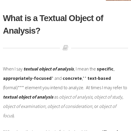
What is a Textual Object of
Analysis?
When I say
textual
object of analysis
, I mean the
specific
,
appropriately-focused
* and
concrete
,**
text-based
(formal)*** element you intend to analyze. At times I may refer to
textual object of analysis
as
object of analysis
;
object of study,
object of examination
;
object of consideration
; or
object of
focus
).