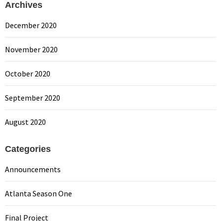
Archives
December 2020
November 2020
October 2020
September 2020
August 2020
Categories
Announcements
Atlanta Season One
Final Project