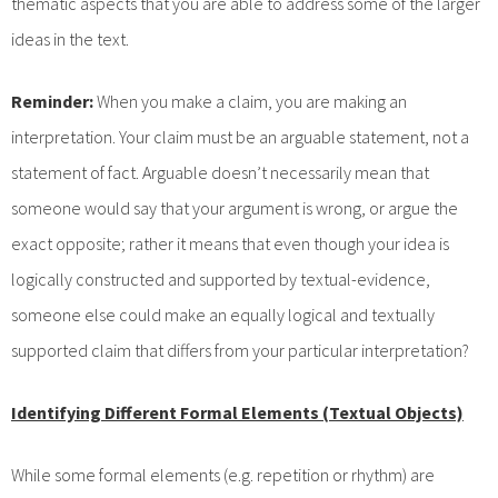
thematic aspects that you are able to address some of the larger
ideas in the text.
Reminder:
When you make a claim, you are making an
interpretation. Your claim must be an arguable statement, not a
statement of fact. Arguable doesn’t necessarily mean that
someone would say that your argument is wrong, or argue the
exact opposite; rather it means that even though your idea is
logically constructed and supported by textual-evidence,
someone else could make an equally logical and textually
supported claim that differs from your particular interpretation?
Identifying Different Formal Elements (Textual Objects)
While some formal elements (e.g. repetition or rhythm) are