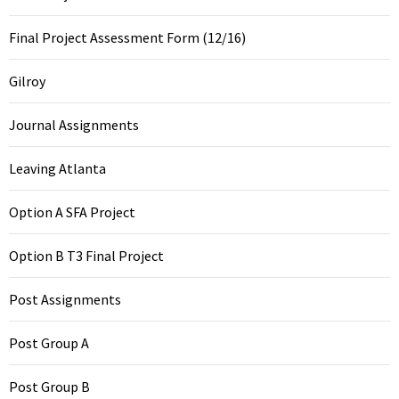
Final Project Assessment Form (12/16)
Gilroy
Journal Assignments
Leaving Atlanta
Option A SFA Project
Option B T3 Final Project
Post Assignments
Post Group A
Post Group B