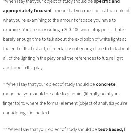
*When I say that your object of study should be
specific and
appropriately focused
, I mean that you must adjust the scale of
what you’re examining to the amount of space you have to
examine. You are only writing a 200-400 word blog post. That is
barely enough time to talk about the explosion of white lights at
the end of the first act; it is certainly not enough time to talk about
all of the lighting in the play or all the references to future light
and hope in the play.
**When I say that your object of study should be
concrete
, I
mean that you should be able to pinpoint (literally point your
finger to) to where the formal element (object of analysis) you’re
considering is in the text.
***When I say that your object of study should be
text-based,
I