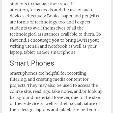
students to manage their specific
attention/focus needs and the use of such
devices effectively. Books, paper and pen(cil)s
are forms of technology too, and I expect
students to avail themselves of all the
technological assistances available to them. To
that end, I encourage you to bring BOTH your
writing utensil and notebook as well as your
laptop, tablet, and/or smart phone.
Smart Phones
Smart phones are helpful for recording,
filtering, and creating media content for
projects. They may also be used to access the
course site, readings, take notes, and/or look up
background material. However, due to the size
of these device as well as their social nature of
their design, laptops and tablets are better for