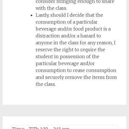
consider bringing enough to share
with the class.
Lastly, should I decide that the
consumption of a particular
beverage and/or food product is a
distraction and/or a hazard to
anyone in the class for any reason, I
reserve the right to require the
student in possession of the
particular beverage and/or
consumption to cease consumption
and securely remove the items from
the class.