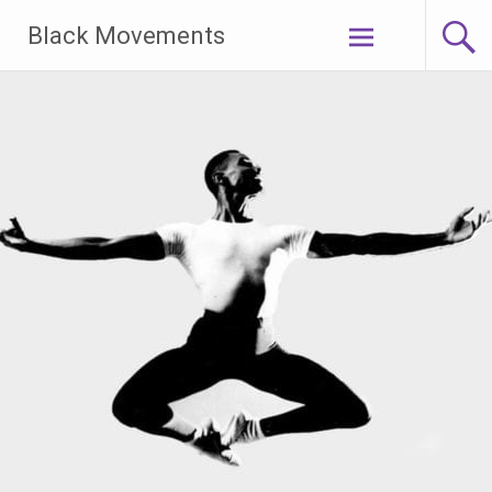
Skip
Black Movements
to
content