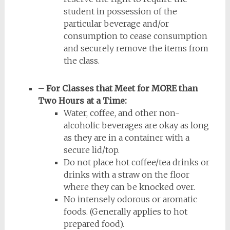
student in possession of the
particular beverage and/or
consumption to cease consumption
and securely remove the items from
the class.
– For Classes that Meet for MORE than
Two Hours at a Time:
Water, coffee, and other non-
alcoholic beverages are okay as long
as they are in a container with a
secure lid/top.
Do not place hot coffee/tea drinks or
drinks with a straw on the floor
where they can be knocked over.
No intensely odorous or aromatic
foods. (Generally applies to hot
prepared food).