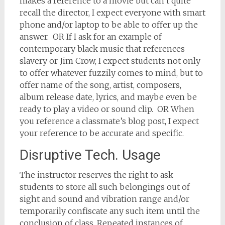
makes a reference to a movie but can’t quite
recall the director, I expect everyone with smart
phone and/or laptop to be able to offer up the
answer. OR If I ask for an example of
contemporary black music that references
slavery or Jim Crow, I expect students not only
to offer whatever fuzzily comes to mind, but to
offer name of the song, artist, composers,
album release date, lyrics, and maybe even be
ready to play a video or sound clip. OR When
you reference a classmate’s blog post, I expect
your reference to be accurate and specific.
Disruptive Tech. Usage
The instructor reserves the right to ask
students to store all such belongings out of
sight and sound and vibration range and/or
temporarily confiscate any such item until the
conclusion of class. Repeated instances of