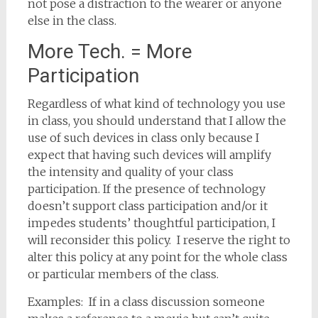
not pose a distraction to the wearer or anyone
else in the class.
More Tech. = More
Participation
Regardless of what kind of technology you use
in class, you should understand that I allow the
use of such devices in class only because I
expect that having such devices will amplify
the intensity and quality of your class
participation. If the presence of technology
doesn’t support class participation and/or it
impedes students’ thoughtful participation, I
will reconsider this policy. I reserve the right to
alter this policy at any point for the whole class
or particular members of the class.
Examples: If in a class discussion someone