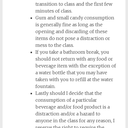
transition to class and the first few
minutes of class.
Gum and small candy consumption
is generally fine as long as the
opening and discarding of these
items do not pose a distraction or
mess to the class.
If you take a bathroom break, you
should not return with any food or
beverage item with the exception of
a water bottle that you may have
taken with you to refill at the water
fountain.
Lastly should I decide that the
consumption of a particular
beverage and/or food product is a
distraction and/or a hazard to
anyone in the class for any reason, I
reserve the right to require the