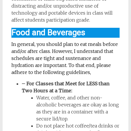
distracting and/or unproductive use of
technology and portable devices in class will
affect students participation grade.
Food and Beverages
In general, you should plan to eat meals before
and/or after class. However, I understand that
schedules are tight and sustenance and
hydration are important. To that end, please
adhere to the following guidelines,
– For Classes that Meet for LESS than
Two Hours at a Time:
Water, coffee, and other non-
alcoholic beverages are okay as long
as they are in a container with a
secure lid/top.
Do not place hot coffee/tea drinks or