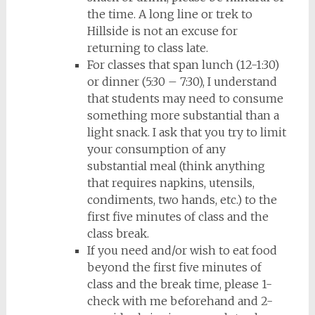
the time. A long line or trek to
Hillside is not an excuse for
returning to class late.
For classes that span lunch (12-1:30)
or dinner (5:30 – 7:30), I understand
that students may need to consume
something more substantial than a
light snack. I ask that you try to limit
your consumption of any
substantial meal (think anything
that requires napkins, utensils,
condiments, two hands, etc.) to the
first five minutes of class and the
class break.
If you need and/or wish to eat food
beyond the first five minutes of
class and the break time, please 1-
check with me beforehand and 2-