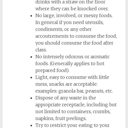
drinks with a straw on the floor
where they can be knocked over.
No large, involved, or messy foods.
In general if you need utensils,
condiments, or any other
accoutrements to consume the food,
you should consume the food after
class.
No intensely odorous or aromatic
foods. (Generally applies to hot
prepared food).
Light, easy to consume with little
mess, snacks are acceptable:
examples: granola bar, peanuts, etc.
Dispose of any waste in the
appropriate receptacle, including but
not limited to containers, crumbs,
napkins, fruit peelings.
Try to restrict your eating to your