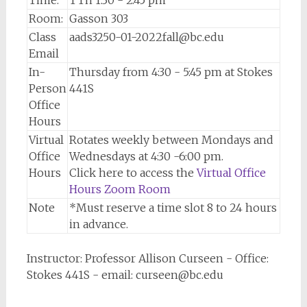
Time:
TTh 1:30 - 2:45 pm
Room:
Gasson 303
Class
aads3250-01-2022fall@bc.edu
Email
In-
Thursday from 4:30 - 5:45 pm at Stokes
Person
441S
Office
Hours
Virtual
Rotates weekly between Mondays and
Office
Wednesdays at 4:30 -6:00 pm.
Hours
Click here to access the
Virtual Office
Hours Zoom Room
Note
*Must reserve a time slot 8 to 24 hours
in advance.
Instructor: Professor Allison Curseen - Office:
Stokes 441S - email: curseen@bc.edu