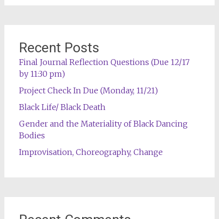
Recent Posts
Final Journal Reflection Questions (Due 12/17
by 11:30 pm)
Project Check In Due (Monday, 11/21)
Black Life/ Black Death
Gender and the Materiality of Black Dancing
Bodies
Improvisation, Choreography, Change