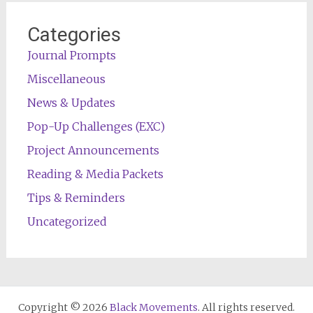
Categories
Journal Prompts
Miscellaneous
News & Updates
Pop-Up Challenges (EXC)
Project Announcements
Reading & Media Packets
Tips & Reminders
Uncategorized
Copyright © 2026
Black Movements
. All rights reserved.