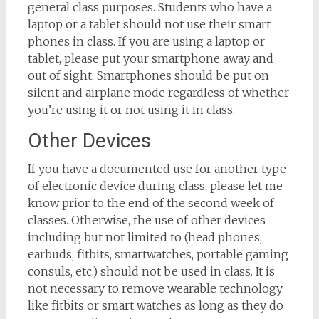
general class purposes. Students who have a
laptop or a tablet should not use their smart
phones in class. If you are using a laptop or
tablet, please put your smartphone away and
out of sight. Smartphones should be put on
silent and airplane mode regardless of whether
you’re using it or not using it in class.
Other Devices
If you have a documented use for another type
of electronic device during class, please let me
know prior to the end of the second week of
classes. Otherwise, the use of other devices
including but not limited to (head phones,
earbuds, fitbits, smartwatches, portable gaming
consuls, etc.) should not be used in class. It is
not necessary to remove wearable technology
like fitbits or smart watches as long as they do