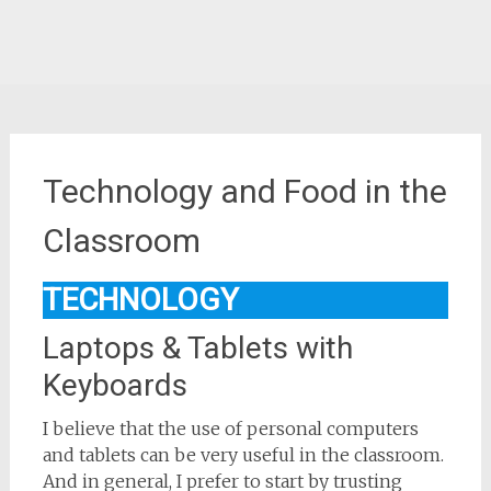
Technology and Food in the
Classroom
TECHNOLOGY
Laptops & Tablets with
Keyboards
I believe that the use of personal computers
and tablets can be very useful in the classroom.
And in general, I prefer to start by trusting