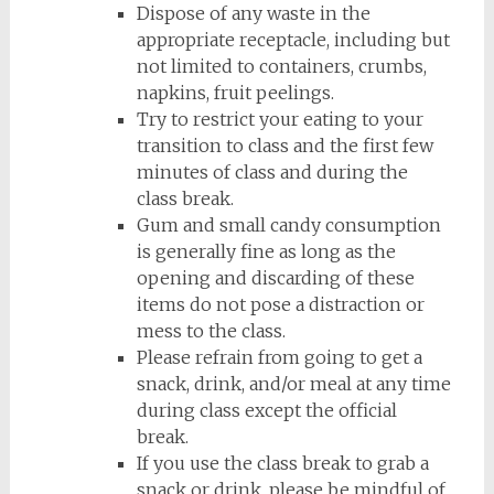
Dispose of any waste in the
appropriate receptacle, including but
not limited to containers, crumbs,
napkins, fruit peelings.
Try to restrict your eating to your
transition to class and the first few
minutes of class and during the
class break.
Gum and small candy consumption
is generally fine as long as the
opening and discarding of these
items do not pose a distraction or
mess to the class.
Please refrain from going to get a
snack, drink, and/or meal at any time
during class except the official
break.
If you use the class break to grab a
snack or drink, please be mindful of