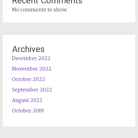
Recent Comments
No comments to show.
Archives
December 2022
November 2022
October 2022
September 2022
August 2022
October 2019