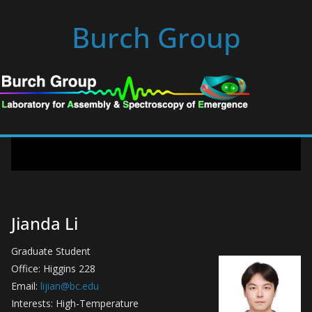
Skip
Burch Group
to
content
Jianda Li
Graduate Student
Office: Higgins 228
Email:
lijian@bc.edu
Interests: High-Temperature