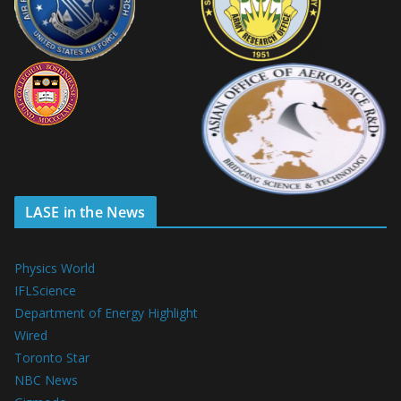
LASE in the News
Physics World
IFLScience
Department of Energy Highlight
Wired
Toronto Star
NBC News