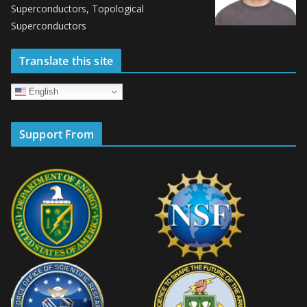
Superconductors, Topological
Superconductors
Translate this site
English
Support From