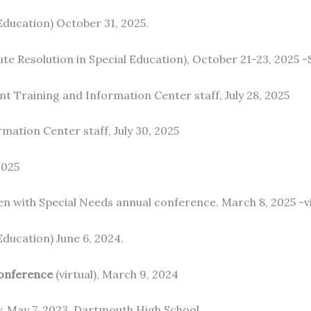
ducation) October 31, 2025.
te Resolution in Special Education), October 21-23, 20
nt Training and Information Center staff, July 28, 2025
mation Center staff, July 30, 2025
2025
en with Special Needs annual conference. March 8, 2025 -vi
ducation) June 6, 2024.
onference
(virtual), March 9, 2024
, May 7, 2023, Dartmouth High School.