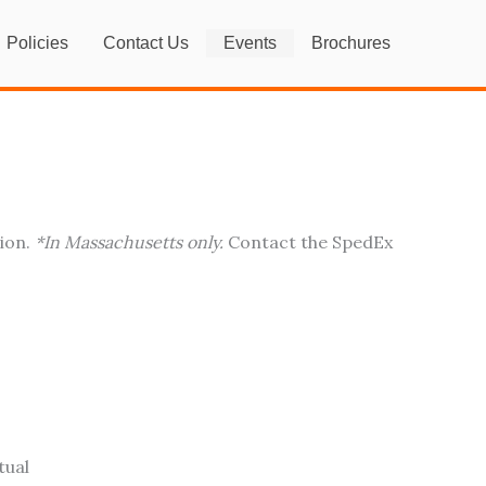
Policies
Contact Us
Events
Brochures
tion.
*In Massachusetts only.
Contact the SpedEx
tual