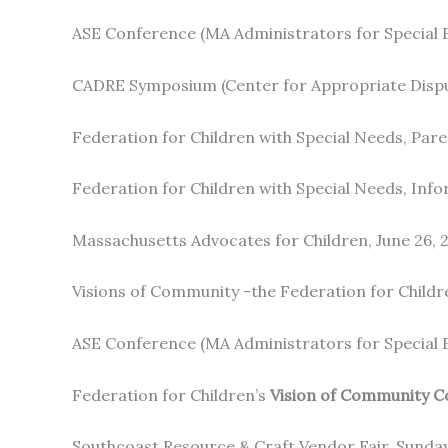
ASE Conference (MA Administrators for Special E
CADRE Symposium (Center for Appropriate Dispu
Federation for Children with Special Needs, Pare
Federation for Children with Special Needs, Infor
Massachusetts Advocates for Children, June 26, 
Visions of Community -the Federation for Childr
ASE Conference (MA Administrators for Special E
Federation for Children’s
Vision of Community C
Southcoast Resource & Craft Vendor Fair, Sunday