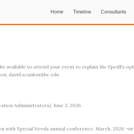
Home
Timeline
Consultants
e available to attend your event to explain the SpedEx op
ion, david.scanlon@bc.edu
ation Administrators), June 3, 2026
en with Special Needs annual conference. March, 2026 -vir