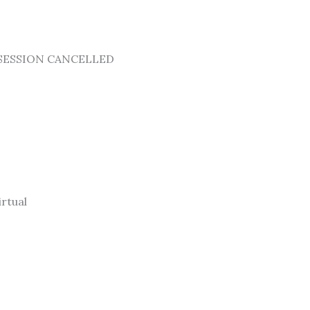
25 -SESSION CANCELLED
rtual