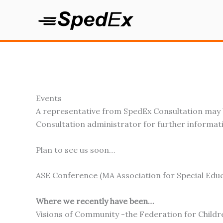
Skip
to
content
Events
A representative from SpedEx Consultation may b
Consultation administrator for further informat
Plan to see us soon…
ASE Conference (MA Association for Special Educ
Where we recently have been…
Visions of Community -the Federation for Childr