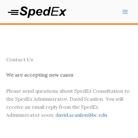
Skip
to
content
Contact Us
We are accepting new cases
Please send questions about SpedEx Consultation to
the SpedEx Administrator, David Scanlon. You will
receive an email reply from the SpedEx
Administrator soon:
david.scanlon@bc.edu