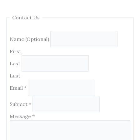
Contact Us
Name (Optional)
First
Last
Last
Email
*
Subject
*
Message
*