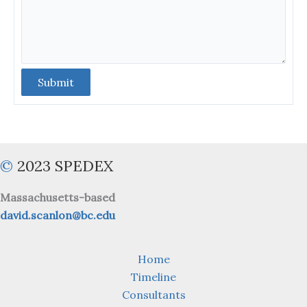
Submit
©
2023 SPEDEX
Massachusetts-based
david.scanlon@bc.edu
Home
Timeline
Consultants