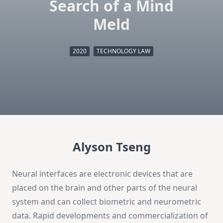
Search of a Mind
Meld
2020
TECHNOLOGY LAW
Alyson Tseng
Neural interfaces are electronic devices that are
placed on the brain and other parts of the neural
system and can collect biometric and neurometric
data. Rapid developments and commercialization of