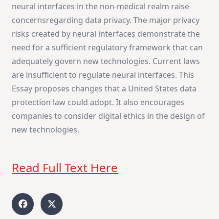
neural interfaces in the non-medical realm raise
concernsregarding data privacy. The major privacy
risks created by neural interfaces demonstrate the
need for a sufficient regulatory framework that can
adequately govern new technologies. Current laws
are insufficient to regulate neural interfaces. This
Essay proposes changes that a United States data
protection law could adopt. It also encourages
companies to consider digital ethics in the design of
new technologies.
Read Full Text Here