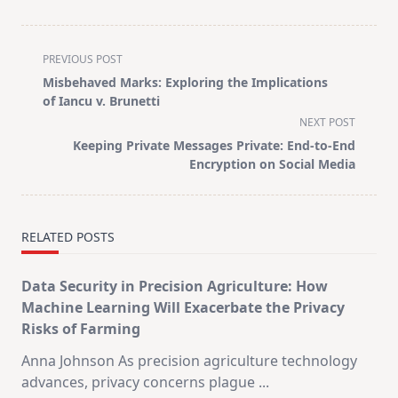
<span
PREVIOUS POST
class="nav-
Misbehaved Marks: Exploring the Implications
subtitle
of Iancu v. Brunetti
screen-
NEXT POST
reader-
Keeping Private Messages Private: End-to-End
text">Page</span>
Encryption on Social Media
RELATED POSTS
Data Security in Precision Agriculture: How
Machine Learning Will Exacerbate the Privacy
Risks of Farming
Anna Johnson As precision agriculture technology
advances, privacy concerns plague
...