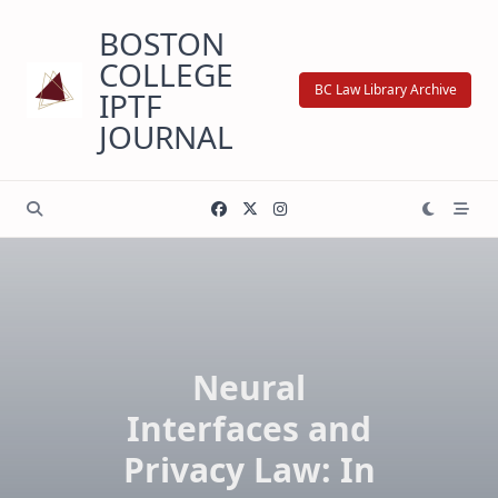
Skip
BOSTON
to
content
COLLEGE
BC Law Library Archive
IPTF
JOURNAL
Neural
Interfaces and
Privacy Law: In