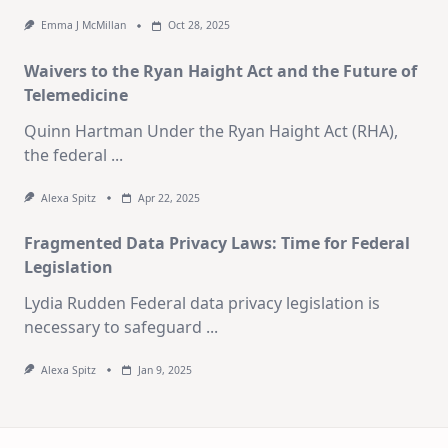
Emma J McMillan
Oct 28, 2025
Waivers to the Ryan Haight Act and the Future of
Telemedicine
Quinn Hartman Under the Ryan Haight Act (RHA),
the federal
...
Alexa Spitz
Apr 22, 2025
Fragmented Data Privacy Laws: Time for Federal
Legislation
Lydia Rudden Federal data privacy legislation is
necessary to safeguard
...
Alexa Spitz
Jan 9, 2025