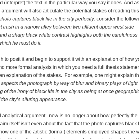
 (interpret) the text in the particular way you say it does. And as
 argument will also articulate the potential stakes of reading this
hoto captures black life in the city perfectly
, consider the follow
t trash in a narrow alley between two affluent upper west side
nd a sharp black white contrast highlights both the carefulness 
which he must do it.
h to posit it and begin to support it with an explanation of how y
nd more formal analysis in which you need a full thesis statemen
 an explanation of the stakes. For example, one might explain t
 aspects the photograph by way of blur and binary plays of light
of the irony of black life in the city as being at once geographi
f the city’s alluring appearance.
ed analytical argument. now is no longer about how perfectly the
aim itself isn’t even about the fact that the photo captures black 
t how one of the artistic (formal) elements employed shapes the