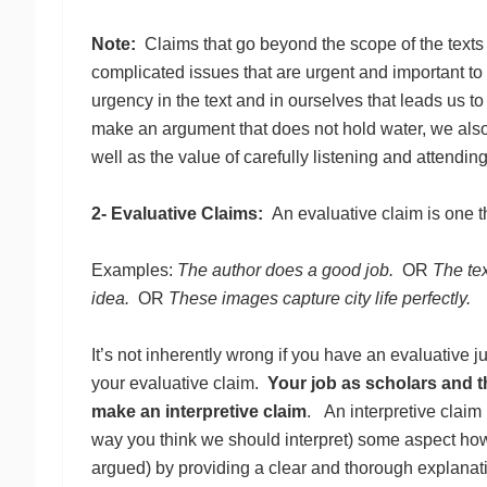
Note:
Claims that go beyond the scope of the texts
complicated issues that are urgent and important to
urgency in the text and in ourselves that leads us 
make an argument that does not hold water, we also u
well as the value of carefully listening and attending 
2- Evaluative Claims:
An evaluative claim is one 
Examples:
The author does a good job.
OR
The te
idea.
OR
These images capture city life perfectly.
It’s not inherently wrong if you have an evaluative j
your evaluative claim.
Your job as scholars and th
make an interpretive claim
. An interpretive claim
way you think we should interpret) some aspect how t
argued) by providing a clear and thorough explanati