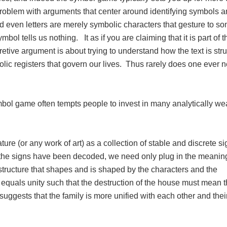
roblem with arguments that center around identifying symbols 
d even letters are merely symbolic characters that gesture to s
ol tells us nothing. It as if you are claiming that it is part of th
etive argument is about trying to understand how the text is stru
lic registers that govern our lives. Thus rarely does one ever n
mbol game often tempts people to invest in many analytically we
ature (or any work of art) as a collection of stable and discrete s
the signs have been decoded, we need only plug in the meanin
structure that shapes and is shaped by the characters and the
uals unity such that the destruction of the house must mean 
 suggests that the family is more unified with each other and thei