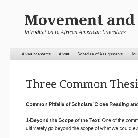
Movement and 
Introduction to African American Literature
Menu
Skip to content
Announcements
About
Schedule of Assignments
Jou
Three Common Thesi
Common Pitfalls of Scholars’ Close Reading an
1-Beyond the Scope of the Text:
One of the commo
ultimately go beyond the scope of what we could eve