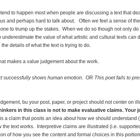
 tend to happen most when people are discussing a text that dea
 us and perhaps hard to talk about. Often we feel a sense of the
to one to trump up the stakes. When we do so though not only do
nderestimate the value of what artistic and cultural texts can d
the details of what the text is trying to do.
that makes a value judgement about the work.
xt successfully shows human emotion.
OR
This poet fails to pre
udgement, bu your post, paper, or project should not center on ill
inkers in this class is not to make evaluative claims. Your jo
 is a claim that posits an idea about how we should understand (i
he text works. Interpretive claims are illustrated (i.e. supporte
on of how you see the content and formal choices in this portion