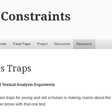
Constraints
rnals
Panel Paper
Project
Discussion
Resources
s Traps
d Textual Analysis Arguments
n traps for young and old scholars is making claims about the t
r prove with that one text.