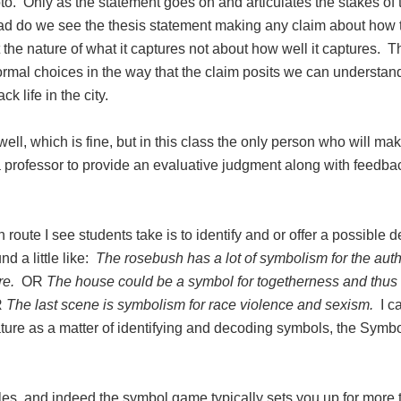
to. Only as the statement goes on and articulates the stakes of 
ad do we see the thesis statement making any claim about how 
t the nature of what it captures not about how well it captures. T
formal choices in the way that the claim posits we can understan
 life in the city.
ll, which is fine, but in this class the only person who will ma
a professor to provide an evaluative judgment along with feedb
oute I see students take is to identify and or offer a possible 
d a little like:
The rosebush has a lot of symbolism for the aut
re.
OR
The house could be a symbol for togetherness and thus 
R
The last scene is symbolism for race violence and sexism.
I ca
rature as a matter of identifying and decoding symbols, the Symb
es, and indeed the symbol game typically sets you up for more 