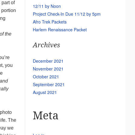
 part of
12/11 by Noon
 portion
Project Check-In Due 11/12 by 5pm
ing
Afro Trek Packets
Harlem Renaissance Packet
of the
Archives
ou’re
December 2021
t, you
November 2021
he
October 2021
 and
September 2021
cally
August 2021
Meta
 photo
life. The
 way we