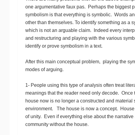
one argumentative faux pas. Perhaps the biggest p
symbolism is that everything is symbolic. Words an
other than themselves. To identify something as a symb
which is not an arguable claim. Indeed every interpr
and restructuring and playing with the various symbo
identify or prove symbolism in a text.
After this main conceptual problem, playing the sy
modes of arguing.
1- People using this type of analysis often treat liter
meanings that the reader need only decode. Once 
house now is no longer a constructed and material 
environment. The house is now a concept. House eq
of unity. Even if everything else about the narrative
community without the house.