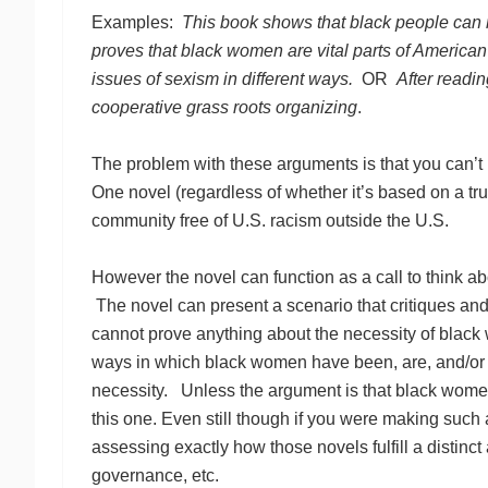
Examples:
This book shows that black people can
proves that black women are vital parts of American 
issues of sexism in different ways.
OR
After readin
cooperative grass roots organizing
.
The problem with these arguments is that you can’t 
One novel (regardless of whether it’s based on a tr
community free of U.S. racism outside the U.S.
However the novel can function as a call to think a
The novel can present a scenario that critiques and/
cannot prove anything about the necessity of black 
ways in which black women have been, are, and/or m
necessity. Unless the argument is that black women’s
this one. Even still though if you were making suc
assessing exactly how those novels fulfill a distinct
governance, etc.