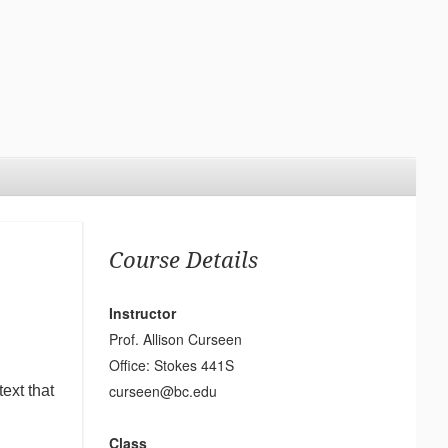
Course Details
Instructor
Prof. Allison Curseen
Office: Stokes 441S
curseen@bc.edu
ext that
Class