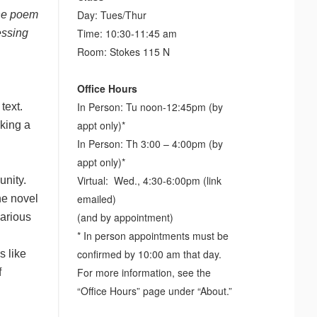
Day: Tues/Thur
the poem
Time: 10:30-11:45 am
essing
Room: Stokes 115 N
Office Hours
In Person: Tu noon-12:45pm (by
 text.
appt only)*
aking a
In Person: Th 3:00 – 4:00pm (by
appt only)*
Virtual: Wed., 4:30-6:00pm (link
unity.
emailed)
he novel
(and by appointment)
various
* In person appointments must be
confirmed by 10:00 am that day.
s like
For more information, see the
f
“Office Hours” page under “About.”