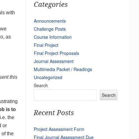
Categories
ls with
Announcements
Challenge Posts
 we
Course Information
o, as
Final Project
Final Project Proposals
Journal Assessment
Multimedia Packet / Readings
Uncategorized
sent this
Search
Search
ustrating
b is to
Recent Posts
.e. the
d or
Project Assessment Form
 of the
Final Journal Assessment Due