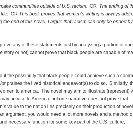
 make communities outside of U.S. racism
. OR
The ending of 
life.
OR
This book proves that women’s writing is always addr
g the end of this novel, I argue that racism can only be ended by
prove any of these statements just by analyzing a portion of one
ue story or not) cannot prove that black people are capable of m
bout the possibility that black people could achieve such a comm
or praises the lived historical endeavor(s) to do so. Similarly, t
women to america. The novel may aim to illustrate (represent) 
ay be vital to America, but one narrative does not prove that
 value to the nation lies precisely on their production of novel
h an argument, you would need a lot more novels and a method o
 and necessary function for some key part of the U.S. culture,