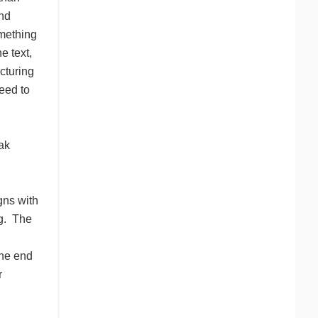
and
omething
e text,
cturing
eed to
ak
igns with
g. The
the end
r