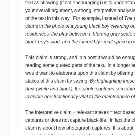
text as allowing (if not encouraging) us to understand
your overall argument, a strong interpretive analysis
of the text in this way. For example, instead of
The p
claim: I
n the photo of a young black boy cleaning ou
residences, the play between a blurring gray scale a
black boy’s work and the incredibly small space in 
This claim is strong, and in a post it would be enoug
reading some quoted parts of the text. In a longer a
would want to elaborate upon this claim by offering
stakes of this claim by saying:
By highlighting these
dark (white and black), the photo captures something 
invisible and functionally vital to the maintenance o
The interpretive claim + relevant stakes = text bas
captures or does not capture black life. In fact the cl
claim is about how photograph captures. It is abou