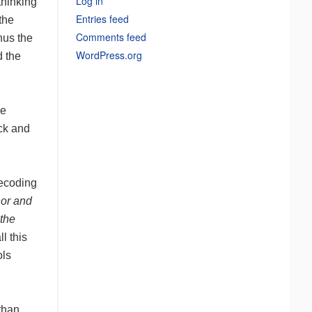
Log in
thinking
Entries feed
the
Comments feed
hus the
WordPress.org
d the
ke
ack and
decoding
hor and
the
ll this
ols
than