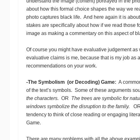
understand the image (content) portrayed in the pho
about how this formal choice shapes the way we re
photo captures black life. And here again it is abou
stakes are specifically about how if we read those 
image as making a commentary on this aspect of black
Of course you might have evaluative judgement as we
evaluative claims is me, because that is my job as 
recommendations on your work.
-The Symbolism (or Decoding) Game:
A common r
of the text’s symbols. Some of these arguments soun
the characters.
OR
The trees are symbolic for natu
windows symbolize the disruption to the family.
O
tendency to think of close reading or engaging lite
Game.
There are many problems with all the above exampl