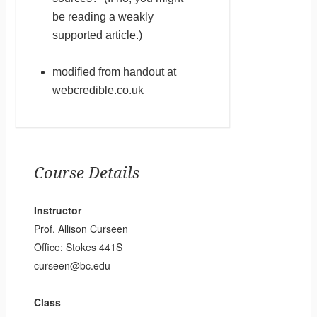
be reading a weakly
supported article.)
modified from handout at
webcredible.co.uk
Course Details
Instructor
Prof. Allison Curseen
Office: Stokes 441S
curseen@bc.edu
Class