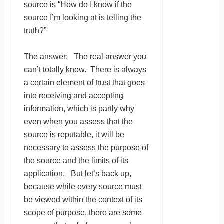
source is “How do I know if the
source I’m looking at is telling the
truth?”
The answer: The real answer you
can’t totally know. There is always
a certain element of trust that goes
into receiving and accepting
information, which is partly why
even when you assess that the
source is reputable, it will be
necessary to assess the purpose of
the source and the limits of its
application. But let’s back up,
because while every source must
be viewed within the context of its
scope of purpose, there are some