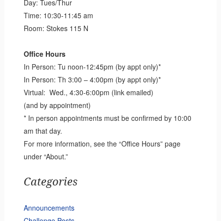
Day: Tues/Thur
Time: 10:30-11:45 am
Room: Stokes 115 N
Office Hours
In Person: Tu noon-12:45pm (by appt only)*
In Person: Th 3:00 – 4:00pm (by appt only)*
Virtual: Wed., 4:30-6:00pm (link emailed)
(and by appointment)
* In person appointments must be confirmed by 10:00
am that day.
For more information, see the “Office Hours” page
under “About.”
Categories
Announcements
Challenge Posts