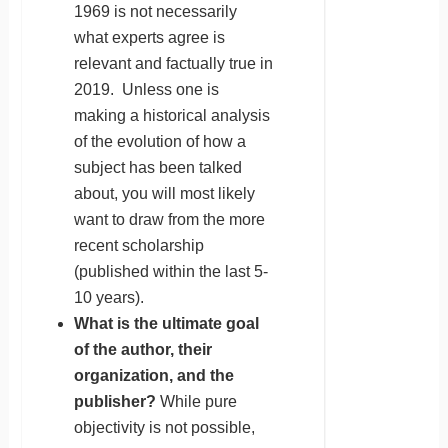
1969 is not necessarily
what experts agree is
relevant and factually true in
2019. Unless one is
making a historical analysis
of the evolution of how a
subject has been talked
about, you will most likely
want to draw from the more
recent scholarship
(published within the last 5-
10 years).
What is the ultimate goal
of the author, their
organization, and the
publisher?
While pure
objectivity is not possible,