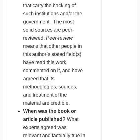
that carry the backing of
such institutions and/or the
government. The most
solid sources are peer-
reviewed.
Peer-review
means that other people in
this author’s stated field(s)
have read this work,
commented on it, and have
agreed that its
methodologies, sources,
and treatment of the
material are credible.
When was the book or
article published?
What
experts agreed was
relevant and factually true in