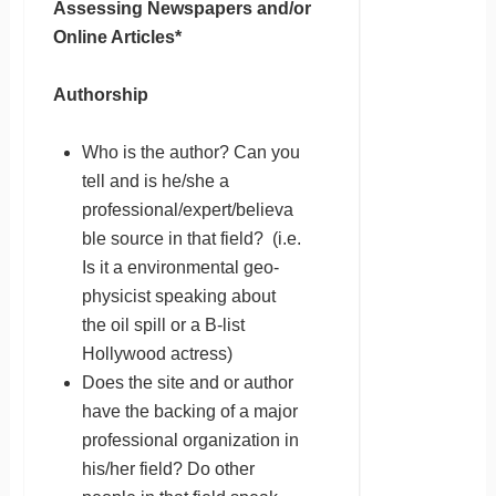
Assessing Newspapers and/or
Online Articles*
Authorship
Who is the author? Can you
tell and is he/she a
professional/expert/believa
ble source in that field? (i.e.
Is it a environmental geo-
physicist speaking about
the oil spill or a B-list
Hollywood actress)
Does the site and or author
have the backing of a major
professional organization in
his/her field? Do other