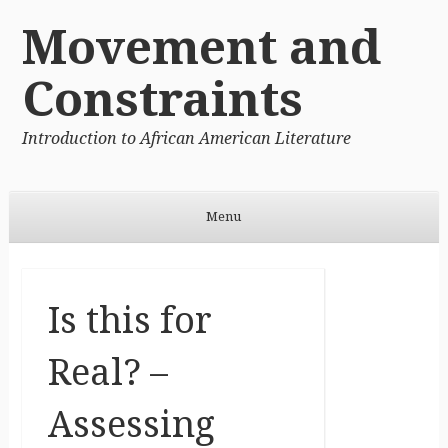
Movement and
Constraints
Introduction to African American Literature
Menu
Skip to content
Is this for
Real? –
Assessing