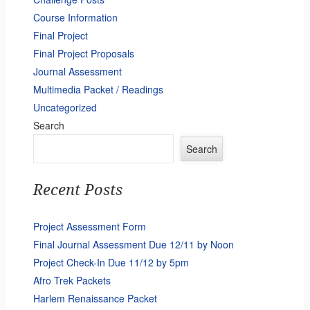
Course Information
Final Project
Final Project Proposals
Journal Assessment
Multimedia Packet / Readings
Uncategorized
Search
Search
Recent Posts
Project Assessment Form
Final Journal Assessment Due 12/11 by Noon
Project Check-In Due 11/12 by 5pm
Afro Trek Packets
Harlem Renaissance Packet