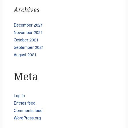
Archives
December 2021
November 2021
October 2021
September 2021
August 2021
Meta
Log in
Entries feed
Comments feed
WordPress.org