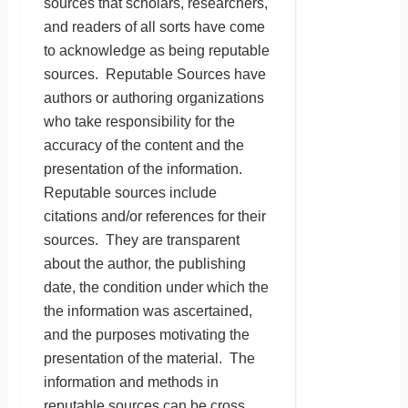
sources that scholars, researchers,
and readers of all sorts have come
to acknowledge as being reputable
sources. Reputable Sources have
authors or authoring organizations
who take responsibility for the
accuracy of the content and the
presentation of the information.
Reputable sources include
citations and/or references for their
sources. They are transparent
about the author, the publishing
date, the condition under which the
the information was ascertained,
and the purposes motivating the
presentation of the material. The
information and methods in
reputable sources can be cross