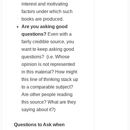
interest and motivating
factors under which such
books are produced.
Are you asking good
questions?
Even with a
fairly credible source, you
want to keep asking good
questions? (i.e. Whose
opinion is not represented
in this material? How might
this line of thinking stack up
to a comparable subject?
Are other people reading
this source? What are they
saying about it?)
Questions to Ask when