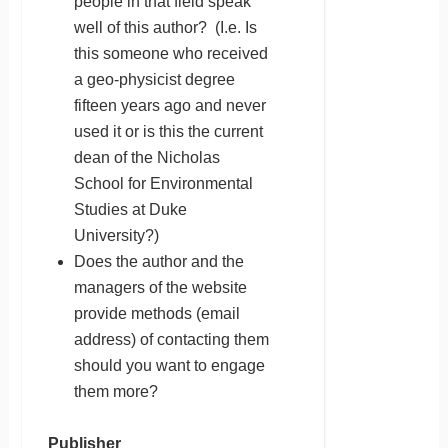
people in that field speak
well of this author? (I.e. Is
this someone who received
a geo-physicist degree
fifteen years ago and never
used it or is this the current
dean of the Nicholas
School for Environmental
Studies at Duke
University?)
Does the author and the
managers of the website
provide methods (email
address) of contacting them
should you want to engage
them more?
Publisher