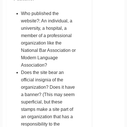
Who published the
website?: An individual, a
university, a hospital, a
member of a professional
organization like the
National Bar Association or
Modern Language
Association?
Does the site bear an
official insignia of the
organization? Does it have
a banner? (This may seem
superficial, but these
stamps make a site part of
an organization that has a
responsibility to the