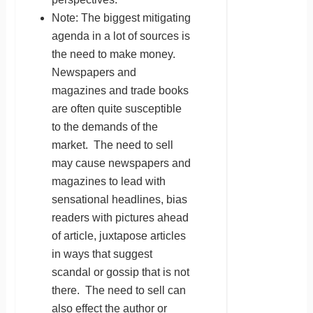
Note: The biggest mitigating
agenda in a lot of sources is
the need to make money.
Newspapers and
magazines and trade books
are often quite susceptible
to the demands of the
market. The need to sell
may cause newspapers and
magazines to lead with
sensational headlines, bias
readers with pictures ahead
of article, juxtapose articles
in ways that suggest
scandal or gossip that is not
there. The need to sell can
also effect the author or