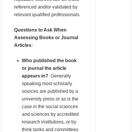
referenced and/or validated by
relevant qualified professionals.
Questions to Ask When
Assessing Books or Journal
Articles:
Who published the book
or journal the article
appears in?
Generally
speaking most scholarly
sources are published by a
university press or as is the
case in the social sciences
and sciences by accredited
research institutions, or by
think tanks and committees