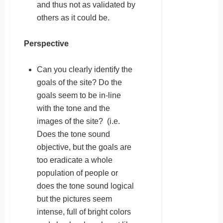
and thus not as validated by
others as it could be.
Perspective
Can you clearly identify the
goals of the site? Do the
goals seem to be in-line
with the tone and the
images of the site? (i.e.
Does the tone sound
objective, but the goals are
too eradicate a whole
population of people or
does the tone sound logical
but the pictures seem
intense, full of bright colors