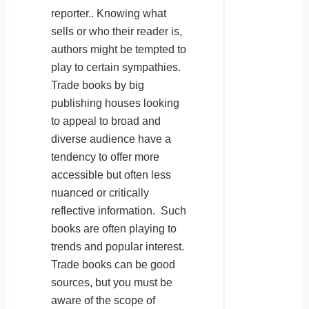
reporter.. Knowing what
sells or who their reader is,
authors might be tempted to
play to certain sympathies.
Trade books by big
publishing houses looking
to appeal to broad and
diverse audience have a
tendency to offer more
accessible but often less
nuanced or critically
reflective information. Such
books are often playing to
trends and popular interest.
Trade books can be good
sources, but you must be
aware of the scope of