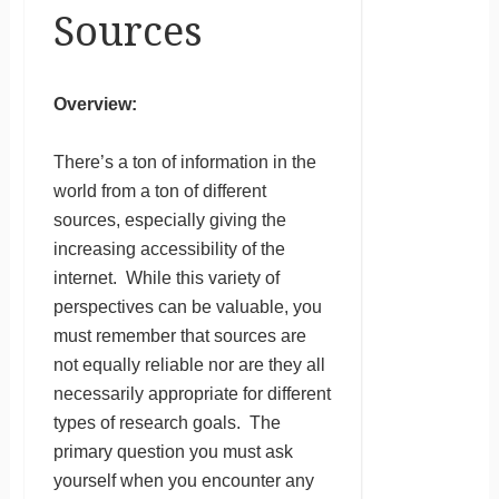
Sources
Overview:
There’s a ton of information in the
world from a ton of different
sources, especially giving the
increasing accessibility of the
internet. While this variety of
perspectives can be valuable, you
must remember that sources are
not equally reliable nor are they all
necessarily appropriate for different
types of research goals. The
primary question you must ask
yourself when you encounter any