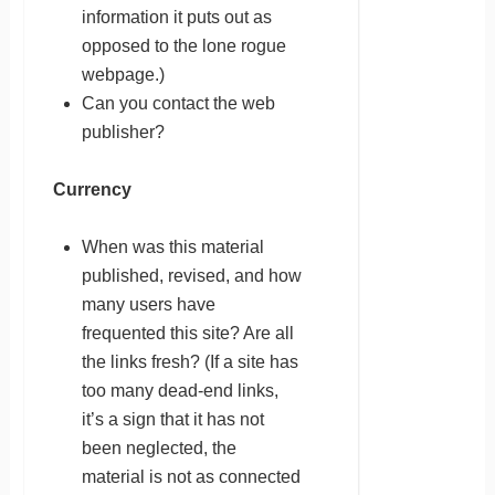
information it puts out as
opposed to the lone rogue
webpage.)
Can you contact the web
publisher?
Currency
When was this material
published, revised, and how
many users have
frequented this site? Are all
the links fresh? (If a site has
too many dead-end links,
it’s a sign that it has not
been neglected, the
material is not as connected