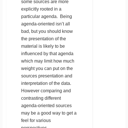
some sources are more
explicitly rooted in a
particular agenda. Being
agenda-oriented isn’t all
bad, but you should know
the presentation of the
material is likely to be
influenced by that agenda
which may limit how much
weight you can put on the
sources presentation and
interpretation of the data.
However comparing and
contrasting different
agenda-oriented sources
may be a good way to get a
feel for various
perspectives.