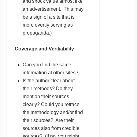
and shock value almost like
an advertisement. This may
be a sign of a site that is
more overtly serving as
propaganda.)
Coverage and Verifiability
Can you find the same
information at other sites?
Is the author clear about
their methods? Do they
mention their sources
clearly? Could you retrace
the methodology and/or find
their sources? Are their
sources also from credible
sources? (If no, you might