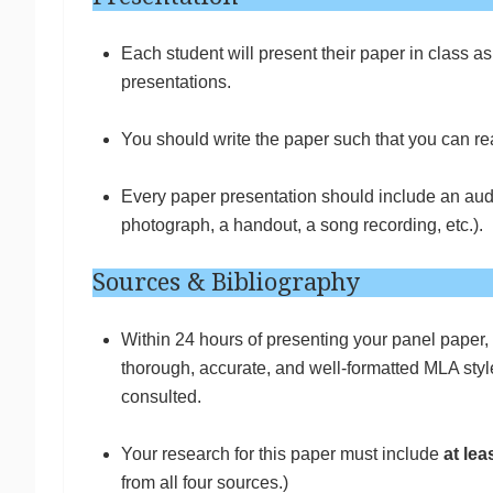
Each student will present their paper in class a
presentations.
You should write the paper such that you can re
Every paper presentation should include an audi
photograph, a handout, a song recording, etc.).
Sources & Bibliography
Within 24 hours of presenting your panel paper, 
thorough, accurate, and well-formatted MLA style 
consulted.
Your research for this paper must include
at lea
from all four sources.)