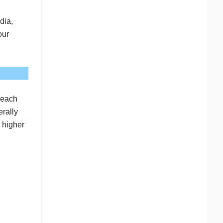
dia,
our
 each
erally
r higher