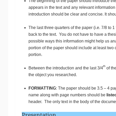
The beginning of the paper should introduce the
appears in the text and any relevant information 
introduction should be clear and concise. It shou
The last three quarters of the paper (i.e. 7/8 to 
back to the text. You do not have to have a thes
possible ways this information might help us anal
portion of the paper should include at least two 
portion.
th
Between the introduction and the last 3/4
of th
the object you researched.
FORMATTING
: The paper should be 3.5 – 4 pa
name along with page numbers should be
liste
header. The only text in the body of the docume
Presentation