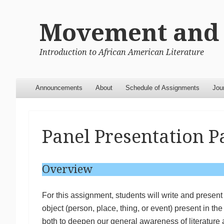
Movement and 
Introduction to African American Literature
Menu
Skip to content
Announcements
About
Schedule of Assignments
Jou
Panel Presentation P
Overview
For this assignment, students will write and presen
object (person, place, thing, or event) present in th
both to deepen our general awareness of literature a