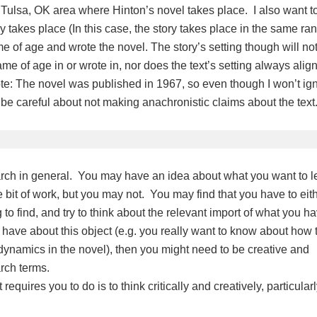
he Tulsa, OK area where Hinton’s novel takes place. I also want t
takes place (In this case, the story takes place in the same ra
 of age and wrote the novel. The story’s setting though will no
e of age in or wrote in, nor does the text’s setting always alig
ote: The novel was published in 1967, so even though I won’t ig
o be careful about not making anachronistic claims about the text
search in general. You may have an idea about what you want to l
le bit of work, but you may not. You may find that you have to eit
to find, and try to think about the relevant import of what you h
u have about this object (e.g. you really want to know about how 
 dynamics in the novel), then you might need to be creative and
earch terms.
equires you to do is to think critically and creatively, particularl