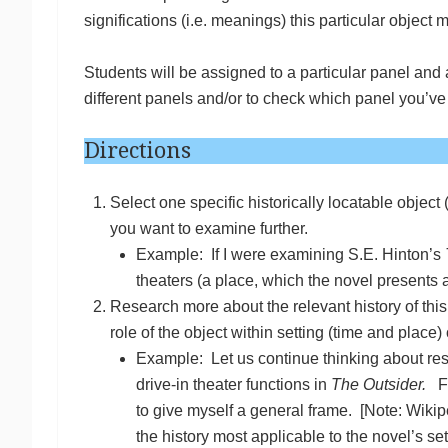
significations (i.e. meanings) this particular object
Students will be assigned to a particular panel and
different panels and/or to check which panel you’v
Directions
Select one specific historically locatable object 
you want to examine further.
Example: If I were examining S.E. Hinton’s
theaters (a place, which the novel presents 
Research more about the relevant history of this 
role of the object within setting (time and place
Example: Let us continue thinking about res
drive-in theater functions in
The Outsider.
Fi
to give myself a general frame. [Note: Wikipe
the history most applicable to the novel’s se