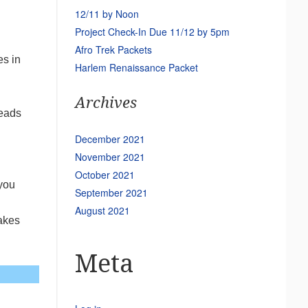
12/11 by Noon
Project Check-In Due 11/12 by 5pm
Afro Trek Packets
es in
Harlem Renaissance Packet
Archives
reads
December 2021
November 2021
October 2021
 you
September 2021
August 2021
takes
Meta