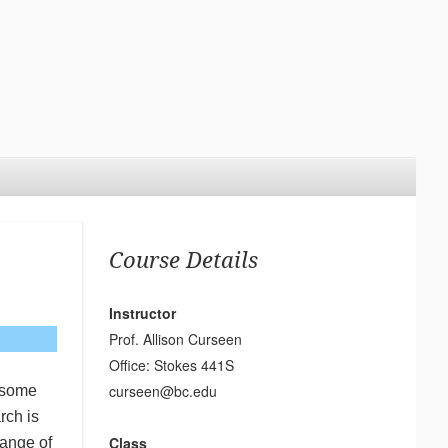
Course Details
Instructor
Prof. Allison Curseen
Office: Stokes 441S
curseen@bc.edu
t some
rch is
Class
range of