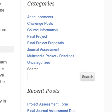
Categories
o
nge
Announcements
t
Challenge Posts
n
Course Information
nore
Final Project
.
Final Project Proposals
Journal Assessment
Multimedia Packet / Readings
Uncategorized
earn
Search
her
ave
Search
the
Recent Posts
y in
Project Assessment Form
Final Journal Assessment Due