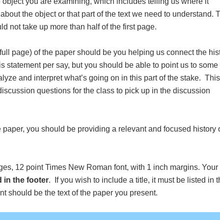
 object you are examining, which includes telling us where it
about the object or that part of the text we need to understand. 
ld not take up more than half of the first page.
1 full page) of the paper should be you helping us connect the his
is statement per say, but you should be able to point us to some
yze and interpret what’s going on in this part of the stake. This
discussion questions for the class to pick up in the discussion
e paper, you should be providing a relevant and focused history 
ges, 12 point Times New Roman font, with 1 inch margins. Your f
d in the footer
. If you wish to include a title, it must be listed in 
nt should be the text of the paper you present.