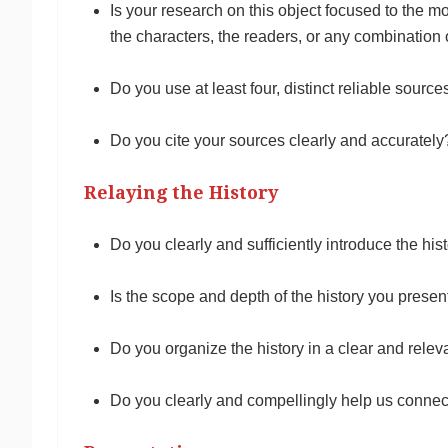
Is your research on this object focused to the mos
the characters, the readers, or any combination
Do you use at least four, distinct reliable sourc
Do you cite your sources clearly and accurately
Relaying the History
Do you clearly and sufficiently introduce the hi
Is the scope and depth of the history you presen
Do you organize the history in a clear and relev
Do you clearly and compellingly help us connect