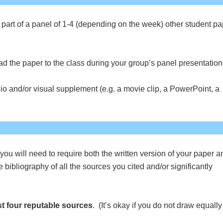
s part of a panel of 1-4 (depending on the week) other student p
ad the paper to the class during your group’s panel presentation
o and/or visual supplement (e.g. a movie clip, a PowerPoint, a
you will need to require both the written version of your paper a
bibliography of all the sources you cited and/or significantly
st four reputable sources
. (It’s okay if you do not draw equally