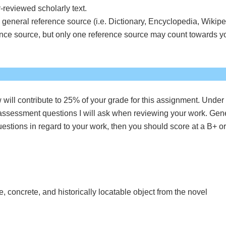
-reviewed scholarly text.
general reference source (i.e. Dictionary, Encyclopedia, Wikipe
ence source, but only one reference source may count towards y
 will contribute to 25% of your grade for this assignment. Under
 assessment questions I will ask when reviewing your work. Gen
questions in regard to your work, then you should score at a B+ o
e, concrete, and historically locatable object from the novel