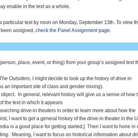
 may enable in the text as a whole.
 a particular text by noon on Monday, September 13th. To view t
e been assigned,
check the Panel Assignment page.
(person, place, event, or thing) from your group’s assigned text t
The Outsiders,
I might decide to look up the history of drive in
as an important site of class and gender mixing).
object. In general, relevant history will give us a sense of how 
) of the text in which it appears
earching drive-in theaters in order to learn more about how the
rst, I want to get a general history of the drive-in theater in the U
dia is a good place for getting started.] Then I want to hone in
tting. Meaning, I want to focus on historical information about dr