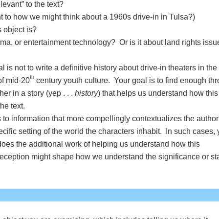
evant” to the text?
t to how we might think about a 1960s drive-in in Tulsa?)
 object is?
nema, or entertainment technology? Or is it about land rights issu
is not to write a definitive history about drive-in theaters in the
th
of mid-20
century youth culture. Your goal is to find enough th
r in a story (yep . . .
history
) that helps us understand how this
the text.
 to information that more compellingly contextualizes the author
cific setting of the world the characters inhabit. In such cases,
oes the additional work of helping us understand how this
s reception might shape how we understand the significance or s