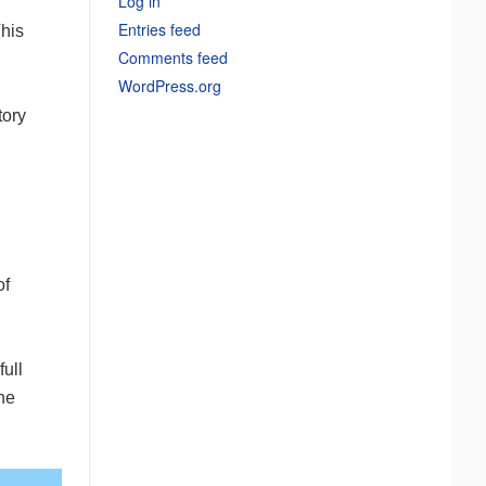
Log in
Entries feed
This
Comments feed
WordPress.org
tory
of
ull
the