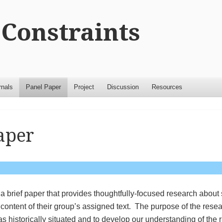
Constraints
rnals
Panel Paper
Project
Discussion
Resources
aper
t a brief paper that provides thoughtfully-focused research abou
e content of their group’s assigned text. The purpose of the resea
s historically situated and to develop our understanding of the 