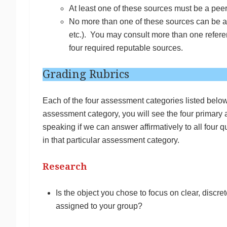
At least one of these sources must be a peer
No more than one of these sources can be a 
etc.). You may consult more than one refer
four required reputable sources.
Grading Rubrics
Each of the four assessment categories listed below
assessment category, you will see the four primary
speaking if we can answer affirmatively to all four 
in that particular assessment category.
Research
Is the object you chose to focus on clear, discret
assigned to your group?