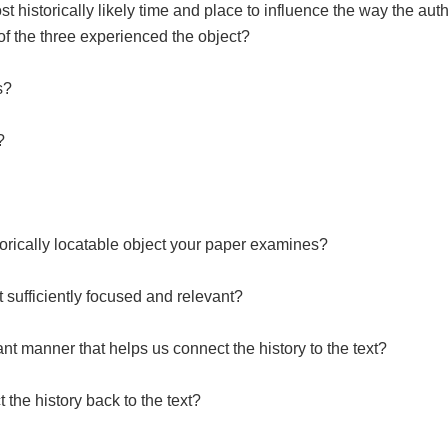
t historically likely time and place to influence the way the auth
 of the three experienced the object?
es?
?
storically locatable object your paper examines?
t sufficiently focused and relevant?
ant manner that helps us connect the history to the text?
 the history back to the text?