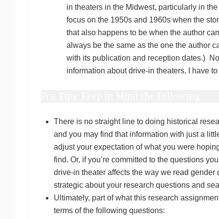
in theaters in the Midwest, particularly in t
focus on the 1950s and 1960s when the story 
that also happens to be when the author came
always be the same as the one the author cam
with its publication and reception dates.) N
information about drive-in theaters, I have t
Pro Tips: Keep in Mind the Following
There is no straight line to doing historical re
and you may find that information with just a litt
adjust your expectation of what you were hoping 
find. Or, if you’re committed to the questions yo
drive-in theater affects the way we read gender
strategic about your research questions and s
Ultimately, part of what this research assignment r
terms of the following questions: