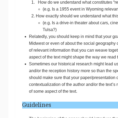
How do we understand what constitutes “rel
(e.g. Is a 1955 event in Wyoming relevan
How exactly should we understand what this
(e.g. Is a drive-in theater about cars, ci
Tulsa?)
Relatedly, you should keep in mind that your goal 
Midwest or even of about the social geography 
of relevant information that you can weave togethe
aspect of the text might shape the way we read 
Sometimes our historical research might lead us
and/or the reception history more so than the spe
should make sure that your paper/presentation d
contextualization of the author and/or the text’
of some aspect of the text.
Guidelines