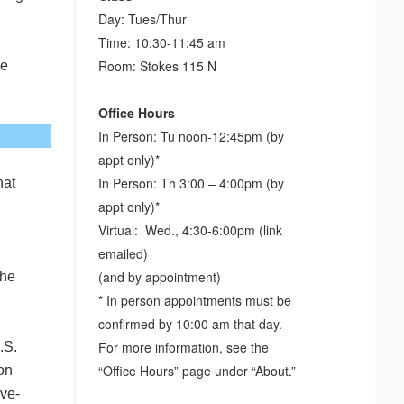
Day: Tues/Thur
Time: 10:30-11:45 am
Room: Stokes 115 N
he
Office Hours
In Person: Tu noon-12:45pm (by
appt only)*
In Person: Th 3:00 – 4:00pm (by
hat
appt only)*
Virtual: Wed., 4:30-6:00pm (link
emailed)
(and by appointment)
the
* In person appointments must be
confirmed by 10:00 am that day.
For more information, see the
.S.
“Office Hours” page under “About.”
 on
ive-