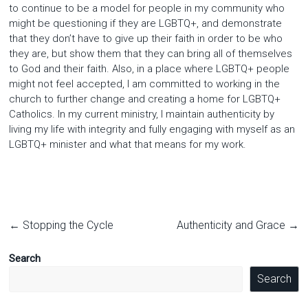
to continue to be a model for people in my community who
might be questioning if they are LGBTQ+, and demonstrate
that they don’t have to give up their faith in order to be who
they are, but show them that they can bring all of themselves
to God and their faith. Also, in a place where LGBTQ+ people
might not feel accepted, I am committed to working in the
church to further change and creating a home for LGBTQ+
Catholics. In my current ministry, I maintain authenticity by
living my life with integrity and fully engaging with myself as an
LGBTQ+ minister and what that means for my work.
←
Stopping the Cycle
Authenticity and Grace
→
Search
Search