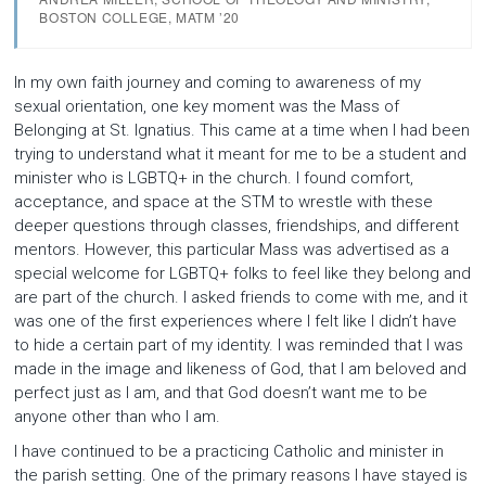
BOSTON COLLEGE, MATM ’20
In my own faith journey and coming to awareness of my
sexual orientation, one key moment was the Mass of
Belonging at St. Ignatius. This came at a time when I had been
trying to understand what it meant for me to be a student and
minister who is LGBTQ+ in the church. I found comfort,
acceptance, and space at the STM to wrestle with these
deeper questions through classes, friendships, and different
mentors. However, this particular Mass was advertised as a
special welcome for LGBTQ+ folks to feel like they belong and
are part of the church. I asked friends to come with me, and it
was one of the first experiences where I felt like I didn’t have
to hide a certain part of my identity. I was reminded that I was
made in the image and likeness of God, that I am beloved and
perfect just as I am, and that God doesn’t want me to be
anyone other than who I am.
I have continued to be a practicing Catholic and minister in
the parish setting. One of the primary reasons I have stayed is