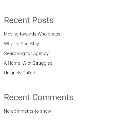
Recent Posts
Moving towards Wholeness
Why Do You Stay
Searching for Agency
A Home, With Struggles
Uniquely Called
Recent Comments
No comments to show.