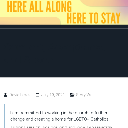
Skip
to
content
Here
All
Comfort, Acceptance,
Along,
and Space
Here
to
David Lewis
July 19, 2021
Story Wall
Stay
I am committed to working in the church to further
change and creating a home for LGBTQ+ Catholics.
ANDREA MILLER, SCHOOL OF THEOLOGY AND MINISTRY,