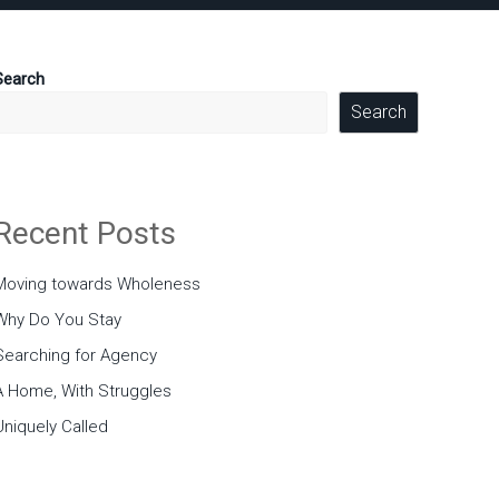
Search
Search
Recent Posts
Moving towards Wholeness
Why Do You Stay
Searching for Agency
A Home, With Struggles
Uniquely Called