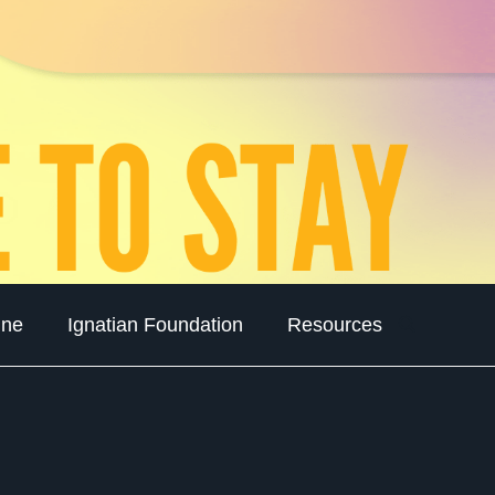
ine
Ignatian Foundation
Resources