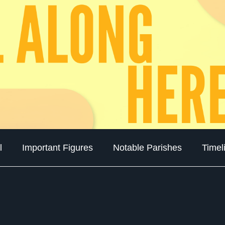
l
Important Figures
Notable Parishes
Timel