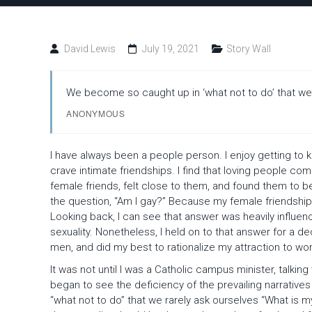
to
Stay
David Lewis
July 19, 2021
Story Wall
We become so caught up in ‘what not to do’ that we r
ANONYMOUS
I have always been a people person. I enjoy getting to 
crave intimate friendships. I find that loving people co
female friends, felt close to them, and found them to be 
the question, “Am I gay?” Because my female friendships
Looking back, I can see that answer was heavily influen
sexuality. Nonetheless, I held on to that answer for a de
men, and did my best to rationalize my attraction to w
It was not until I was a Catholic campus minister, talking
began to see the deficiency of the prevailing narrative
“what not to do” that we rarely ask ourselves “What is m