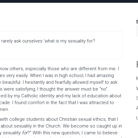
arely ask ourselves ‘what is my sexuality for?
know others, especially those who are different from me. I
mes very easily. When I was in high school, I had amazing
beautiful. I hesitantly and fearfully allowed myself to ask
 were satisfying, I thought the answer must be “no”.
ced by my Catholic identity and my lack of education about
cade. I found comfort in the fact that I was attracted to
omen.
 with college students about Christian sexual ethics, that I
s about sexuality in the Church. We become so caught up in
y sexuality
for
?” With this new question, I came to believe