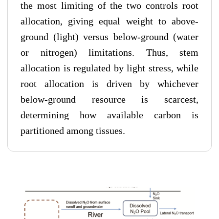
the most limiting of the two controls root
allocation, giving equal weight to above-
ground (light) versus below-ground (water
or nitrogen) limitations. Thus, stem
allocation is regulated by light stress, while
root allocation is driven by whichever
below-ground resource is scarcest,
determining how available carbon is
partitioned among tissues.