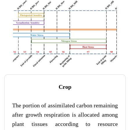
Crop
The portion of assimilated carbon remaining
after growth respiration is allocated among
plant tissues according to resource