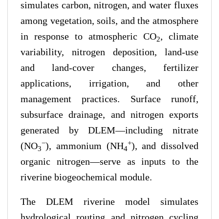
simulates carbon, nitrogen, and water fluxes
among vegetation, soils, and the atmosphere
in response to atmospheric CO
, climate
2
variability, nitrogen deposition, land-use
and land-cover changes, fertilizer
applications, irrigation, and other
management practices. Surface runoff,
subsurface drainage, and nitrogen exports
generated by DLEM—including nitrate
−
+
(NO
), ammonium (NH
), and dissolved
3
4
organic nitrogen—serve as inputs to the
riverine biogeochemical module.
The DLEM riverine model simulates
hydrological routing and nitrogen cycling