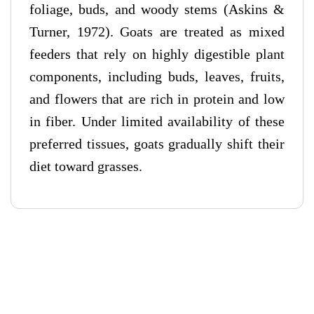
foliage, buds, and woody stems (Askins &
Turner, 1972). Goats are treated as mixed
feeders that rely on highly digestible plant
components, including buds, leaves, fruits,
and flowers that are rich in protein and low
in fiber. Under limited availability of these
preferred tissues, goats gradually shift their
diet toward grasses.