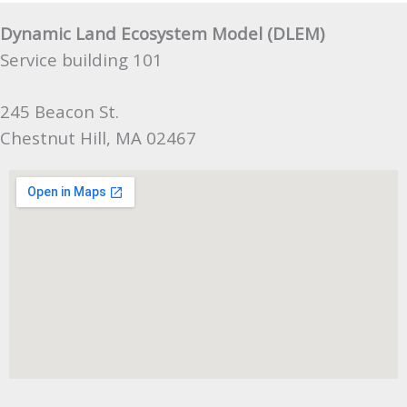
Dynamic Land Ecosystem Model (DLEM)
Service building 101
245 Beacon St.
Chestnut Hill, MA 02467