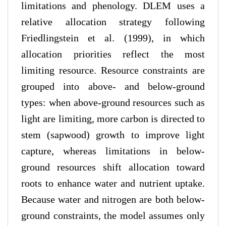
limitations and phenology. DLEM uses a
relative allocation strategy following
Friedlingstein et al. (1999), in which
allocation priorities reflect the most
limiting resource. Resource constraints are
grouped into above- and below-ground
types: when above-ground resources such as
light are limiting, more carbon is directed to
stem (sapwood) growth to improve light
capture, whereas limitations in below-
ground resources shift allocation toward
roots to enhance water and nutrient uptake.
Because water and nitrogen are both below-
ground constraints, the model assumes only