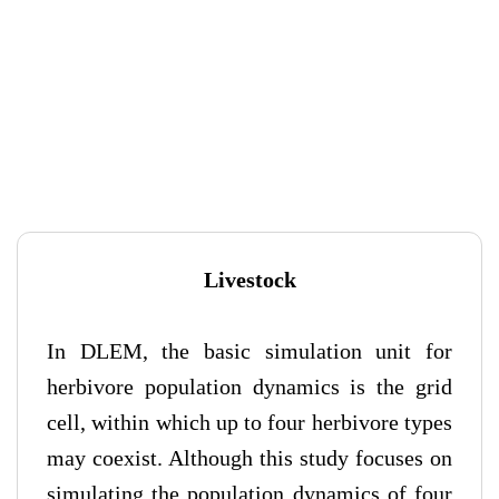
Livestock
In DLEM, the basic simulation unit for
herbivore population dynamics is the grid
cell, within which up to four herbivore types
may coexist. Although this study focuses on
simulating the population dynamics of four