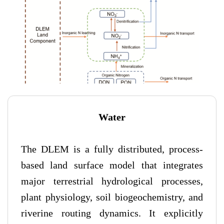
Water
The DLEM is a fully distributed, process-
based land surface model that integrates
major terrestrial hydrological processes,
plant physiology, soil biogeochemistry, and
riverine routing dynamics. It explicitly