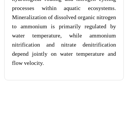
processes within aquatic ecosystems.
Mineralization of dissolved organic nitrogen
to ammonium is primarily regulated by
water temperature, while ammonium
nitrification and nitrate denitrification
depend jointly on water temperature and
flow velocity.