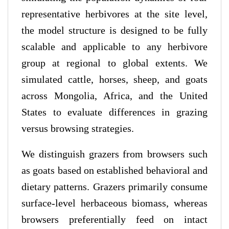
representative herbivores at the site level,
the model structure is designed to be fully
scalable and applicable to any herbivore
group at regional to global extents. We
simulated cattle, horses, sheep, and goats
across Mongolia, Africa, and the United
States to evaluate differences in grazing
versus browsing strategies.
We distinguish grazers from browsers such
as goats based on established behavioral and
dietary patterns. Grazers primarily consume
surface-level herbaceous biomass, whereas
browsers preferentially feed on intact