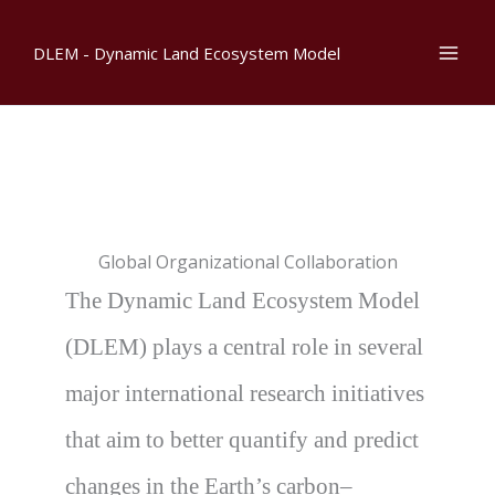
Skip
to
DLEM - Dynamic Land Ecosystem Model
content
Global Organizational Collaboration
The Dynamic Land Ecosystem Model
(DLEM) plays a central role in several
major international research initiatives
that aim to better quantify and predict
changes in the Earth’s carbon–