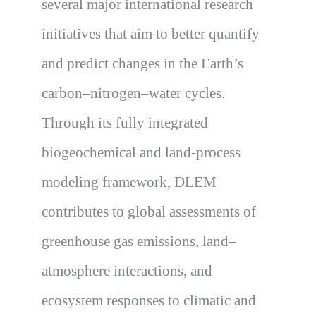
several major international research
initiatives that aim to better quantify
and predict changes in the Earth’s
carbon–nitrogen–water cycles.
Through its fully integrated
biogeochemical and land-process
modeling framework, DLEM
contributes to global assessments of
greenhouse gas emissions, land–
atmosphere interactions, and
ecosystem responses to climatic and