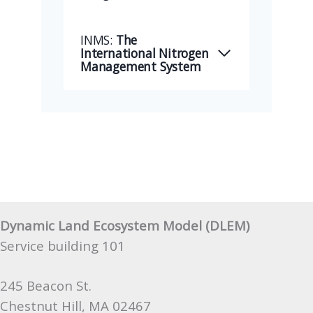
INMS:
The
International Nitrogen
Management System
Dynamic Land Ecosystem Model (DLEM)
Service building 101
245 Beacon St.
Chestnut Hill, MA 02467