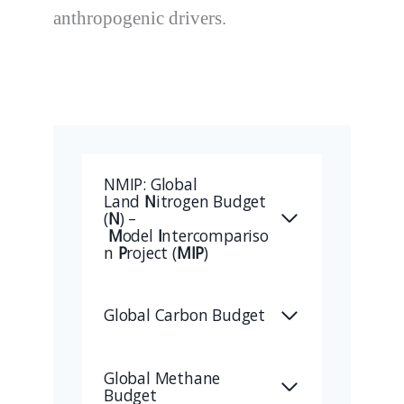
anthropogenic drivers.
NMIP: Global
Land
N
itrogen Budget
(
N
) –
M
odel
I
ntercompariso
n
P
roject (
MIP
)
Global Carbon Budget
Global Methane
Budget