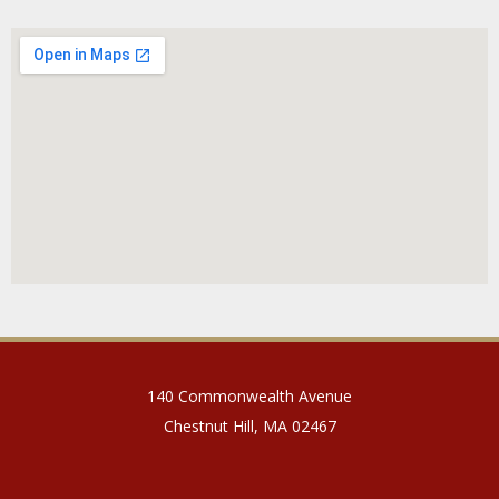
140 Commonwealth Avenue
Chestnut Hill, MA 02467