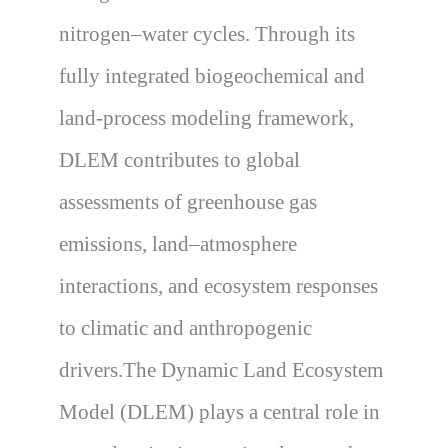
nitrogen–water cycles. Through its
fully integrated biogeochemical and
land-process modeling framework,
DLEM contributes to global
assessments of greenhouse gas
emissions, land–atmosphere
interactions, and ecosystem responses
to climatic and anthropogenic
drivers.The Dynamic Land Ecosystem
Model (DLEM) plays a central role in