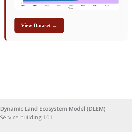
View Dataset →
Dynamic Land Ecosystem Model (DLEM)
Service building 101