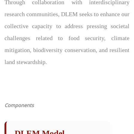
Through collaboration with interdisciplinary
research communities, DLEM seeks to enhance our
collective capacity to address pressing societal
challenges related to food security, climate
mitigation, biodiversity conservation, and resilient
land stewardship.
Components
DLEM Model