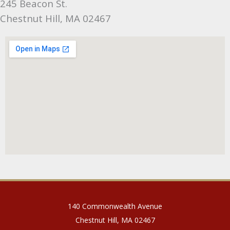
245 Beacon St.
Chestnut Hill, MA 02467
140 Commonwealth Avenue
Chestnut Hill, MA 02467