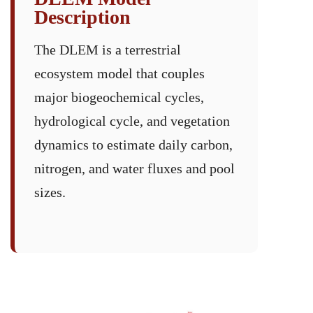
Description
The DLEM is a terrestrial
ecosystem model that couples
major biogeochemical cycles,
hydrological cycle, and vegetation
dynamics to estimate daily carbon,
nitrogen, and water fluxes and pool
sizes.