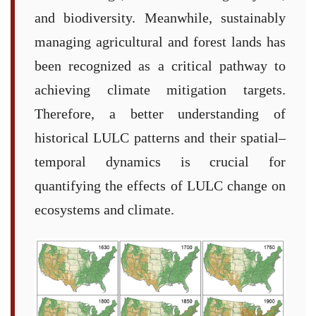
and biodiversity. Meanwhile, sustainably
managing agricultural and forest lands has
been recognized as a critical pathway to
achieving climate mitigation targets.
Therefore, a better understanding of
historical LULC patterns and their spatial–
temporal dynamics is crucial for
quantifying the effects of LULC change on
ecosystems and climate.