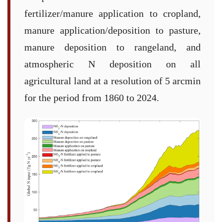
fertilizer/manure application to cropland,
manure application/deposition to pasture,
manure deposition to rangeland, and
atmospheric N deposition on all
agricultural land at a resolution of 5 arcmin
for the period from 1860 to 2024.