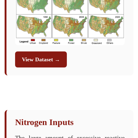
View Dataset →
Nitrogen Inputs
The large amount of excessive reactive