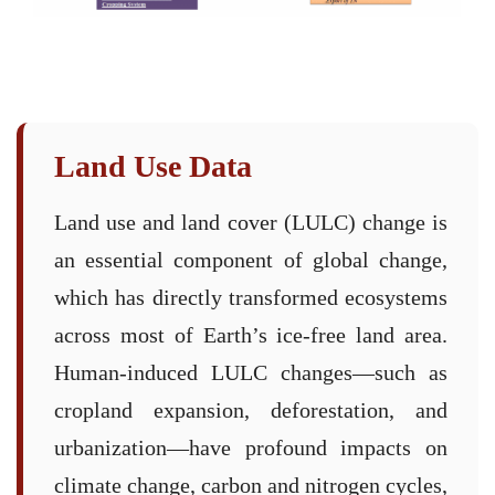
Land Use Data
Land use and land cover (LULC) change is
an essential component of global change,
which has directly transformed ecosystems
across most of Earth’s ice-free land area.
Human-induced LULC changes—such as
cropland expansion, deforestation, and
urbanization—have profound impacts on
climate change, carbon and nitrogen cycles,