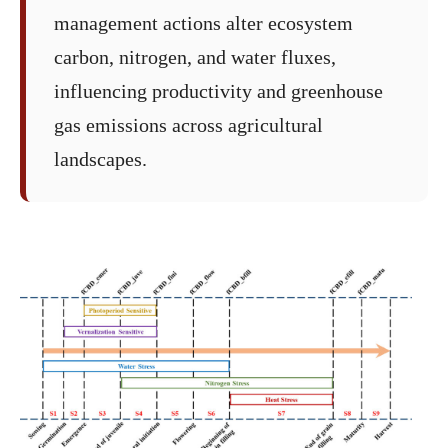
management actions alter ecosystem
carbon, nitrogen, and water fluxes,
influencing productivity and greenhouse
gas emissions across agricultural
landscapes.