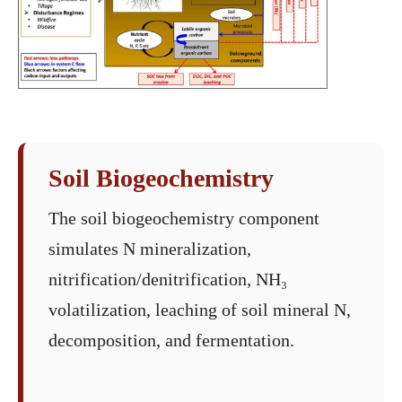
Soil Biogeochemistry
The soil biogeochemistry component
simulates N mineralization,
nitrification/denitrification, NH₃
volatilization, leaching of soil mineral N,
decomposition, and fermentation.