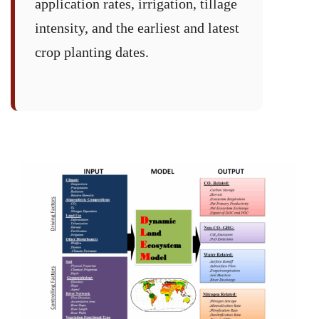
application rates, irrigation, tillage
intensity, and the earliest and latest
crop planting dates.