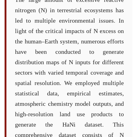
nitrogen (N) in terrestrial ecosystems has
led to multiple environmental issues. In
light of the critical impacts of N excess on
the human–Earth system, numerous efforts
have been conducted to generate
distribution maps of N inputs for different
sectors with varied temporal coverage and
spatial resolution. We employed multiple
statistical data, empirical estimates,
atmospheric chemistry model outputs, and
high-resolution land use products to
generate the HaNi dataset. This
comprehensive dataset consists of N