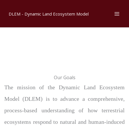
Skip
to
DLEM - Dynamic Land Ecosystem Model
content
Our Goals
The mission of the Dynamic Land Ecosystem
Model (DLEM) is to advance a comprehensive,
process-based understanding of how terrestrial
ecosystems respond to natural and human-induced