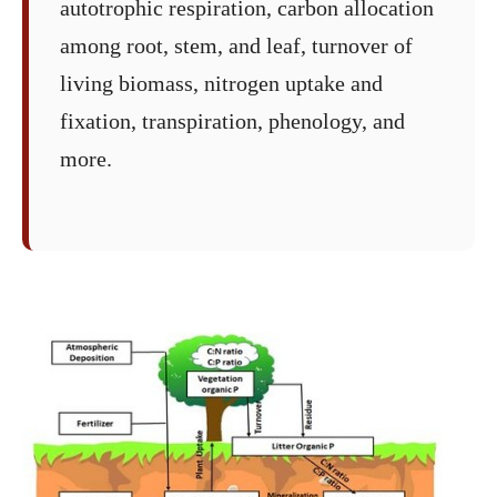
autotrophic respiration, carbon allocation
among root, stem, and leaf, turnover of
living biomass, nitrogen uptake and
fixation, transpiration, phenology, and
more.