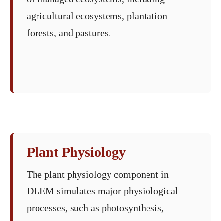
agricultural ecosystems, plantation
forests, and pastures.
Plant Physiology
The plant physiology component in
DLEM simulates major physiological
processes, such as photosynthesis,