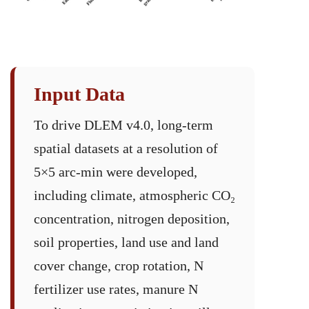
Input Data
To drive DLEM v4.0, long-term
spatial datasets at a resolution of
5×5 arc-min were developed,
including climate, atmospheric CO₂
concentration, nitrogen deposition,
soil properties, land use and land
cover change, crop rotation, N
fertilizer use rates, manure N