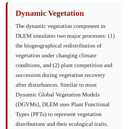
Dynamic Vegetation
The dynamic vegetation component in
DLEM simulates two major processes: (1)
the biogeographical redistribution of
vegetation under changing climate
conditions, and (2) plant competition and
succession during vegetation recovery
after disturbances. Similar to most
Dynamic Global Vegetation Models
(DGVMs), DLEM uses Plant Functional
Types (PFTs) to represent vegetation
distributions and their ecological traits.