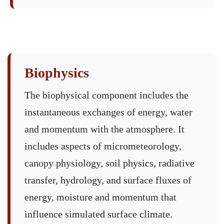
Biophysics
The biophysical component includes the
instantaneous exchanges of energy, water
and momentum with the atmosphere. It
includes aspects of micrometeorology,
canopy physiology, soil physics, radiative
transfer, hydrology, and surface fluxes of
energy, moisture and momentum that
influence simulated surface climate.