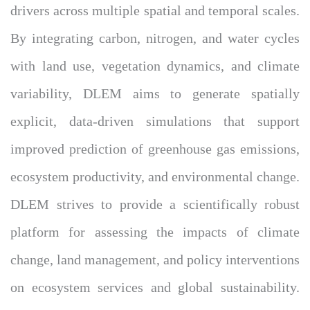
drivers across multiple spatial and temporal scales.
By integrating carbon, nitrogen, and water cycles
with land use, vegetation dynamics, and climate
variability, DLEM aims to generate spatially
explicit, data-driven simulations that support
improved prediction of greenhouse gas emissions,
ecosystem productivity, and environmental change.
DLEM strives to provide a scientifically robust
platform for assessing the impacts of climate
change, land management, and policy interventions
on ecosystem services and global sustainability.