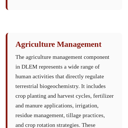
Agriculture Management
The agriculture management component
in DLEM represents a wide range of
human activities that directly regulate
terrestrial biogeochemistry. It includes
crop planting and harvest cycles, fertilizer
and manure applications, irrigation,
residue management, tillage practices,
and crop rotation strategies. These