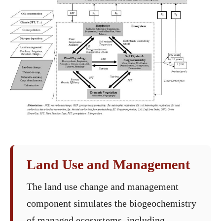
Land Use and Management
The land use change and management
component simulates the biogeochemistry
of managed ecosystems, including