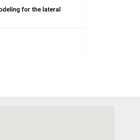
deling for the lateral