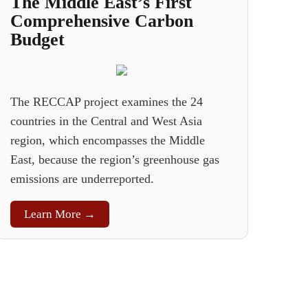
The Middle East’s First
Comprehensive Carbon
Budget
The RECCAP project examines the 24
countries in the Central and West Asia
region, which encompasses the Middle
East, because the region’s greenhouse gas
emissions are underreported.
Learn More →