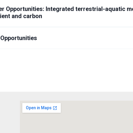
r Opportunities:
Integrated terrestrial-aquatic mo
rient and carbon
 Opportunities