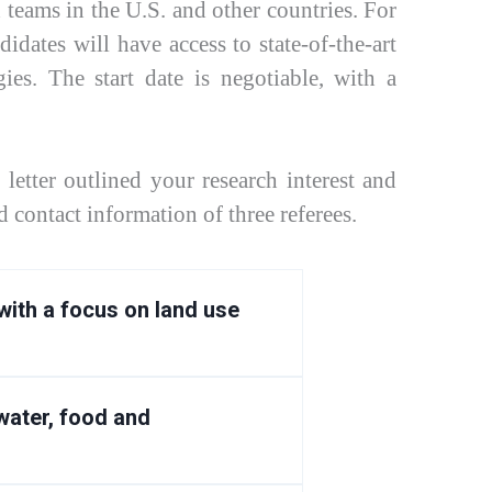
 teams in the U.S. and other countries. For
idates will have access to state-of-the-art
es. The start date is negotiable, with a
letter outlined your research interest and
 contact information of three referees.
with a focus on land use
ater, food and