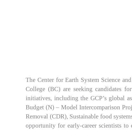
The Center for Earth System Science and
College (BC) are seeking candidates for
initiatives, including the GCP’s global
Budget (N) – Model Intercomparison Pro
Removal (CDR), Sustainable food systems,
opportunity for early-career scientists t