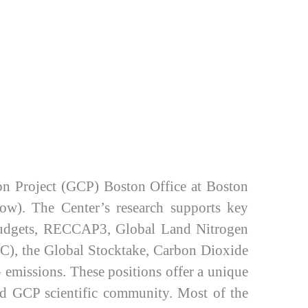
on Project (GCP) Boston Office at Boston
low). The Center’s research supports key
n budgets, RECCAP3, Global Land Nitrogen
), the Global Stocktake, Carbon Dioxide
emissions. These positions offer a unique
 and GCP scientific community. Most of the