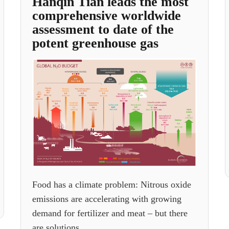
Hanqin Tian leads the most
comprehensive worldwide
assessment to date of the
potent greenhouse gas
Food has a climate problem: Nitrous oxide
emissions are accelerating with growing
demand for fertilizer and meat – but there
are solutions.