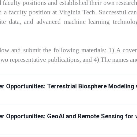
faculty positions and established their own research
 a faculty position at Virginia Tech. Successful cand
ite data, and advanced machine learning technologi
elow and submit the following materials: 1) A cover 
 two representative publications, and 4) The names and
r Opportunities:
Terrestrial Biosphere Modeling 
r Opportunities:
GeoAI and Remote Sensing for w