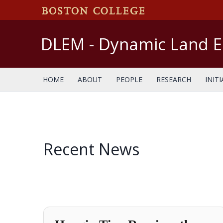
Skip
to
content
DLEM - Dynamic Land 
HOME
ABOUT
PEOPLE
RESEARCH
INITI
Recent News