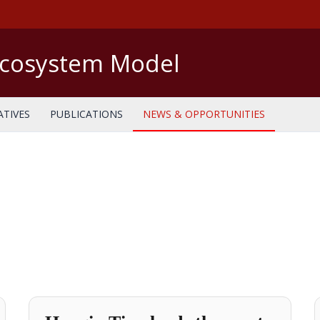
Ecosystem Model
ATIVES
PUBLICATIONS
NEWS & OPPORTUNITIES