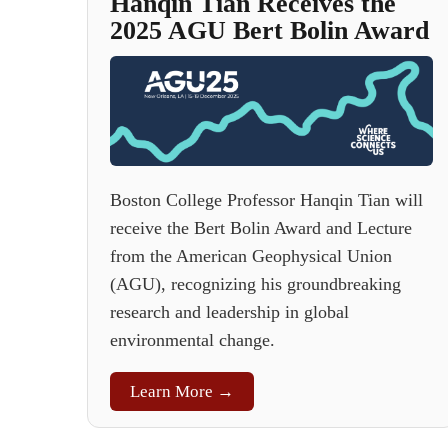
Hanqin Tian Receives the
2025 AGU Bert Bolin Award
Boston College Professor Hanqin Tian will
receive the Bert Bolin Award and Lecture
from the American Geophysical Union
(AGU), recognizing his groundbreaking
research and leadership in global
environmental change.
Learn More →