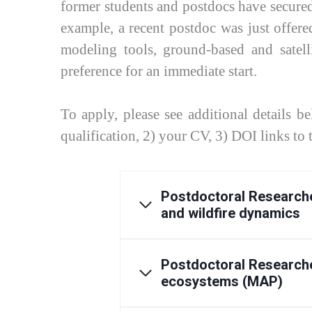
former students and postdocs have secured 
example, a recent postdoc was just offered
modeling tools, ground-based and satell
preference for an immediate start.
To apply, please see additional details b
qualification, 2) your CV, 3) DOI links to
Postdoctoral Researche
and wildfire dynamics
Postdoctoral Researche
ecosystems (MAP)