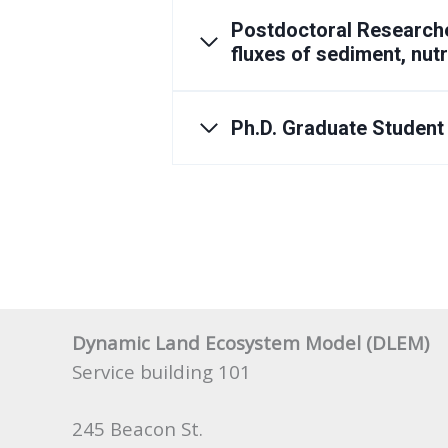
Postdoctoral Researche
fluxes of sediment, nut
Ph.D. Graduate Student
Dynamic Land Ecosystem Model (DLEM)
Service building 101
245 Beacon St.