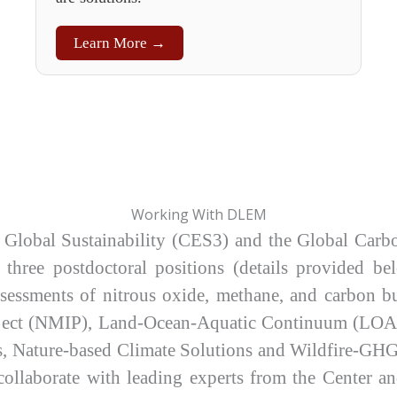
Learn More →
Working With DLEM
 Global Sustainability (CES3) and the Global Carb
 three postdoctoral positions (details provided be
 assessments of nitrous oxide, methane, and carbo
ject (NMIP), Land-Ocean-Aquatic Continuum (LOAC
 Nature-based Climate Solutions and Wildfire-GHG 
o collaborate with leading experts from the Center