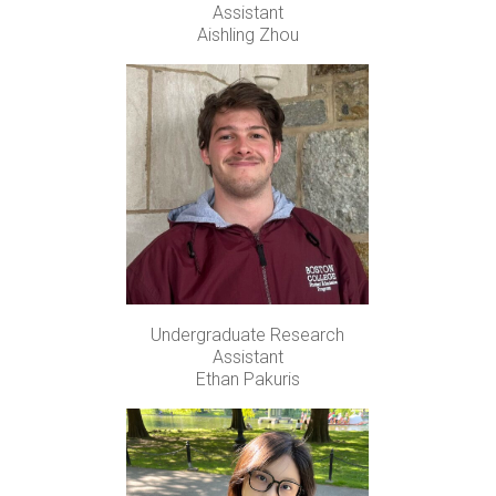
Assistant
Aishling Zhou
Undergraduate Research
Assistant
Ethan Pakuris