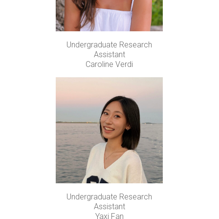
Undergraduate Research
Assistant
Caroline Verdi
Undergraduate Research
Assistant
Yaxi Fan