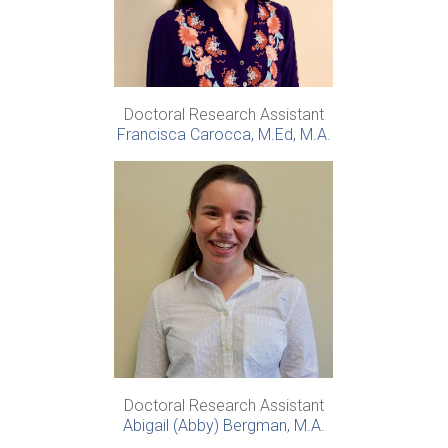
Doctoral Research Assistant
Francisca Carocca, M.Ed, M.A.
Doctoral Research Assistant
Abigail (Abby) Bergman, M.A.