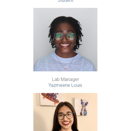
Student
Lab Manager
Yazmeene Louis