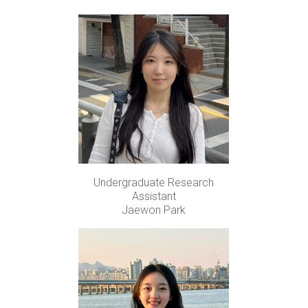
Undergraduate Research
Assistant
Jaewon Park