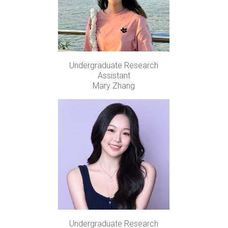
Undergraduate Research
Assistant
Mary Zhang
Undergraduate Research