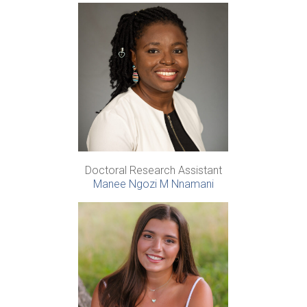
Doctoral Research Assistant
Manee Ngozi M Nnamani