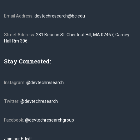
Email Address:
devtechresearch@bc.edu
Street Address:
281 Beacon St, Chestnut Hill, MA 02467, Carney
Hall Rm 306
Stay Connected:
Instagram:
@devtechresearch
Twitter:
@devtechresearch
Facebook:
@devtechresearchgroup
Join our E-list!