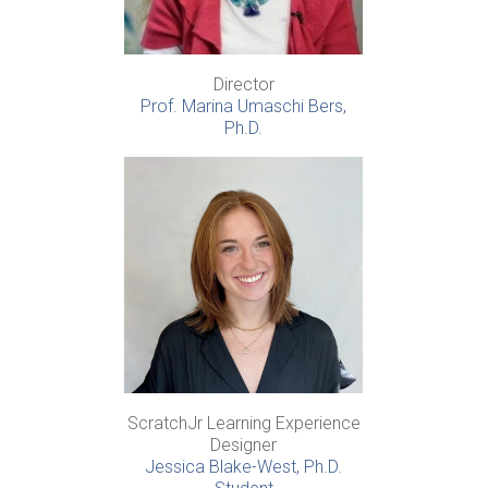
Director
Prof. Marina Umaschi Bers,
Ph.D.
ScratchJr Learning Experience
Designer
Jessica Blake-West, Ph.D.