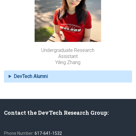
Undergraduate Research
Assistant
Yiling Zhang
DevTech Alumni
Contact the DevTech Research Group:
Phone Number:
617-641-1532