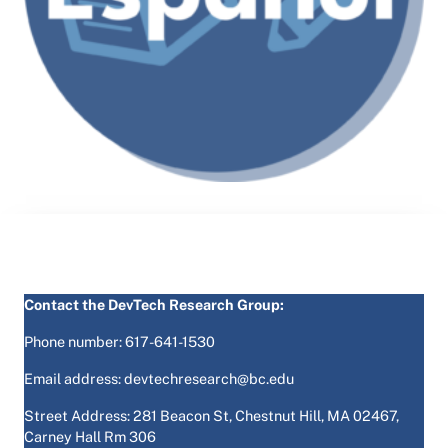
Contact the DevTech Research Group:
Phone number: 617-641-1530
Email address: devtechresearch@bc.edu
Street Address: 281 Beacon St, Chestnut Hill, MA 02467,
Carney Hall Rm 306