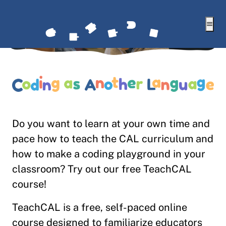
Togg
Do you want to learn at your own time and
pace how to teach the CAL curriculum and
how to make a coding playground in your
classroom? Try out our free TeachCAL
course!
TeachCAL is a free, self-paced online
course designed to familiarize educators