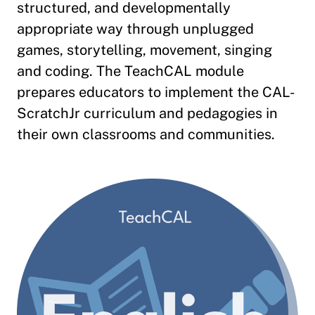
structured, and developmentally
appropriate way through unplugged
games, storytelling, movement, singing
and coding. The TeachCAL module
prepares educators to implement the CAL-
ScratchJr curriculum and pedagogies in
their own classrooms and communities.