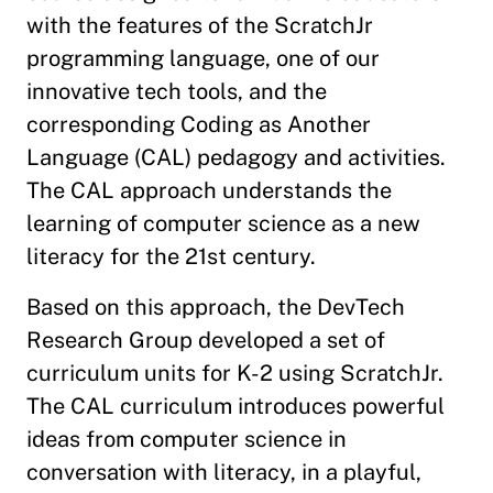
with the features of the ScratchJr
programming language, one of our
innovative tech tools, and the
corresponding Coding as Another
Language (CAL) pedagogy and activities.
The CAL approach understands the
learning of computer science as a new
literacy for the 21st century.
Based on this approach, the DevTech
Research Group developed a set of
curriculum units for K-2 using ScratchJr.
The CAL curriculum introduces powerful
ideas from computer science in
conversation with literacy, in a playful,