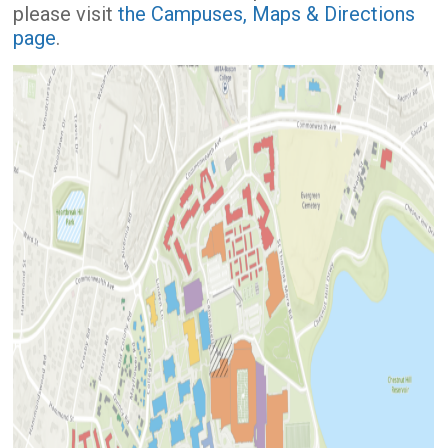
please visit
the Campuses, Maps & Directions
page
.