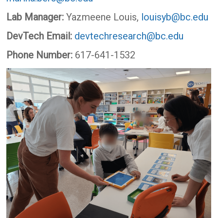
Lab Manager:
Yazmeene Louis,
louisyb@bc.edu
DevTech Email:
devtechresearch@bc.edu
Phone Number:
617-641-1532