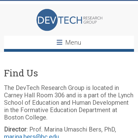
Skip
DevTech
to
content
Research
Group
Menu
Find Us
The DevTech Research Group is located in
Carney Hall Room 306 and is a part of the Lynch
School of Education and Human Development
in the Formative Education Department at
Boston College.
Director
: Prof. Marina Umaschi Bers, PhD,
marina.bers@bc.edu