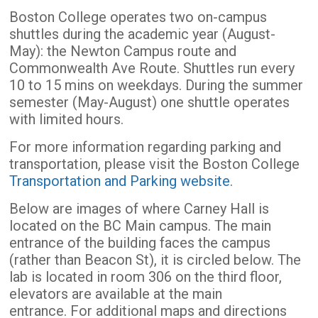
Boston College operates two on-campus
shuttles during the academic year (August-
May): the Newton Campus route and
Commonwealth Ave Route. Shuttles run every
10 to 15 mins on weekdays. During the summer
semester (May-August) one shuttle operates
with limited hours.
For more information regarding parking and
transportation, please visit the Boston College
Transportation and Parking website
.
Below are images of where Carney Hall is
located on the BC Main campus. The main
entrance of the building faces the campus
(rather than Beacon St), it is circled below. The
lab is located in room 306 on the third floor,
elevators are available at the main
entrance. For additional maps and directions