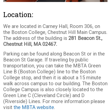
Location:
We are located in Carney Hall, Room 306, on
the Boston College, Chestnut Hill Main Campus.
The address of the building is
281 Beacon St.,
Chestnut Hill, MA 02467.
Parking can be found along Beacon St or in the
Beacon St Garage. If traveling by public
transportation, you can take the MBTA Green
Line B (Boston College) line to the Boston
College stop, and then it is about a 15 minute
walk across campus to our building. The Boston
College Campus is also closely located to the
Green Line C (Cleveland Circle) and D
(Riverside) Lines. For more information please
visit
the MBTA website
.