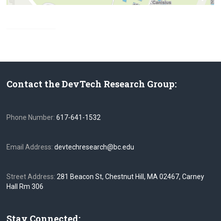
Contact the DevTech Research Group:
Phone Number:
617-641-1532
Email Address:
devtechresearch@bc.edu
Street Address:
281 Beacon St, Chestnut Hill, MA 02467, Carney
Hall Rm 306
Stay Connected: