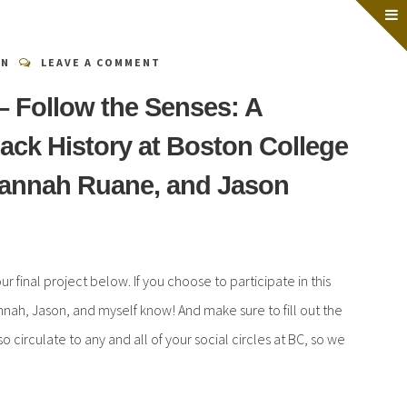
EN
LEAVE A COMMENT
 – Follow the Senses: A
lack History at Boston College
Hannah Ruane, and Jason
ur final project below. If you choose to participate in this
nnah, Jason, and myself know! And make sure to fill out the
 circulate to any and all of your social circles at BC, so we