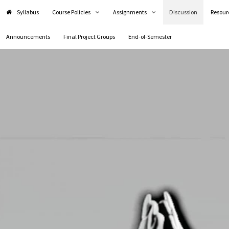
Syllabus
Course Policies
Assignments
Discussion
Resour
Announcements
Final Project Groups
End-of-Semester