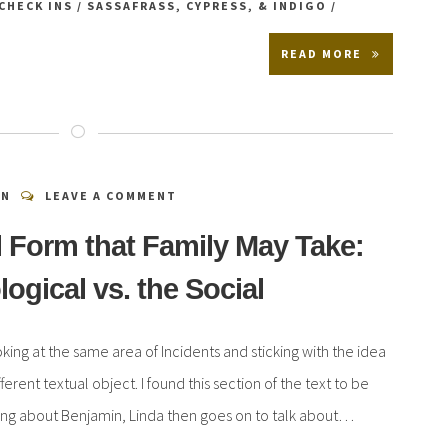
CHECK INS
/
SASSAFRASS, CYPRESS, & INDIGO
/
READ MORE
EN
LEAVE A COMMENT
 Form that Family May Take:
logical vs. the Social
ooking at the same area of Incidents and sticking with the idea
fferent textual object. I found this section of the text to be
alking about Benjamin, Linda then goes on to talk about…