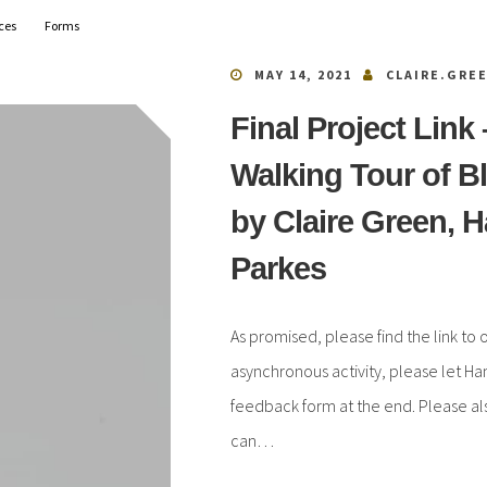
ces
Forms
MAY 14, 2021
CLAIRE.GRE
Final Project Link
Walking Tour of B
by Claire Green, 
Parkes
As promised, please find the link to o
asynchronous activity, please let Ha
feedback form at the end. Please also
can…