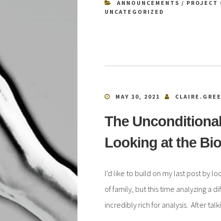
ANNOUNCEMENTS
/
PROJECT 
UNCATEGORIZED
MAY 10, 2021
CLAIRE.GRE
The Unconditional
Looking at the Bio
I’d like to build on my last post by l
of family, but this time analyzing a di
incredibly rich for analysis. After t