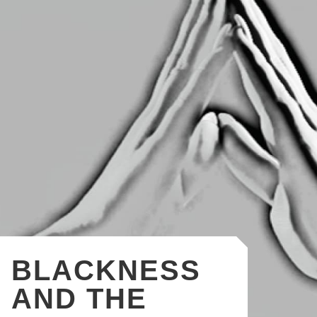
BLACKNESS
AND THE