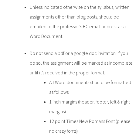
Unless indicated otherwise on the syllabus, written
assignments other than blog posts, should be
emailed to the professor’s BC email address as a
Word Document.
Do not send a pdf or a google doc invitation. If you
do so, the assignment will be marked as incomplete
until it’s received in the proper format.
All Word documents should be formatted
as follows:
1 inch margins (header, footer, left & right
margins)
12 point Times New Romans Font (please
no crazy fonts).