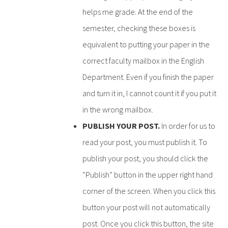
helps me grade. At the end of the
semester, checking these boxes is
equivalent to putting your paper in the
correct faculty mailbox in the English
Department. Even if you finish the paper
and turn it in, I cannot count it if you put it
in the wrong mailbox.
PUBLISH YOUR POST.
In order for us to
read your post, you must publish it. To
publish your post, you should click the
“Publish” button in the upper right hand
corner of the screen. When you click this
button your post will not automatically
post. Once you click this button, the site