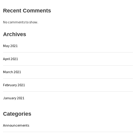
Recent Comments
No comments to show.
Archives
May 2021
April 2021
March 2021
February 2021
January 2021
Categories
Announcements