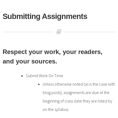
Submitting Assignments
Respect your work, your readers,
and your sources.
Submit Work On Time
Unless otherwise noted (as is the case with
blog posts), assignments are due at the
beginning of class date they are listed by
on the syllabus.