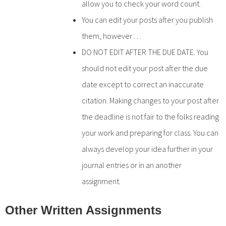
allow you to check your word count.
You can edit your posts after you publish
them, however . . .
DO NOT EDIT AFTER THE DUE DATE. You
should not edit your post after the due
date except to correct an inaccurate
citation. Making changes to your post after
the deadline is not fair to the folks reading
your work and preparing for class. You can
always develop your idea further in your
journal entries or in an another
assignment.
Other Written Assignments