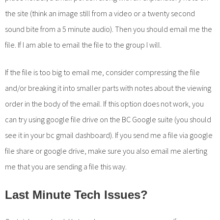
the site (think an image still from a video or a twenty second
sound bite from a 5 minute audio). Then you should email me the
file. If I am able to email the file to the group I will.
If the file is too big to email me, consider compressing the file
and/or breaking it into smaller parts with notes about the viewing
order in the body of the email. If this option does not work, you
can try using google file drive on the BC Google suite (you should
see it in your bc gmail dashboard). If you send me a file via google
file share or google drive, make sure you also email me alerting
me that you are sending a file this way.
Last Minute Tech Issues?