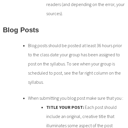
readers (and depending on the error, your
sources).
Blog Posts
Blog posts should be posted at least 36 hours prior
to the class date your group has been assigned to
post on the syllabus. To see when your group is
scheduled to post, see the far right column on the
syllabus.
When submitting you blog post make sure that you :
TITLE YOUR POST:
Each post should
include an original, creative title that
illuminates some aspect of the post