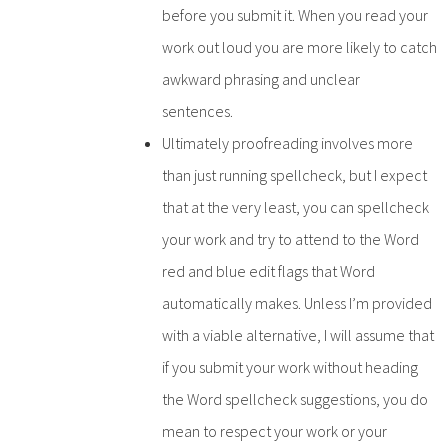
before you submit it. When you read your
work out loud you are more likely to catch
awkward phrasing and unclear
sentences.
Ultimately proofreading involves more
than just running spellcheck, but I expect
that at the very least, you can spellcheck
your work and try to attend to the Word
red and blue edit flags that Word
automatically makes. Unless I’m provided
with a viable alternative, I will assume that
if you submit your work without heading
the Word spellcheck suggestions, you do
mean to respect your work or your