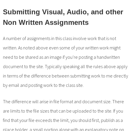
Submitting Visual, Audio, and other
Non Written Assignments
A number of assignments in this class involve work that is not
written. As noted above even some of your written work might
need to be shared as an image if you’re posting a handwritten
document to the site. Typically speaking all the rules above apply
in terms of the difference between submitting work to me directly
by email and posting work to the class site.
The difference will arise in file format and document size. There
are limits to the file sizes that can be uploaded to the site. If you
find that your file exceeds the limit, you should first, publish as a
place holder, a small portion along with an explanatory note on