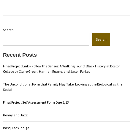
Search
Search
Recent Posts
Final Project Link – Follow the Senses: A Walking Tour of Black History at Boston
College by Claire Green, Hannah Ruane, and Jason Parkes
The Unconditional Form that Family May Take: Looking at the Biological vs. the
Social
Final Project Self Assessment Form Due 5/13
Kenny and Jazz
Basquiat x Indigo