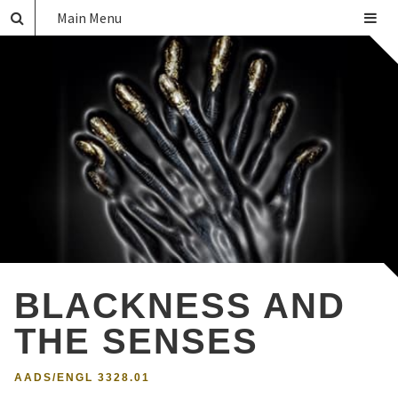
Main Menu
BLACKNESS AND
THE SENSES
AADS/ENGL 3328.01