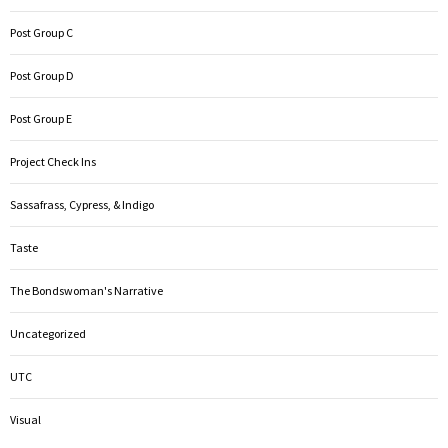
Post Group C
Post Group D
Post Group E
Project Check Ins
Sassafrass, Cypress, & Indigo
Taste
The Bondswoman's Narrative
Uncategorized
UTC
Visual