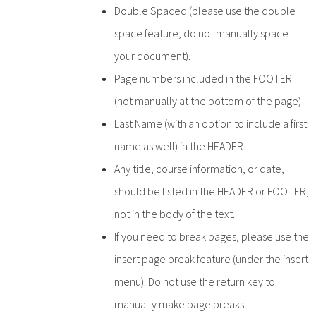
Double Spaced (please use the double
space feature; do not manually space
your document).
Page numbers included in the FOOTER
(not manually at the bottom of the page)
Last Name (with an option to include a first
name as well) in the HEADER.
Any title, course information, or date,
should be listed in the HEADER or FOOTER,
not in the body of the text.
If you need to break pages, please use the
insert page break feature (under the insert
menu). Do not use the return key to
manually make page breaks.