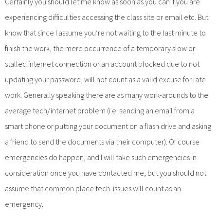
Certainly you should let me know as soon as you can if you are
experiencing difficulties accessing the class site or email etc. But
know that since I assume you’re not waiting to the last minute to
finish the work, the mere occurrence of a temporary slow or
stalled internet connection or an account blocked due to not
updating your password, will not count as a valid excuse for late
work. Generally speaking there are as many work-arounds to the
average tech/internet problem (i.e. sending an email from a
smart phone or putting your document on a flash drive and asking
a friend to send the documents via their computer). Of course
emergencies do happen, and I will take such emergencies in
consideration once you have contacted me, but you should not
assume that common place tech. issues will count as an
emergency.