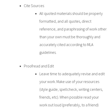
Cite Sources
All quoted materials should be properly
formatted, and all quotes, direct
reference, and paraphrasing of work other
than your own must be thoroughly and
accurately cited according to MLA
guidelines.
Proofread and Edit
Leave time to adequately revise and edit
your work. Make use of your resources
(style guide, spellcheck, writing centers,
friends, etc). When possible read your
work out loud (preferably, to a friend)