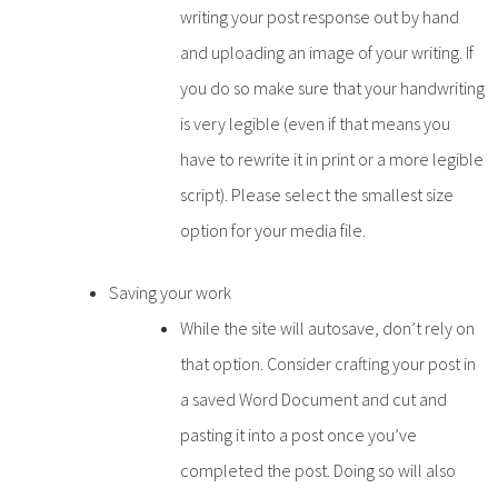
writing your post response out by hand
and uploading an image of your writing. If
you do so make sure that your handwriting
is very legible (even if that means you
have to rewrite it in print or a more legible
script). Please select the smallest size
option for your media file.
Saving your work
While the site will autosave, don’t rely on
that option. Consider crafting your post in
a saved Word Document and cut and
pasting it into a post once you’ve
completed the post. Doing so will also