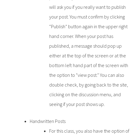
will ask you if you really want to publish
your post. You must confirm by clicking
“Publish” button again in the upper right
hand corner. When your post has
published, a message should pop up
either at the top of the screen or at the
bottom left hand part of the screen with
the option to “view post.” You can also
double check, by going back to the site,
clicking on the discussion menu, and
seeing if your post shows up.
Handwritten Posts
For this class, you also have the option of