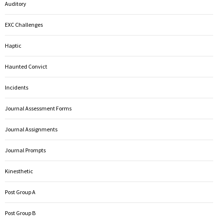
Auditory
EXC Challenges
Haptic
Haunted Convict
Incidents
Journal Assessment Forms
Journal Assignments
Journal Prompts
Kinesthetic
Post Group A
Post Group B