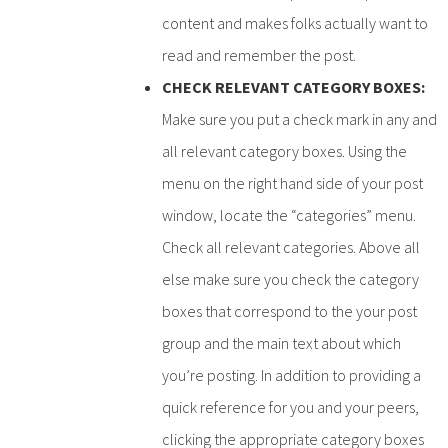
content and makes folks actually want to
read and remember the post.
CHECK RELEVANT CATEGORY BOXES:
Make sure you put a check mark in any and
all relevant category boxes. Using the
menu on the right hand side of your post
window, locate the “categories” menu.
Check all relevant categories. Above all
else make sure you check the category
boxes that correspond to the your post
group and the main text about which
you’re posting. In addition to providing a
quick reference for you and your peers,
clicking the appropriate category boxes