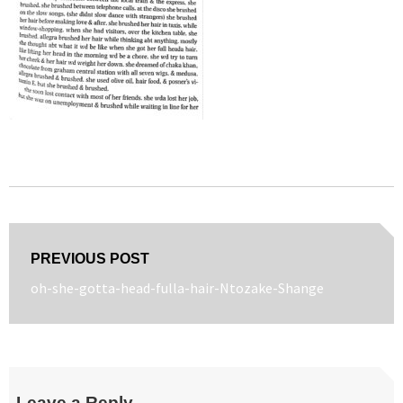
Post
PREVIOUS POST
navigation
Previous
oh-she-gotta-head-fulla-hair-Ntozake-Shange
post:
Leave a Reply