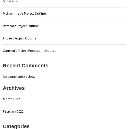
Show & Tell
Mohammed’s Project Outline
Pamela’s Project Outline
Fitgee’s Project Outline
Carmen’s Project Proposal—Updated
Recent Comments
No comments to show.
Archives
March 2022
February 2022
Categories