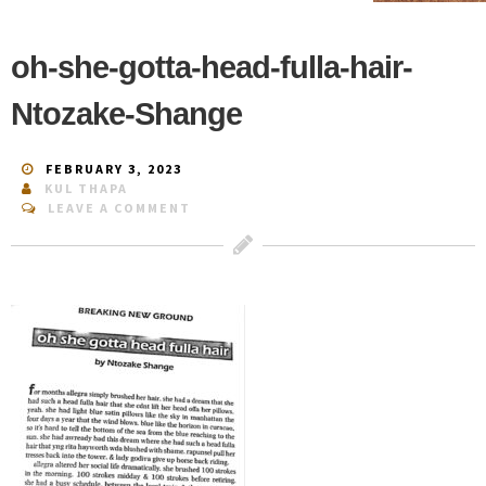
oh-she-gotta-head-fulla-hair-
Ntozake-Shange
FEBRUARY 3, 2023
KUL THAPA
LEAVE A COMMENT