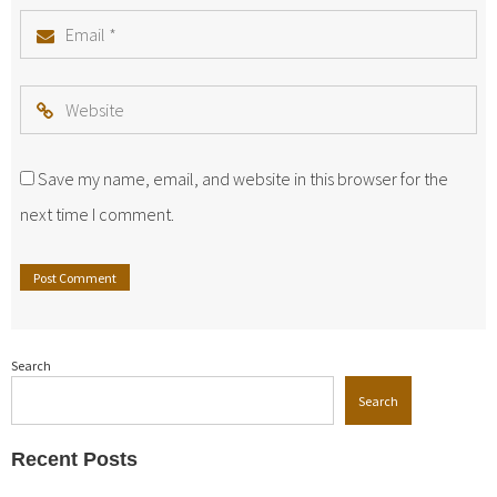
Email
*
Website
Save my name, email, and website in this browser for the
next time I comment.
Search
Search
Recent Posts