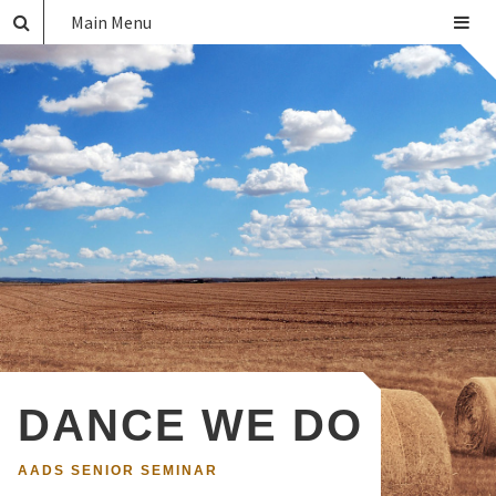
Main Menu
DANCE WE DO
AADS SENIOR SEMINAR