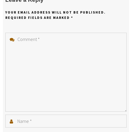
YOUR EMAIL ADDRESS WILL NOT BE PUBLISHED.
REQUIRED FIELDS ARE MARKED
*
Comment
*
Name
*