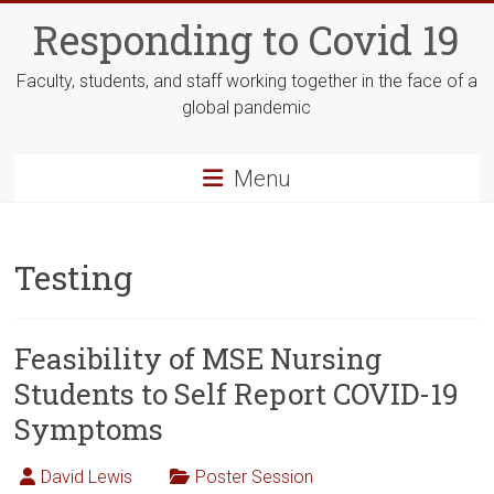
Skip
Responding to Covid 19
to
content
Faculty, students, and staff working together in the face of a
global pandemic
Menu
Testing
Feasibility of MSE Nursing
Students to Self Report COVID-19
Symptoms
David Lewis
Poster Session