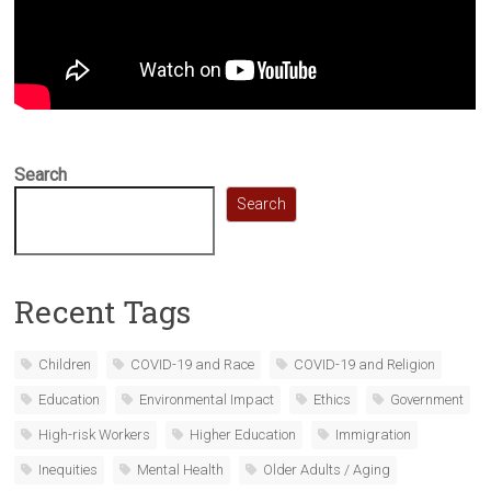
Search
Search
Recent Tags
Children
COVID-19 and Race
COVID-19 and Religion
Education
Environmental Impact
Ethics
Government
High-risk Workers
Higher Education
Immigration
Inequities
Mental Health
Older Adults / Aging