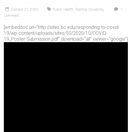
October 21, 2020
Public Health
,
Testing
,
University
1
Comment
[embeddoc url=”http://sites.bc.edu/responding-to-covid-
19/wp-content/uploads/sites/50/2020/10/COVID-
19_Poster-Submission.pdf” download=”all” viewer=”google”]