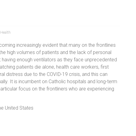
 Health
coming increasingly evident that many on the frontlines
the high volumes of patients and the lack of personal
t having enough ventilators as they face unprecedented
tching patients die alone, health care workers, first
 distress due to the COVID-19 crisis, and this can
ally. It is incumbent on Catholic hospitals and long-term
 particular focus on the frontliners who are experiencing
he United States