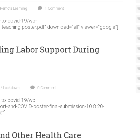
Remote Learning
1 Comment
g-to-covid-19/wp-
-teaching-poster.pdf” download=”all” viewer=”google”]
ding Labor Support During
 / Lockdown
0 Comment
g-to-covid-19/wp-
ort-and-COVID-poster-final-submission-10.8.20-
e”]
and Other Health Care