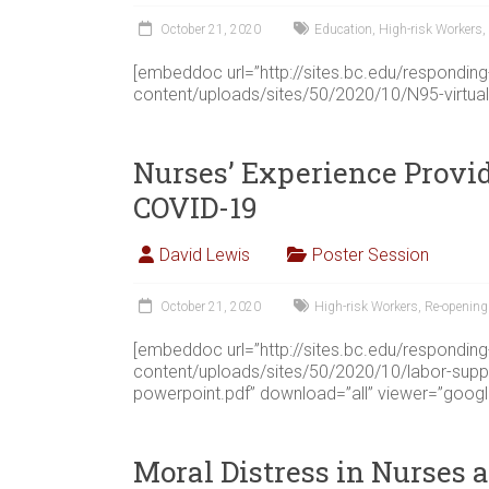
October 21, 2020
Education
,
High-risk Workers
,
[embeddoc url=”http://sites.bc.edu/respondin
content/uploads/sites/50/2020/10/N95-virtual
Nurses’ Experience Provi
COVID-19
David Lewis
Poster Session
October 21, 2020
High-risk Workers
,
Re-opening
[embeddoc url=”http://sites.bc.edu/respondin
content/uploads/sites/50/2020/10/labor-supp
powerpoint.pdf” download=”all” viewer=”googl
Moral Distress in Nurses 