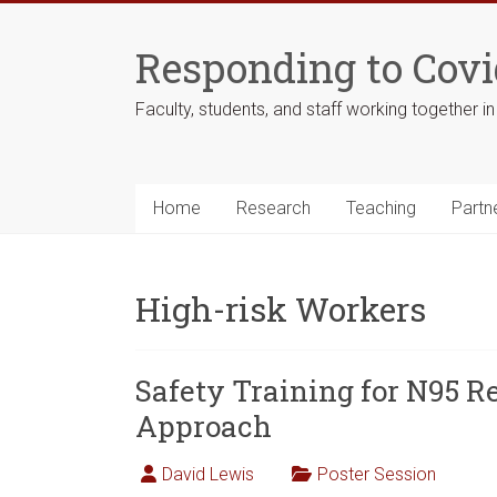
Skip
to
Responding to Covi
content
Faculty, students, and staff working together i
Home
Research
Teaching
Partn
High-risk Workers
Safety Training for N95 Re
Approach
David Lewis
Poster Session