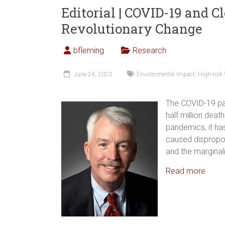
Editorial | COVID-19 and C
Revolutionary Change
bfleming
Research
June 24, 2020
Environmental Impact
,
High-risk
The COVID-19 pa
half million deat
pandemics, it has
caused dispropor
and the marginal
Read more