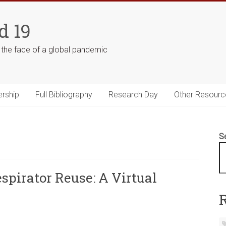
d 19
n the face of a global pandemic
ership
Full Bibliography
Research Day
Other Resourc
S
spirator Reuse: A Virtual