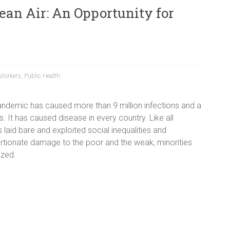
lean Air: An Opportunity for
 Workers
,
Public Health
ndemic has caused more than 9 million infections and a
hs. It has caused disease in every country. Like all
 laid bare and exploited social inequalities and
tionate damage to the poor and the weak, minorities
ized.