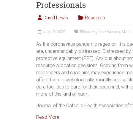
Professionals
David Lewis
Research
July 13, 2020
Ethics
,
High-risk Workers
,
Mental
As the coronavirus pandemic rages on, it is be
are, understandably, distressed. Distressed by 
protective equipment (PPE). Anxious about no
resource allocation decisions. Grieving from wa
responders and chaplains may experience moral
affect them psychologically, morally and spiritu
care facilities to care for their personnel, with
more of this kind of harm.
Journal of the Catholic Health Association of t
Read More