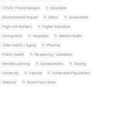
COVID-19 and Religion
Education
Environmental Impact
Ethics
Government
High-risk Workers
Higher Education
Immigration
Inequities
Mental Health
Older Adults / Aging
Pharma
Public Health
Re-opening / Lockdown
Remote Learning
Socioeconomic
Testing
University
Vaccine
Vulnerable Populations
Webinar
Work-From-Home