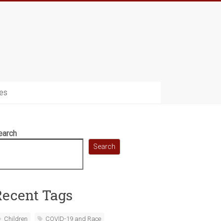
es
earch
Search
Recent Tags
Children
COVID-19 and Race