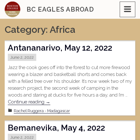
Skip
BC EAGLES ABROAD
to
content
Category:
Africa
Antananarivo, May 12, 2022
June 2, 2022
Jazz the cook goes off into the forest to cut more firewood
wearing a blazer and basketball shorts and comes back
with a felled tree over his shoulder. It’s now week two of my
research project, the second week of camping in the
woods and staring at ducks for five hours a day, and I’m …
"Antananarivo,
Continue reading
→
May
Rachel Ruggera - Madagascar
12,
2022"
Bemanevika, May 4, 2022
June 2, 2022