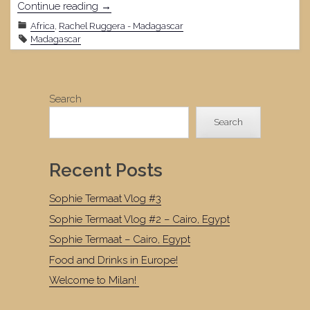
"February
Continue reading
→
14,
Africa
,
Rachel Ruggera - Madagascar
2022"
Madagascar
Search
Search
Recent Posts
Sophie Termaat Vlog #3
Sophie Termaat Vlog #2 – Cairo, Egypt
Sophie Termaat – Cairo, Egypt
Food and Drinks in Europe!
Welcome to Milan!