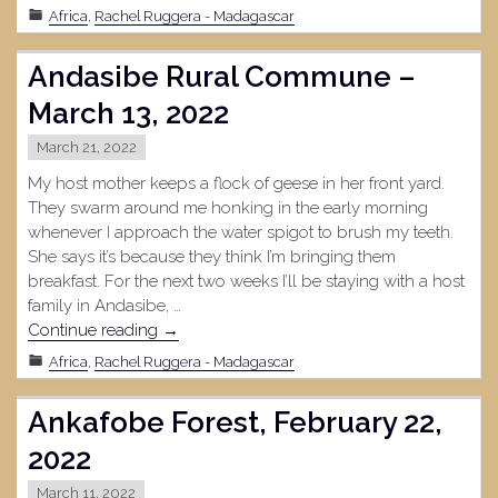
April
Africa
,
Rachel Ruggera - Madagascar
5,
2022"
Andasibe Rural Commune –
March 13, 2022
March 21, 2022
My host mother keeps a flock of geese in her front yard.
They swarm around me honking in the early morning
whenever I approach the water spigot to brush my teeth.
She says it’s because they think I’m bringing them
breakfast. For the next two weeks I’ll be staying with a host
family in Andasibe, …
"Andasibe
Continue reading
→
Rural
Africa
,
Rachel Ruggera - Madagascar
Commune
–
Ankafobe Forest, February 22,
March
13,
2022
2022"
March 11, 2022