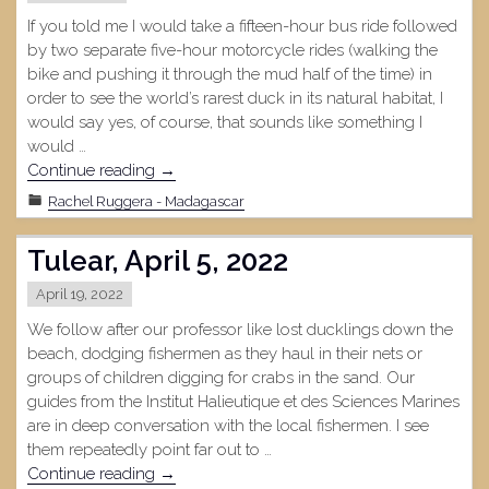
If you told me I would take a fifteen-hour bus ride followed
by two separate five-hour motorcycle rides (walking the
bike and pushing it through the mud half of the time) in
order to see the world’s rarest duck in its natural habitat, I
would say yes, of course, that sounds like something I
would …
"Bemanevika,
Continue reading
→
May
Rachel Ruggera - Madagascar
4,
2022"
Tulear, April 5, 2022
April 19, 2022
We follow after our professor like lost ducklings down the
beach, dodging fishermen as they haul in their nets or
groups of children digging for crabs in the sand. Our
guides from the Institut Halieutique et des Sciences Marines
are in deep conversation with the local fishermen. I see
them repeatedly point far out to …
"Tulear,
Continue reading
→