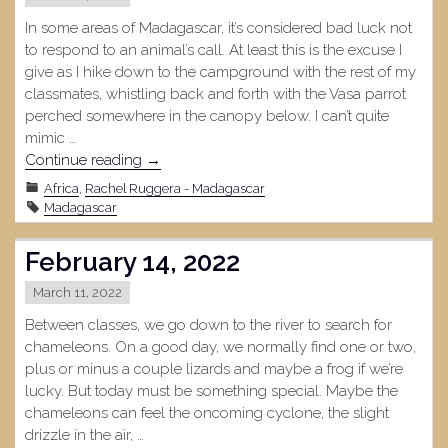
In some areas of Madagascar, it’s considered bad luck not
to respond to an animal’s call. At least this is the excuse I
give as I hike down to the campground with the rest of my
classmates, whistling back and forth with the Vasa parrot
perched somewhere in the canopy below. I can’t quite
mimic …
"Ankafobe
Continue reading
→
Forest,
Africa
,
Rachel Ruggera - Madagascar
February
Madagascar
22,
2022"
February 14, 2022
March 11, 2022
Between classes, we go down to the river to search for
chameleons. On a good day, we normally find one or two,
plus or minus a couple lizards and maybe a frog if we’re
lucky. But today must be something special. Maybe the
chameleons can feel the oncoming cyclone, the slight
drizzle in the air, …