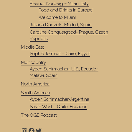
Eleanor Norberg – Milan, Italy
Food and Drinks in Europe!
Welcome to Milan!
Juliana Dudziak- Madrid, Spain
Caroline Conquergood- Prague, Czech
Republic
Middle East
Sophie Termaat – Cairo, Egypt
Multicountry
Ayden Schirmacher- U.S., Ecuador,
Malawi, Spain
North America
South America
Ayden Schirmacher-Argentina
Sarah West – Quito, Ecuador
The OGE Podcast
Instagram
Facebook
Twitter