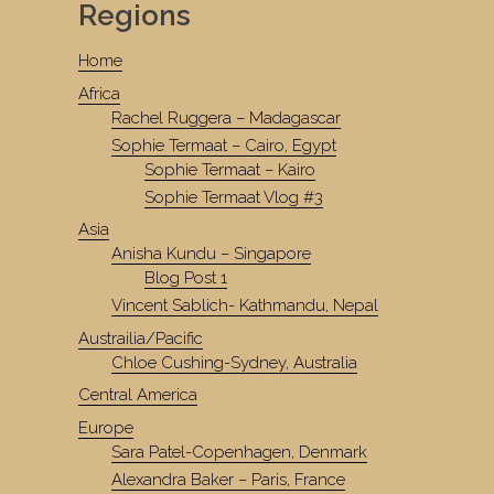
Regions
Home
Africa
Rachel Ruggera – Madagascar
Sophie Termaat – Cairo, Egypt
Sophie Termaat – Kairo
Sophie Termaat Vlog #3
Asia
Anisha Kundu – Singapore
Blog Post 1
Vincent Sablich- Kathmandu, Nepal
Austrailia/Pacific
Chloe Cushing-Sydney, Australia
Central America
Europe
Sara Patel-Copenhagen, Denmark
Alexandra Baker – Paris, France