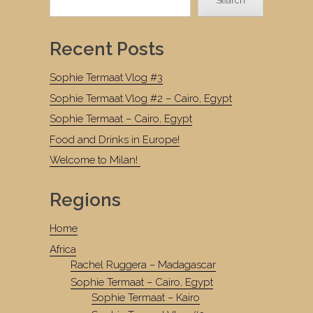
Search
Recent Posts
Sophie Termaat Vlog #3
Sophie Termaat Vlog #2 – Cairo, Egypt
Sophie Termaat – Cairo, Egypt
Food and Drinks in Europe!
Welcome to Milan!
Regions
Home
Africa
Rachel Ruggera – Madagascar
Sophie Termaat – Cairo, Egypt
Sophie Termaat – Kairo