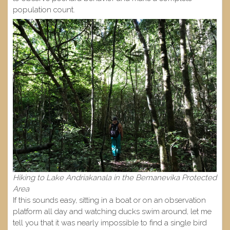
population count.
Hiking to Lake Andriakanala in the Bemanevika Protected
Area
If this sounds easy, sitting in a boat or on an observation
platform all day and watching ducks swim around, let me
tell you that it was nearly impossible to find a single bird