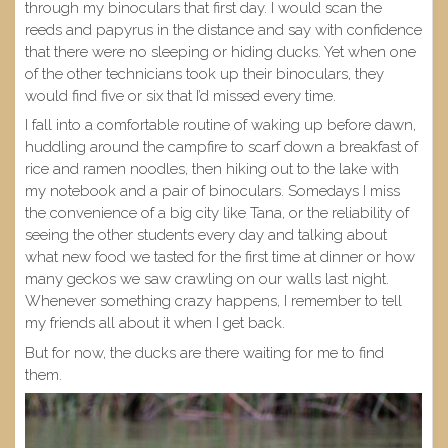
through my binoculars that first day. I would scan the
reeds and papyrus in the distance and say with confidence
that there were no sleeping or hiding ducks. Yet when one
of the other technicians took up their binoculars, they
would find five or six that I’d missed every time.
I fall into a comfortable routine of waking up before dawn,
huddling around the campfire to scarf down a breakfast of
rice and ramen noodles, then hiking out to the lake with
my notebook and a pair of binoculars. Somedays I miss
the convenience of a big city like Tana, or the reliability of
seeing the other students every day and talking about
what new food we tasted for the first time at dinner or how
many geckos we saw crawling on our walls last night.
Whenever something crazy happens, I remember to tell
my friends all about it when I get back.
But for now, the ducks are there waiting for me to find
them.