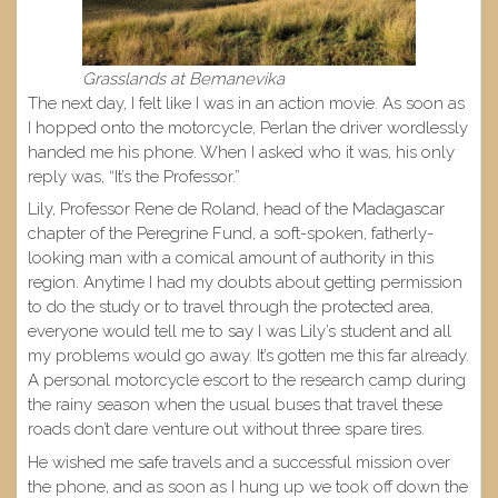
Grasslands at Bemanevika
The next day, I felt like I was in an action movie. As soon as
I hopped onto the motorcycle, Perlan the driver wordlessly
handed me his phone. When I asked who it was, his only
reply was, “It’s the Professor.”
Lily, Professor Rene de Roland, head of the Madagascar
chapter of the Peregrine Fund, a soft-spoken, fatherly-
looking man with a comical amount of authority in this
region. Anytime I had my doubts about getting permission
to do the study or to travel through the protected area,
everyone would tell me to say I was Lily’s student and all
my problems would go away. It’s gotten me this far already.
A personal motorcycle escort to the research camp during
the rainy season when the usual buses that travel these
roads don’t dare venture out without three spare tires.
He wished me safe travels and a successful mission over
the phone, and as soon as I hung up we took off down the