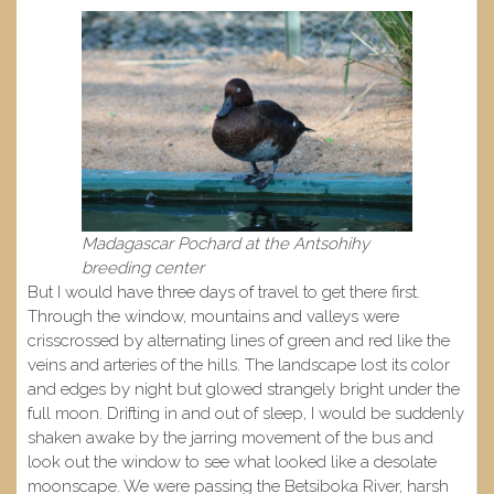
Madagascar Pochard at the Antsohihy
breeding center
But I would have three days of travel to get there first.
Through the window, mountains and valleys were
crisscrossed by alternating lines of green and red like the
veins and arteries of the hills. The landscape lost its color
and edges by night but glowed strangely bright under the
full moon. Drifting in and out of sleep, I would be suddenly
shaken awake by the jarring movement of the bus and
look out the window to see what looked like a desolate
moonscape. We were passing the Betsiboka River, harsh