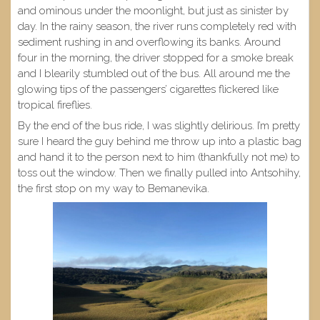
and ominous under the moonlight, but just as sinister by
day. In the rainy season, the river runs completely red with
sediment rushing in and overflowing its banks. Around
four in the morning, the driver stopped for a smoke break
and I blearily stumbled out of the bus. All around me the
glowing tips of the passengers’ cigarettes flickered like
tropical fireflies.
By the end of the bus ride, I was slightly delirious. I’m pretty
sure I heard the guy behind me throw up into a plastic bag
and hand it to the person next to him (thankfully not me) to
toss out the window. Then we finally pulled into Antsohihy,
the first stop on my way to Bemanevika.