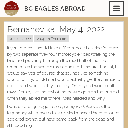
Skip
BC EAGLES ABROAD
to
content
Bemanevika, May 4, 2022
June 2, 2022
Vaughn Thornton
If you told me I would take a fifteen-hour bus ride followed
by two separate five-hour motorcycle rides (walking the
bike and pushing it through the mud half of the time) in
order to see the world’s rarest duck in its natural habitat, I
would say yes, of course, that sounds like something I
would do. If you told me I would actually get the chance to
do it, then I would call you crazy. Or maybe I would call
myself crazy like the rest of the passengers on the bus did
when they asked me where I was headed and why.
I was on a pilgrimage to see
ganagana fotsimaso,
the
legendary white-eyed duck or Madagascar Pochard, once
declared extinct but now came back from the dead and
still paddling.