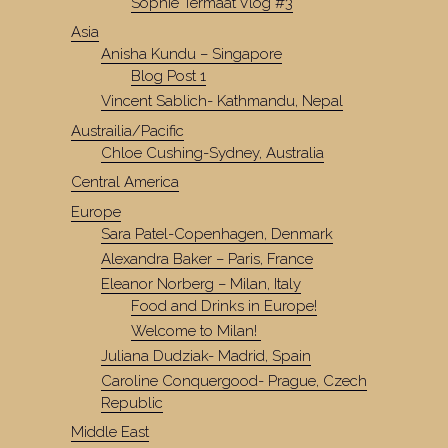
Sophie Termaat Vlog #3
Asia
Anisha Kundu – Singapore
Blog Post 1
Vincent Sablich- Kathmandu, Nepal
Austrailia/Pacific
Chloe Cushing-Sydney, Australia
Central America
Europe
Sara Patel-Copenhagen, Denmark
Alexandra Baker – Paris, France
Eleanor Norberg – Milan, Italy
Food and Drinks in Europe!
Welcome to Milan!
Juliana Dudziak- Madrid, Spain
Caroline Conquergood- Prague, Czech
Republic
Middle East