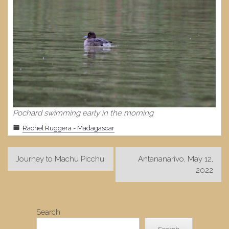
Pochard swimming early in the morning
Rachel Ruggera - Madagascar
Post
Journey to Machu Picchu
Antananarivo, May 12,
navigation
2022
Search