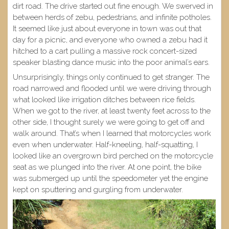
dirt road. The drive started out fine enough. We swerved in
between herds of zebu, pedestrians, and infinite potholes.
It seemed like just about everyone in town was out that
day for a picnic, and everyone who owned a zebu had it
hitched to a cart pulling a massive rock concert-sized
speaker blasting dance music into the poor animal’s ears.
Unsurprisingly, things only continued to get stranger. The
road narrowed and flooded until we were driving through
what looked like irrigation ditches between rice fields.
When we got to the river, at least twenty feet across to the
other side, I thought surely we were going to get off and
walk around. That’s when I learned that motorcycles work
even when underwater. Half-kneeling, half-squatting, I
looked like an overgrown bird perched on the motorcycle
seat as we plunged into the river. At one point, the bike
was submerged up until the speedometer yet the engine
kept on sputtering and gurgling from underwater.