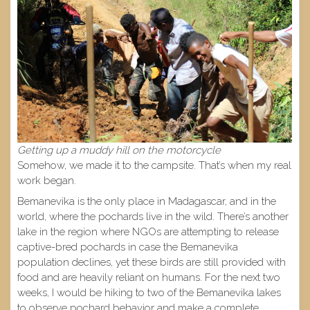
Getting up a muddy hill on the motorcycle
Somehow, we made it to the campsite. That’s when my real
work began.
Bemanevika is the only place in Madagascar, and in the
world, where the pochards live in the wild. There’s another
lake in the region where NGOs are attempting to release
captive-bred pochards in case the Bemanevika
population declines, yet these birds are still provided with
food and are heavily reliant on humans. For the next two
weeks, I would be hiking to two of the Bemanevika lakes
to observe pochard behavior and make a complete