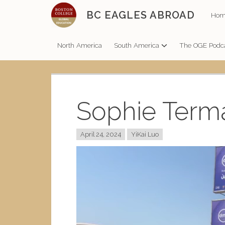
Skip
BC EAGLES ABROAD
Hom
to
content
North America
South America
The OGE Podc
Sophie Term
April 24, 2024
YiKai Luo