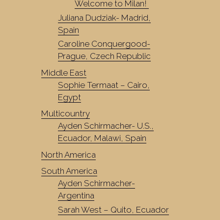
Welcome to Milan!
Juliana Dudziak- Madrid,
Spain
Caroline Conquergood-
Prague, Czech Republic
Middle East
Sophie Termaat – Cairo,
Egypt
Multicountry
Ayden Schirmacher- U.S.,
Ecuador, Malawi, Spain
North America
South America
Ayden Schirmacher-
Argentina
Sarah West – Quito, Ecuador