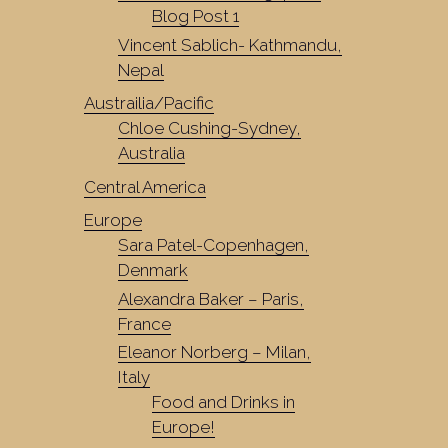
Blog Post 1
Vincent Sablich- Kathmandu,
Nepal
Austrailia/Pacific
Chloe Cushing-Sydney,
Australia
Central America
Europe
Sara Patel-Copenhagen,
Denmark
Alexandra Baker – Paris,
France
Eleanor Norberg – Milan,
Italy
Food and Drinks in
Europe!