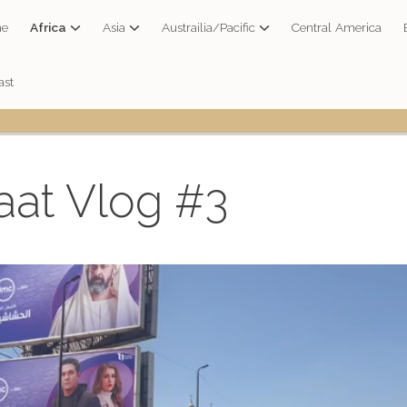
e
Africa
Asia
Austrailia/Pacific
Central America
ast
aat Vlog #3