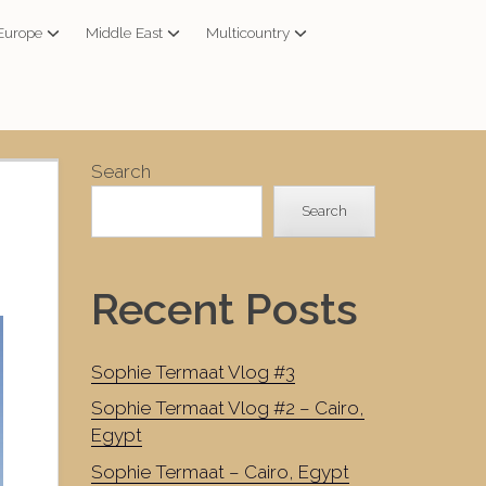
Europe
Middle East
Multicountry
Search
Search
Recent Posts
Sophie Termaat Vlog #3
Sophie Termaat Vlog #2 – Cairo,
Egypt
Sophie Termaat – Cairo, Egypt