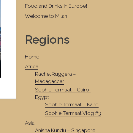
Food and Drinks in Europe!
Welcome to Milan!
Regions
Home
Africa
Rachel Ruggera –
Madagascar
Sophie Termaat – Cairo,
Egypt
Sophie Termaat – Kairo
Sophie Termaat Vlog #3
Asia
Anisha Kundu – Singapore