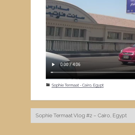
Sophie Termaat - Cairo, Egypt
Post
Sophie Termaat Vlog #2 – Cairo, Egypt
navigation