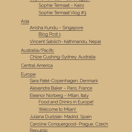
Sophie Termaat – Kairo
Sophie Termaat Vlog #3
Asia
Anisha Kundu – Singapore
Blog Post 1
Vincent Sablich- Kathmandu, Nepal
Austrailia/Pacific
Chloe Cushing-Sydney, Australia
Central America
Europe
Sara Patel-Copenhagen, Denmark
Alexandra Baker – Paris, France
Eleanor Norberg – Milan, Italy
Food and Drinks in Europe!
Welcome to Milan!
Juliana Dudziak- Madrid, Spain
Caroline Conquergood- Prague, Czech
Republic