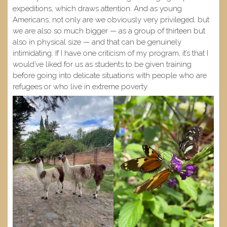
expeditions, which draws attention. And as young
Americans, not only are we obviously very privileged, but
we are also so much bigger — as a group of thirteen but
also in physical size — and that can be genuinely
intimidating. If I have one criticism of my program, it’s that I
would’ve liked for us as students to be given training
before going into delicate situations with people who are
refugees or who live in extreme poverty.