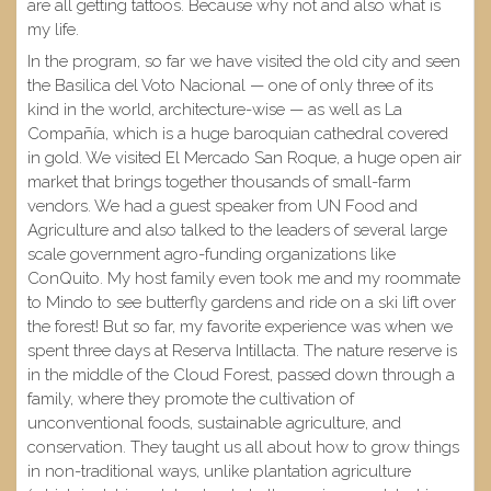
are all getting tattoos. Because why not and also what is
my life.
In the program, so far we have visited the old city and seen
the Basilica del Voto Nacional — one of only three of its
kind in the world, architecture-wise — as well as La
Compañía, which is a huge baroquian cathedral covered
in gold. We visited El Mercado San Roque, a huge open air
market that brings together thousands of small-farm
vendors. We had a guest speaker from UN Food and
Agriculture and also talked to the leaders of several large
scale government agro-funding organizations like
ConQuito. My host family even took me and my roommate
to Mindo to see butterfly gardens and ride on a ski lift over
the forest! But so far, my favorite experience was when we
spent three days at Reserva Intillacta. The nature reserve is
in the middle of the Cloud Forest, passed down through a
family, where they promote the cultivation of
unconventional foods, sustainable agriculture, and
conservation. They taught us all about how to grow things
in non-traditional ways, unlike plantation agriculture