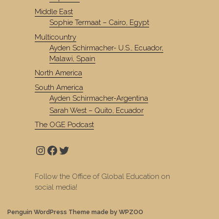
Middle East
Sophie Termaat – Cairo, Egypt
Multicountry
Ayden Schirmacher- U.S., Ecuador,
Malawi, Spain
North America
South America
Ayden Schirmacher-Argentina
Sarah West – Quito, Ecuador
The OGE Podcast
Instagram
Facebook
Twitter
Follow the Office of Global Education on
social media!
Penguin WordPress Theme made by WPZOO