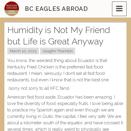
Skip
BC EAGLES ABROAD
to
content
Humidity is Not My Friend
but Life is Great Anyway
March 10, 2023
Vaughn Thornton
You know, the weirdest thing about Ecuador is that
Kentucky Fried Chicken is the preferred fast food
restaurant. I mean, seriously. I don’t eat at fast food
restaurants, but even I know that is not the best one.
(sorry not sorry to all KFC fans).
American fast food aside, Ecuador has been amazing. I
love the diversity of food, especially fruits. I love being able
to practice my Spanish again and even though we are
currently living in Quito, the capital, I feel very safe. We are
about a kilometer south of the equator, and have crossed it
several times, which is really weird to physically see