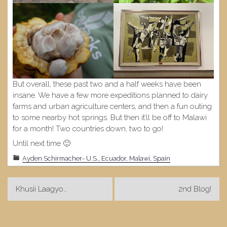
But overall, these past two and a half weeks have been
insane. We have a few more expeditions planned to dairy
farms and urban agriculture centers, and then a fun outing
to some nearby hot springs. But then it’ll be off to Malawi
for a month! Two countries down, two to go!
Until next time 🙂
Ayden Schirmacher- U.S., Ecuador, Malawi, Spain
Post
Khusii Laagyo…
2nd Blog!
navigation