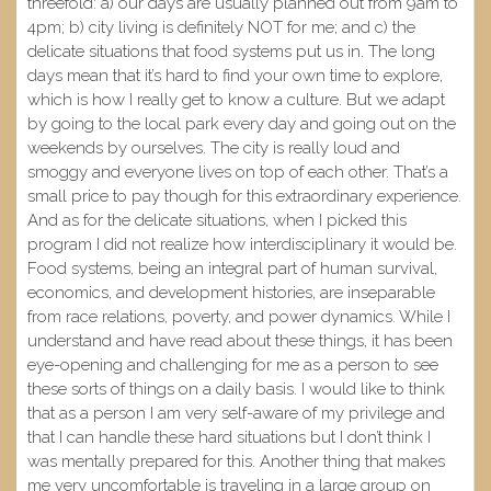
threefold: a) our days are usually planned out from 9am to
4pm; b) city living is definitely NOT for me; and c) the
delicate situations that food systems put us in. The long
days mean that it’s hard to find your own time to explore,
which is how I really get to know a culture. But we adapt
by going to the local park every day and going out on the
weekends by ourselves. The city is really loud and
smoggy and everyone lives on top of each other. That’s a
small price to pay though for this extraordinary experience.
And as for the delicate situations, when I picked this
program I did not realize how interdisciplinary it would be.
Food systems, being an integral part of human survival,
economics, and development histories, are inseparable
from race relations, poverty, and power dynamics. While I
understand and have read about these things, it has been
eye-opening and challenging for me as a person to see
these sorts of things on a daily basis. I would like to think
that as a person I am very self-aware of my privilege and
that I can handle these hard situations but I don’t think I
was mentally prepared for this. Another thing that makes
me very uncomfortable is traveling in a large group on