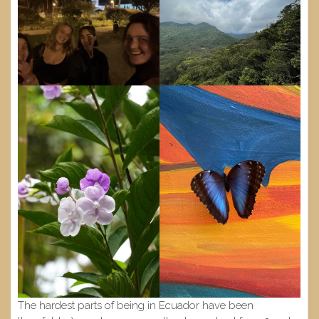
The hardest parts of being in Ecuador have been