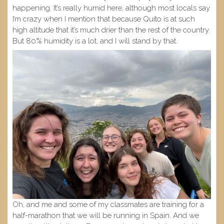
happening. It’s really humid here, although most locals say
I’m crazy when I mention that because Quito is at such
high altitude that it’s much drier than the rest of the country.
But 80% humidity is a lot, and I will stand by that.
Oh, and me and some of my classmates are training for a
half-marathon that we will be running in Spain. And we