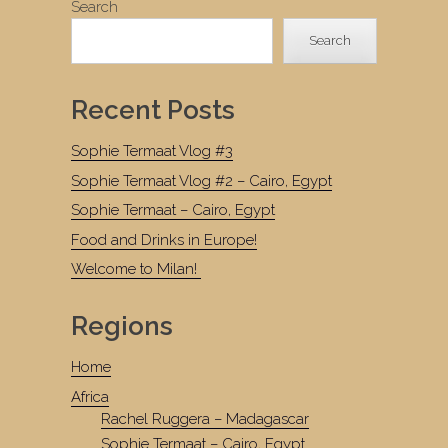
Search
Search
Recent Posts
Sophie Termaat Vlog #3
Sophie Termaat Vlog #2 – Cairo, Egypt
Sophie Termaat – Cairo, Egypt
Food and Drinks in Europe!
Welcome to Milan!
Regions
Home
Africa
Rachel Ruggera – Madagascar
Sophie Termaat – Cairo, Egypt