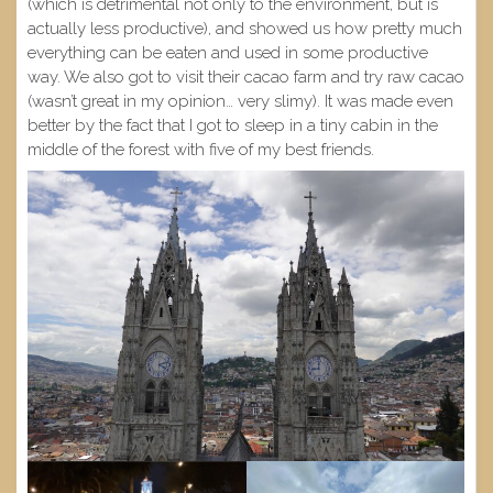
(which is detrimental not only to the environment, but is
actually less productive), and showed us how pretty much
everything can be eaten and used in some productive
way. We also got to visit their cacao farm and try raw cacao
(wasn’t great in my opinion… very slimy). It was made even
better by the fact that I got to sleep in a tiny cabin in the
middle of the forest with five of my best friends.