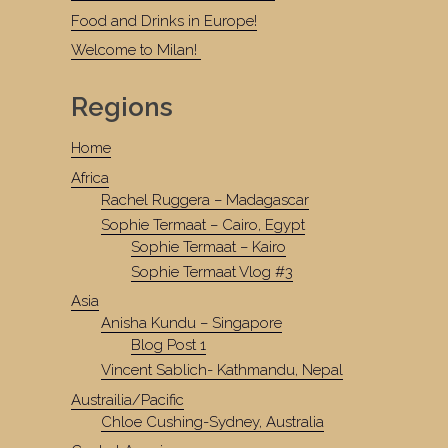
Food and Drinks in Europe!
Welcome to Milan!
Regions
Home
Africa
Rachel Ruggera – Madagascar
Sophie Termaat – Cairo, Egypt
Sophie Termaat – Kairo
Sophie Termaat Vlog #3
Asia
Anisha Kundu – Singapore
Blog Post 1
Vincent Sablich- Kathmandu, Nepal
Austrailia/Pacific
Chloe Cushing-Sydney, Australia