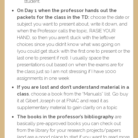
student.
On Day 1 when the professor hands out the
packets for the class in the TD:
choose the date or
subject you want to present about, write it down, and
when the Professor calls the topic, RASIE YOUR
HAND, so then you aren’t stuck with the leftover
choices since you didn’t know what was going on
(you could get stuck with the first one to present or the
last one to present if not). I usually space the
presentations out based on when the exams are for
the class just so I am not stressing if I have 1000
assignments in one week
If you are lost and don’t understand material in a
class
, choose a book from the “Manuals” list. Go buy
it at Gibert Joseph or at FNAC and read it as
supplementary material to gain clarity on a topic
The books in the professor’s bibliography
are
basically pre-approved books you can check out
from the library for your research projects/papers
(and are a good place to start if you want to read more