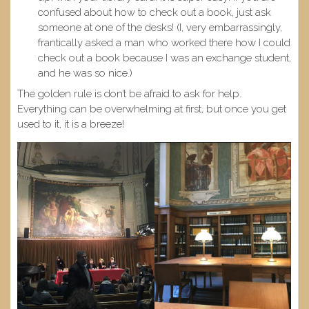
confused about how to check out a book, just ask
someone at one of the desks! (I, very embarrassingly,
frantically asked a man who worked there how I could
check out a book because I was an exchange student,
and he was so nice.)
The golden rule is don’t be afraid to ask for help.
Everything can be overwhelming at first, but once you get
used to it, it is a breeze!