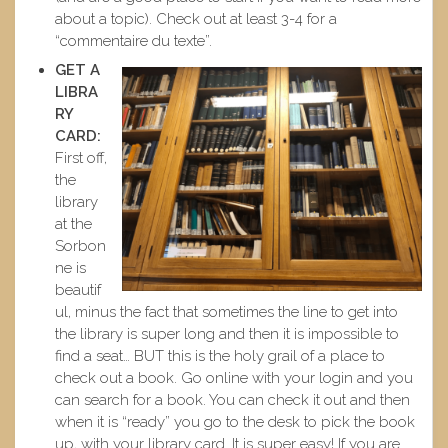
about a topic). Check out at least 3-4 for a
“commentaire du texte”.
GET A
LIBRA
RY
CARD:
First off,
the
library
at the
Sorbon
ne is
beautif
ul, minus the fact that sometimes the line to get into
the library is super long and then it is impossible to
find a seat… BUT this is the holy grail of a place to
check out a book. Go online with your login and you
can search for a book. You can check it out and then
when it is “ready” you go to the desk to pick the book
up, with your library card. It is super easy! If you are