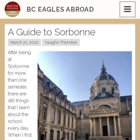
Skip
BC EAGLES ABROAD
to
content
A Guide to Sorbonne
March 21, 2022
Vaughn Thornton
After being
at
Sorbonne
for more
than one
semester,
there are
still things
that I learn
about the
school
every day.
When I first