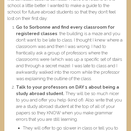
school a little better. I wanted to make a guide to the
school for future abroad students so that they don’t feel
lost on their first day:
Go to Sorbonne and find every classroom for
registered classes
: the building is a maze and you
don’t want to be late to class. I thought I knew where a
classroom was and then I was wrong. I had to
frantically ask a group of professors where the
classrooms were (which was up a specific set of stairs
and through a secret maze). I was late to class and I
awkwardly walked into the room while the professor
was explaining the outline of the class.
Talk to your professors on DAY 1 about being a
study abroad student.
They will be so much nicer
to you and offer you help (kind of). Also write that you
are a study abroad student at the top of all of your
papers so they KNOW when you make grammar
errors that you are still learning.
They will offer to go slower in class or tell you to