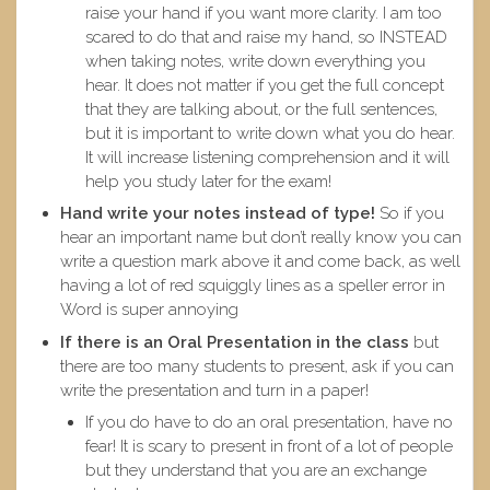
raise your hand if you want more clarity. I am too
scared to do that and raise my hand, so INSTEAD
when taking notes, write down everything you
hear. It does not matter if you get the full concept
that they are talking about, or the full sentences,
but it is important to write down what you do hear.
It will increase listening comprehension and it will
help you study later for the exam!
Hand write your notes instead of type!
So if you
hear an important name but don’t really know you can
write a question mark above it and come back, as well
having a lot of red squiggly lines as a speller error in
Word is super annoying
If there is an Oral Presentation
in the class
but
there are too many students to present, ask if you can
write the presentation and turn in a paper!
If you do have to do an oral presentation, have no
fear! It is scary to present in front of a lot of people
but they understand that you are an exchange