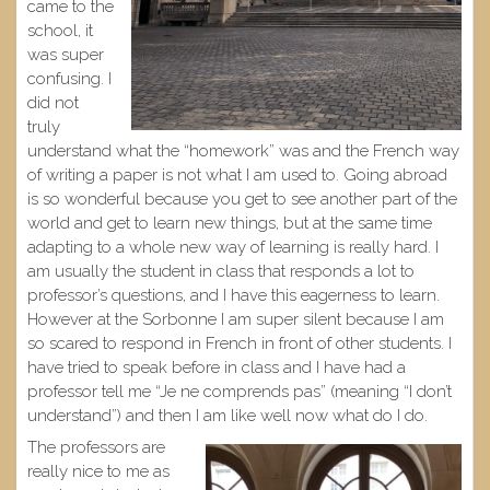
came to the
school, it
was super
confusing. I
did not
truly
understand what the “homework” was and the French way
of writing a paper is not what I am used to. Going abroad
is so wonderful because you get to see another part of the
world and get to learn new things, but at the same time
adapting to a whole new way of learning is really hard. I
am usually the student in class that responds a lot to
professor’s questions, and I have this eagerness to learn.
However at the Sorbonne I am super silent because I am
so scared to respond in French in front of other students. I
have tried to speak before in class and I have had a
professor tell me “Je ne comprends pas” (meaning “I don’t
understand”) and then I am like well now what do I do.
The professors are
really nice to me as