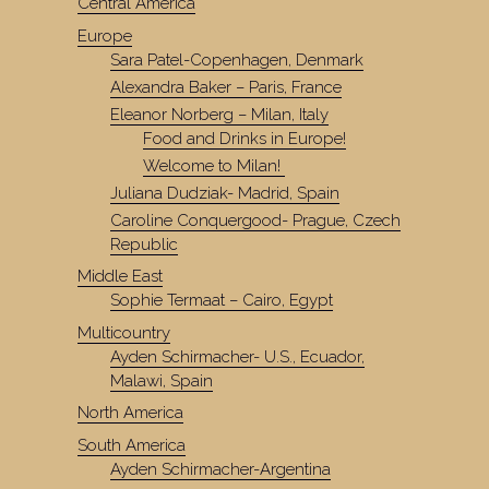
Central America
Europe
Sara Patel-Copenhagen, Denmark
Alexandra Baker – Paris, France
Eleanor Norberg – Milan, Italy
Food and Drinks in Europe!
Welcome to Milan!
Juliana Dudziak- Madrid, Spain
Caroline Conquergood- Prague, Czech
Republic
Middle East
Sophie Termaat – Cairo, Egypt
Multicountry
Ayden Schirmacher- U.S., Ecuador,
Malawi, Spain
North America
South America
Ayden Schirmacher-Argentina