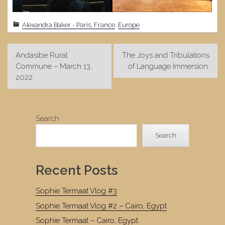
Alexandra Baker - Paris, France
,
Europe
Post
Andasibe Rural
The Joys and Tribulations
navigation
Commune – March 13,
of Language Immersion:
2022
Search
Search
Recent Posts
Sophie Termaat Vlog #3
Sophie Termaat Vlog #2 – Cairo, Egypt
Sophie Termaat – Cairo, Egypt