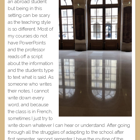
an abroad student
but being in this
setting can be scary
as the teaching style
is so different. Most of
my courses do not
have PowerPoints
and the professor
reads off a script
about the information
and the students type
to text what is said. As
someone who writes
their notes, I cannot
write down every
word, and because
the class is in French,
sometimes I just try to
write down whatever I can hear or understand. After going
through all the struggles of adapting to the school after
first semester, second semester I have the routine of the