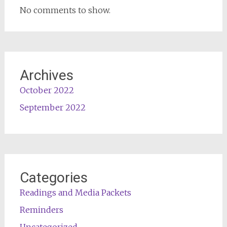
No comments to show.
Archives
October 2022
September 2022
Categories
Readings and Media Packets
Reminders