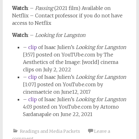
Watch
: –
Passing
(2021 film) Available on
Netflix – Contact professor if you do not have
access to Netflix
Watch
: –
Looking for Langston
–
clip
of Isaac Julien’s
Looking for Langston
[3:57] posted on YouTUbe.com by The
Aesthetics of the Image: [world] cinema
clips on July 2, 2022
–
clip
of Isaac Julien’s
Looking for Langston
[1:07] posted on YouTube.com by
cinemaetcie on June12, 2017
–
clip
of Isaac Julien’s
Looking for Langston
4:03 posted on YouTube.com by Artomo
Sardanapale on June 22, 2021
Readings and Media Packets
Leave a
comment