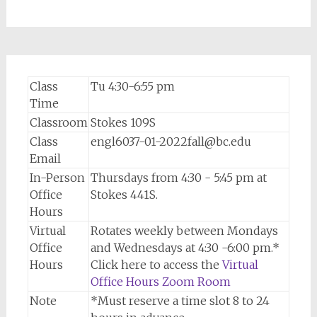
Class
Tu 4:30-6:55 pm
Time
Classroom
Stokes 109S
Class
engl6037-01-2022fall@bc.edu
Email
In-Person
Thursdays from 4:30 - 5:45 pm at
Office
Stokes 441S.
Hours
Virtual
Rotates weekly between Mondays
Office
and Wednesdays at 4:30 -6:00 pm.*
Hours
Click here to access the
Virtual
Office Hours Zoom Room
Note
*Must reserve a time slot 8 to 24