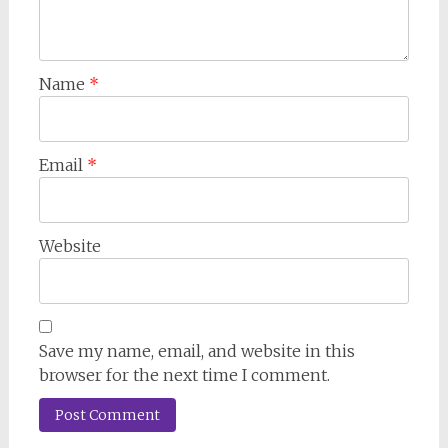
Name
*
Email
*
Website
Save my name, email, and website in this
browser for the next time I comment.