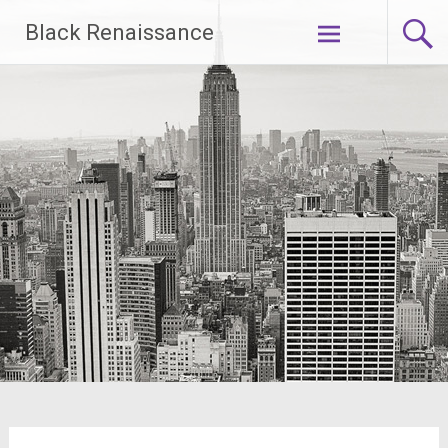
Skip
Black Renaissance
to
content