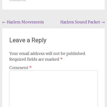
Post
←
Harlem Movements
Harlem Sound Packet
→
navigation
Leave a Reply
Your email address will not be published.
Required fields are marked
*
Comment
*