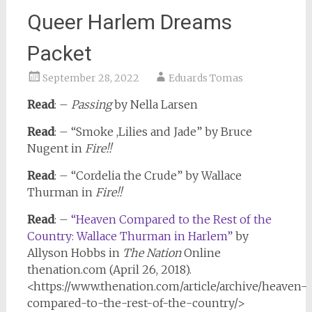
Queer Harlem Dreams
Packet
September 28, 2022
Eduards Tomas
Read
: –
Passing
by Nella Larsen
Read
: – “Smoke ,Lilies and Jade” by Bruce
Nugent in
Fire!!
Read
: – “Cordelia the Crude” by Wallace
Thurman in
Fire!!
Read
: –
“Heaven Compared to the Rest of the
Country: Wallace Thurman in Harlem”
by
Allyson Hobbs in
The Nation
Online
thenation.com (April 26, 2018).
<https://www.thenation.com/article/archive/heaven-
compared-to-the-rest-of-the-country/>