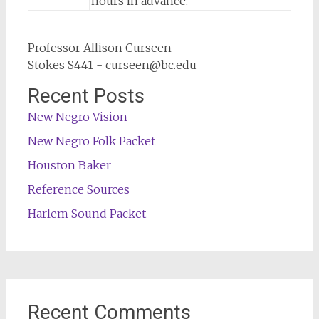
hours in advance.
Professor Allison Curseen
Stokes S441 - curseen@bc.edu
Recent Posts
New Negro Vision
New Negro Folk Packet
Houston Baker
Reference Sources
Harlem Sound Packet
Recent Comments