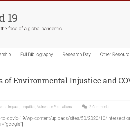
d 19
n the face of a global pandemic
ership
Full Bibliography
Research Day
Other Resourc
s of Environmental Injustice and CO
ental Impact
,
Inequities
,
Vulnerable Populations
2 Comments
ng-to-covid-19/wp-content/uploads/sites/50/2020/10/Intersect
r=”google”]