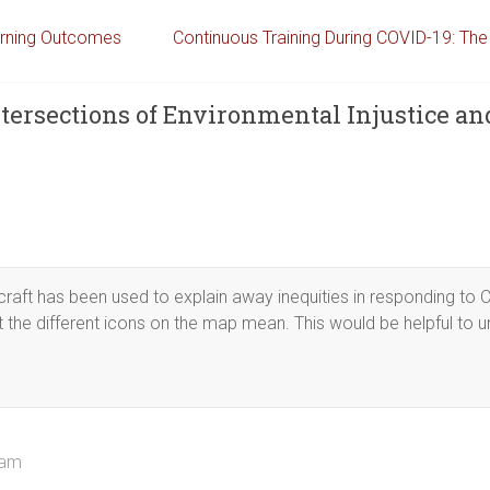
arning Outcomes
Continuous Training During COVID-19: Th
tersections of Environmental Injustice an
craft has been used to explain away inequities in responding to C
 the different icons on the map mean. This would be helpful to 
 am