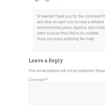
Hi Hannah! Thank you for the comment! Ple
and click on each icon to read a detaile
environmental justice, injustice, and cont
other sources they find to be credible.
Hope you enjoy exploring the map!
Leave a Reply
Your email address will not be published.
Requi
Comment
*