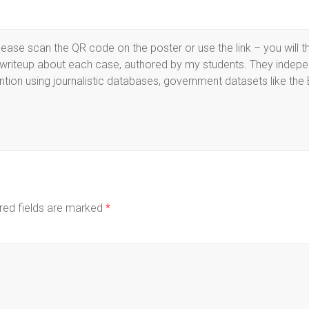
ase scan the QR code on the poster or use the link – you will t
d writeup about each case, authored by my students. They indepe
ention using journalistic databases, government datasets like the 
red fields are marked
*