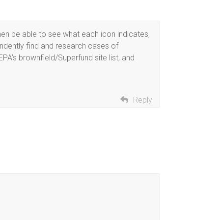
hen be able to see what each icon indicates,
ndently find and research cases of
EPA’s brownfield/Superfund site list, and
Reply