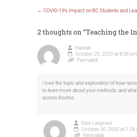
←
COVID-19’s Impact on BC Students and Le
2 thoughts on “
Teaching the In
Hannah
October 29, 2020 at 8:58 pm
Permalink
I love the topic and exploration of how race
to learn more about your methods, and what
across Boston.
Elise Largesse
October 30, 2020 at 1:28
Permalink