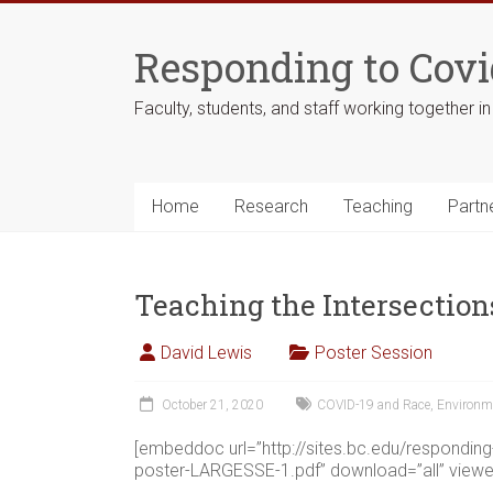
Skip
to
Responding to Covi
content
Faculty, students, and staff working together i
Home
Research
Teaching
Partn
Teaching the Intersection
David Lewis
Poster Session
October 21, 2020
COVID-19 and Race
,
Environm
[embeddoc url=”http://sites.bc.edu/respondi
poster-LARGESSE-1.pdf” download=”all” viewe