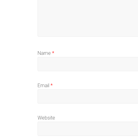
Name
*
Email
*
Website