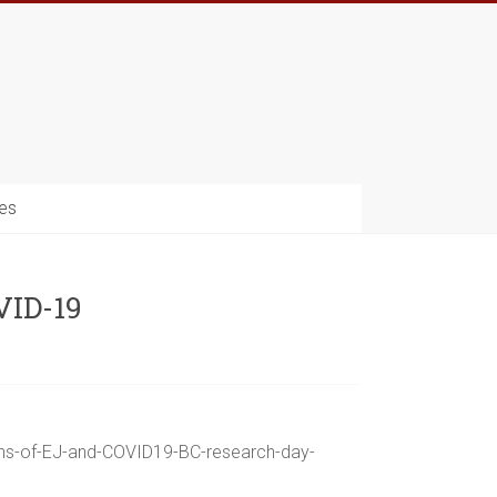
es
VID-19
ions-of-EJ-and-COVID19-BC-research-day-