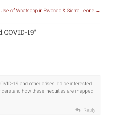
e Use of Whatsapp in Rwanda & Sierra Leone
→
d COVID-19
”
OVID-19 and other crises. I’d be interested
understand how these inequities are mapped
Reply