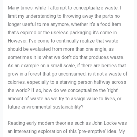
Many times, while I attempt to conceptualize waste, I
limit my understanding to throwing away the parts no
longer useful to me anymore, whether it’s a food item
that’s expired or the useless packaging it’s come in.
However, I’ve come to continually realize that waste
should be evaluated from more than one angle, as
sometimes it is what we don’t do that produces waste.
As an example on a small scale, if there are berries that
grow in a forest that go unconsumed, is it not a waste of
calories, especially to a starving person halfway across
the world? If so, how do we conceptualize the ‘right’
amount of waste as we try to assign value to lives, or
future environmental sustainability?
Reading early modern theories such as John Locke was
an interesting exploration of this ‘pre-emptive’ idea. My