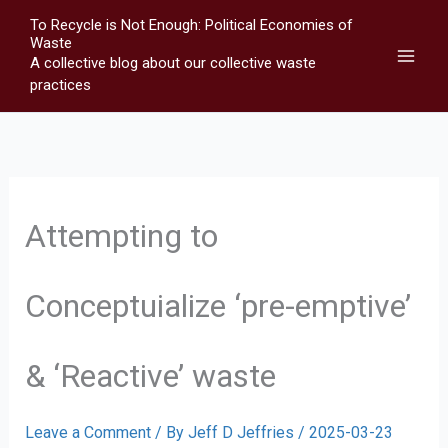
Skip
To Recycle is Not Enough: Political Economies of
to
Waste
A collective blog about our collective waste
content
practices
Attempting to
Conceptuialize ‘pre-emptive’
& ‘Reactive’ waste
Leave a Comment
/ By
Jeff D Jeffries
/
2025-03-23