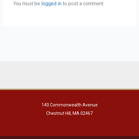
You must be
logged in
to post a comment.
140 Commonwealth Avenue
Chestnut Hill, MA 02467