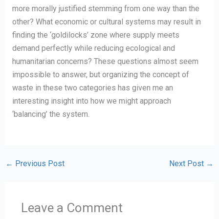
more morally justified stemming from one way than the
other? What economic or cultural systems may result in
finding the ‘goldilocks’ zone where supply meets
demand perfectly while reducing ecological and
humanitarian concerns? These questions almost seem
impossible to answer, but organizing the concept of
waste in these two categories has given me an
interesting insight into how we might approach
‘balancing’ the system.
←
Previous Post
Next Post
→
Leave a Comment