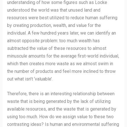
understanding of how some figures such as Locke
understood the world was that unused land and
resources were best utilized to reduce human suffering
by creating production, wealth, and value for the
individual. A few hundred years later, we can identify an
almost opposite problem: too much wealth has
subtracted the value of these resources to almost
minuscule amounts for the average first-world individual,
which then creates more waste as we almost swim in
the number of products and feel more inclined to throw
out what isn’t ‘valuable’.
Therefore, there is an interesting relationship between
waste that is being generated by the lack of utilizing
available resources, and the waste that is generated by
using too much. How do we assign value to these two
contrasting ideas? Is human and environmental suffering