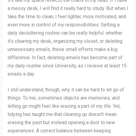
it’s like my space reflects the chaos in my head. If I have
a messy desk, I will find it really hard to study. But when I
take the time to clean, I feel lighter, more motivated, and
even more in control of my responsibilities. Setting a
daily decluttering routine can be really helpful: whether
it’s clearing my desk, organizing my closet, or deleting
unnecessary emails, these small efforts make a big
difference. In fact, deleting emails has become part of
my daily routine since University, as I receive at least 15
emails a day.
I still understand, though, why it can be hard to let go of
things. To me, sometimes objects are memories, and
letting go might feel like erasing a part of my life. Yet,
tidying has taught me that cleaning up doesn’t mean
erasing the past but instead opening a door to new
experiences. A correct balance between keeping