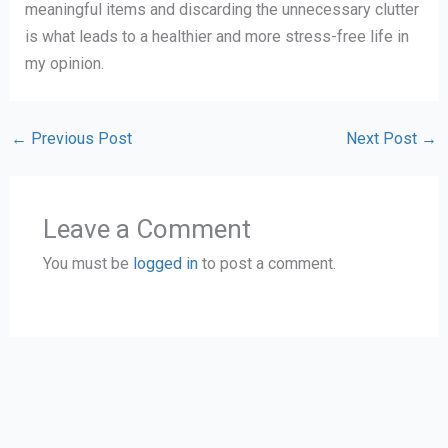
meaningful items and discarding the unnecessary clutter
is what leads to a healthier and more stress-free life in
my opinion.
←
Previous Post
Next Post
→
Leave a Comment
You must be
logged in
to post a comment.