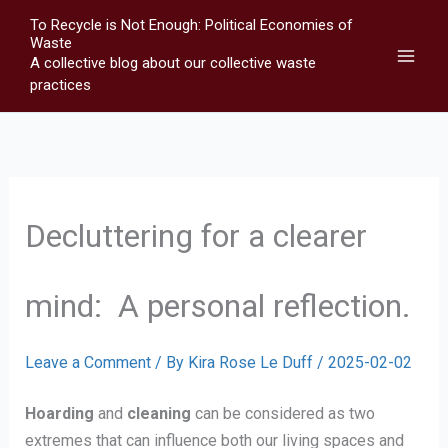
Skip
To Recycle is Not Enough: Political Economies of
to
Waste
A collective blog about our collective waste
content
practices
Decluttering for a clearer
mind: A personal reflection.
Leave a Comment
/ By
Kira Rose Le Duff
/
2025-02-02
Hoarding
and
cleaning
can be considered as two
extremes that can influence both our living spaces and