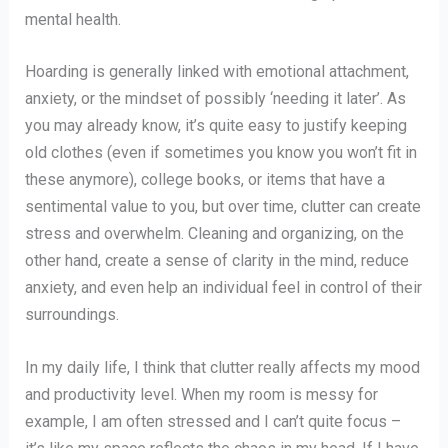
mental health.
Hoarding is generally linked with emotional attachment,
anxiety, or the mindset of possibly ‘needing it later’. As
you may already know, it’s quite easy to justify keeping
old clothes (even if sometimes you know you won’t fit in
these anymore), college books, or items that have a
sentimental value to you, but over time, clutter can create
stress and overwhelm. Cleaning and organizing, on the
other hand, create a sense of clarity in the mind, reduce
anxiety, and even help an individual feel in control of their
surroundings.
In my daily life, I think that clutter really affects my mood
and productivity level. When my room is messy for
example, I am often stressed and I can’t quite focus –