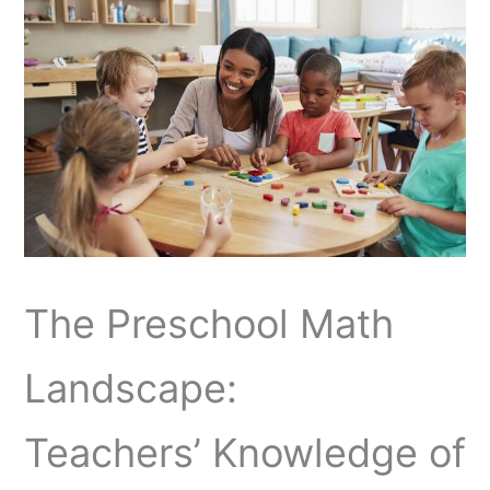
The Preschool Math
Landscape:
Teachers’ Knowledge of