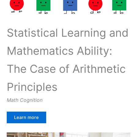
Statistical Learning and
Mathematics Ability:
The Case of Arithmetic
Principles
Math Cognition
Learn more