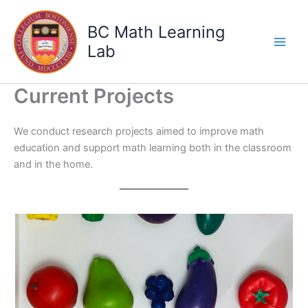
Skip
to
BC Math Learning
content
Lab
Current Projects
We conduct research projects aimed to improve math
education and support math learning both in the classroom
and in the home.