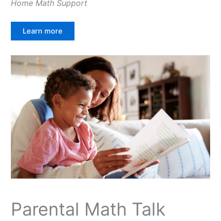
Home Math Support
Learn more
Parental Math Talk