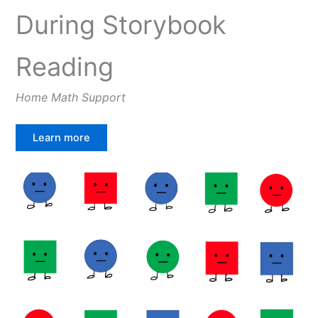
During Storybook
Reading
Home Math Support
Learn more