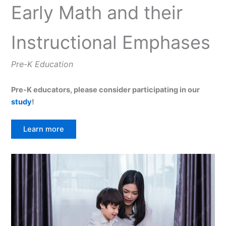
Early Math and their
Instructional Emphases
Pre-K Education
Pre-K educators, please consider participating in our
study
!
Learn more