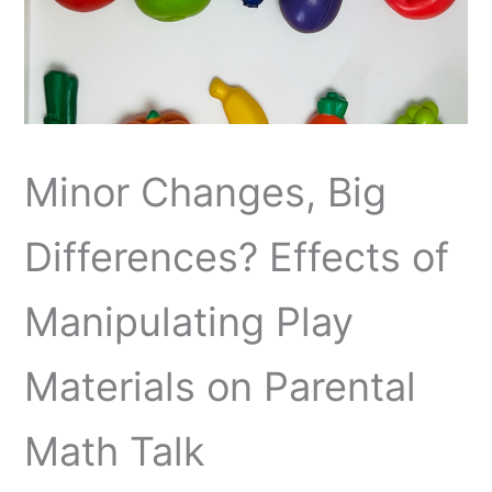
Minor Changes, Big
Differences? Effects of
Manipulating Play
Materials on Parental
Math Talk