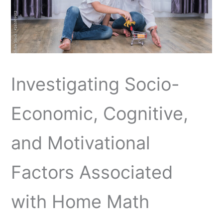
Investigating Socio-
Economic, Cognitive,
and Motivational
Factors Associated
with Home Math