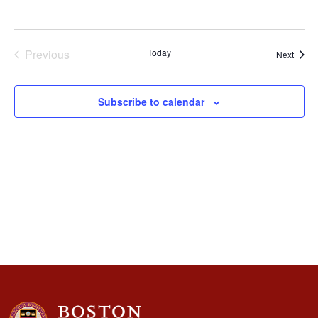
Naviga
Previous
Today
Event
Next
Events
Subscribe to calendar