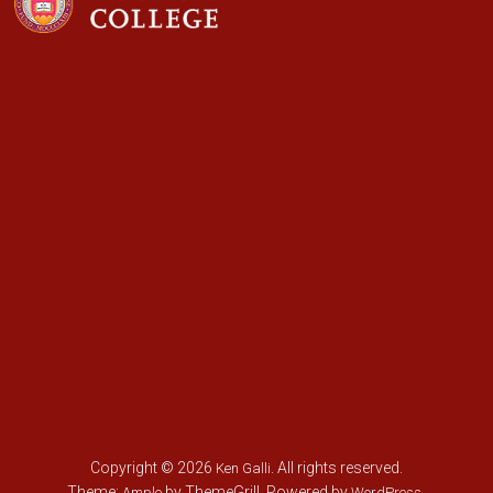
Copyright © 2026
. All rights reserved.
Ken Galli
Theme:
by ThemeGrill. Powered by
.
Ample
WordPress