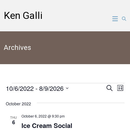
Skip
to
Ken Galli
content
Archives
10/6/2022
 - 
8/9/2026
Events
Events
Ev
Search
List
Select
Vi
Search
date.
October 2022
Na
and
October 6, 2022 @ 9:30 pm
THU
6
Views
Ice Cream Social