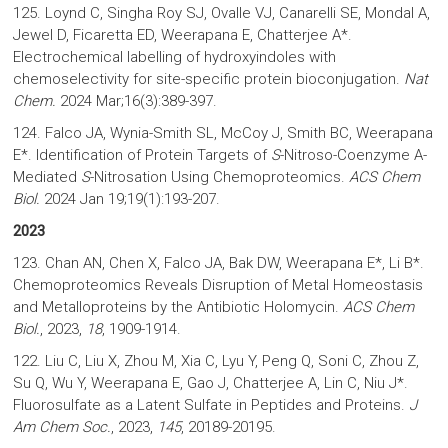
125. Loynd C, Singha Roy SJ, Ovalle VJ, Canarelli SE, Mondal A,
Jewel D, Ficaretta ED, Weerapana E, Chatterjee A*.
Electrochemical labelling of hydroxyindoles with
chemoselectivity for site-specific protein bioconjugation.
Nat
Chem.
2024 Mar;16(3):389-397.
124. Falco JA, Wynia-Smith SL, McCoy J, Smith BC, Weerapana
E*. Identification of Protein Targets of
S
-Nitroso-Coenzyme A-
Mediated
S
-Nitrosation Using Chemoproteomics.
ACS Chem
Biol.
2024 Jan 19;19(1):193-207.
2023
123. Chan AN, Chen X, Falco JA, Bak DW, Weerapana E*, Li B*.
Chemoproteomics Reveals Disruption of Metal Homeostasis
and Metalloproteins by the Antibiotic Holomycin.
ACS Chem
Biol.
, 2023,
18
, 1909-1914.
122. Liu C, Liu X, Zhou M, Xia C, Lyu Y, Peng Q, Soni C, Zhou Z,
Su Q, Wu Y, Weerapana E, Gao J, Chatterjee A, Lin C, Niu J*.
Fluorosulfate as a Latent Sulfate in Peptides and Proteins.
J
Am Chem Soc.
, 2023,
145
, 20189-20195.