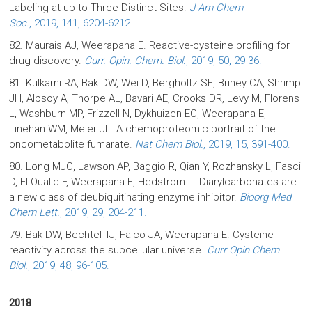
Labeling at up to Three Distinct Sites.
J Am Chem
Soc.
, 2019, 141, 6204-6212.
82. Maurais AJ, Weerapana E. Reactive-cysteine profiling for
drug discovery.
Curr. Opin. Chem. Biol.
, 2019, 50, 29-36.
81. Kulkarni RA, Bak DW, Wei D, Bergholtz SE, Briney CA, Shrimp
JH, Alpsoy A, Thorpe AL, Bavari AE, Crooks DR, Levy M, Florens
L, Washburn MP, Frizzell N, Dykhuizen EC, Weerapana E,
Linehan WM, Meier JL. A chemoproteomic portrait of the
oncometabolite fumarate.
Nat Chem Biol.
, 2019, 15, 391-400.
80. Long MJC, Lawson AP, Baggio R, Qian Y, Rozhansky L, Fasci
D, El Oualid F, Weerapana E, Hedstrom L. Diarylcarbonates are
a new class of deubiquitinating enzyme inhibitor.
Bioorg Med
Chem Lett.
, 2019, 29, 204-211.
79. Bak DW, Bechtel TJ, Falco JA, Weerapana E. Cysteine
reactivity across the subcellular universe.
Curr Opin Chem
Biol.
, 2019, 48, 96-105.
2018