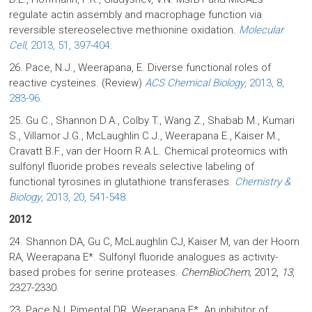
regulate actin assembly and macrophage function via
reversible stereoselective methionine oxidation.
Molecular
Cell
, 2013, 51, 397-404.
26. Pace, N.J., Weerapana, E. Diverse functional roles of
reactive cysteines. (Review)
ACS Chemical Biology
, 2013, 8,
283-96.
25. Gu C., Shannon D.A., Colby T., Wang Z., Shabab M., Kumari
S., Villamor J.G., McLaughlin C.J., Weerapana E., Kaiser M.,
Cravatt B.F., van der Hoorn R.A.L. Chemical proteomics with
sulfonyl fluoride probes reveals selective labeling of
functional tyrosines in glutathione transferases.
Chemistry &
Biology
, 2013, 20, 541-548.
2012
24. Shannon DA, Gu C, McLaughlin CJ, Kaiser M, van der Hoorn
RA, Weerapana E*. Sulfonyl fluoride analogues as activity-
based probes for serine proteases.
ChemBioChem,
2012,
13
,
2327-2330.
23. Pace NJ, Pimental DR, Weerapana E*. An inhibitor of