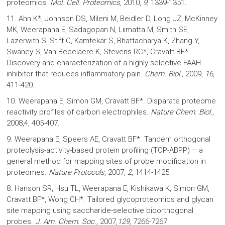
proteomics.
Mol. Cell. Proteomics
, 2010,
9
, 1339-1351
.
11. Ahn K*, Johnson DS, Mileni M, Beidler D, Long JZ, McKinney
MK, Weerapana E, Sadagopan N, Liimatta M, Smith SE,
Lazerwith S, Stiff C, Kamtekar S, Bhattacharya K, Zhang Y,
Swaney S, Van Becelaere K, Stevens RC*, Cravatt BF*.
Discovery and characterization of a highly selective FAAH
inhibitor that reduces inflammatory pain.
Chem. Biol.,
2009,
16
,
411-420
.
10. Weerapana E, Simon GM, Cravatt BF*. Disparate proteome
reactivity profiles of carbon electrophiles.
Nature Chem. Biol.,
2008,4, 405-407.
9. Weerapana E, Speers AE, Cravatt BF*. Tandem orthogonal
proteolysis-activity-based protein profiling (TOP-ABPP) – a
general method for mapping sites of probe modification in
proteomes.
Nature Protocols
, 2007,
2
, 1414-1425.
8. Hanson SR, Hsu TL, Weerapana E, Kishikawa K, Simon GM,
Cravatt BF*, Wong CH*. Tailored glycoproteomics and glycan
site mapping using saccharide-selective bioorthogonal
probes.
J. Am. Chem. Soc.,
2007,
129,
7266-7267.