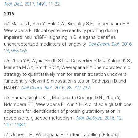
Mol. Biol.
, 2017, 1491, 11-22.
2016
57. Martell J., Seo Y., Bak D.W., Kingsley S.F., Tissenbaum H.A.,
Weerapana E. Global cysteine-reactivity profiling during
impaired insulin/IGF-1 signaling in C. elegans identifies
uncharacterized mediators of longevity.
Cell Chem. Biol.
, 2016,
23, 955-966.
56. Zhou Y.#, Wynia-Smith S.L.#, Couvertier S.M.#, Kalous K.S.,
Marletta M.A.*, Smith B.C.*, Weerapana E.* Chemoproteomic
strategy to quantitatively monitor transnitrosation uncovers
functionally relevant S-nitrosation sites on Cathepsin D and
HADH2.
Cell Chem. Biol.
, 2016, 23, 727-737.
55. Samarasinghe K.T., Munkanatta Godage D.N., Zhou Y,
Ndombera F.T., Weerapana E., Ahn Y.H. A clickable glutathione
approach for identification of protein glutathionylation in
response to glucose metabolism.
Mol. BioSyst.
, 2016, 12,
2471-2480.
54. Jones L.H., Weerapana E. Protein Labelling (Editorial