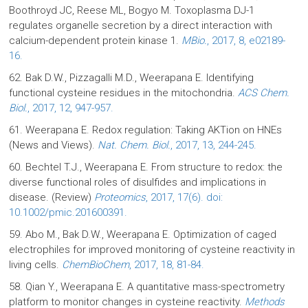
Boothroyd JC, Reese ML, Bogyo M. Toxoplasma DJ-1
regulates organelle secretion by a direct interaction with
calcium-dependent protein kinase 1.
MBio.
, 2017, 8, e02189-
16.
62. Bak D.W., Pizzagalli M.D., Weerapana E. Identifying
functional cysteine residues in the mitochondria.
ACS Chem.
Biol.
, 2017, 12, 947-957.
61. Weerapana E. Redox regulation: Taking AKTion on HNEs
(News and Views).
Nat. Chem. Biol.
, 2017, 13, 244-245.
60. Bechtel T.J., Weerapana E. From structure to redox: the
diverse functional roles of disulfides and implications in
disease. (Review)
Proteomics
, 2017, 17(6). doi:
10.1002/pmic.201600391.
59. Abo M., Bak D.W., Weerapana E. Optimization of caged
electrophiles for improved monitoring of cysteine reactivity in
living cells.
ChemBioChem
, 2017, 18, 81-84.
58. Qian Y., Weerapana E. A quantitative mass-spectrometry
platform to monitor changes in cysteine reactivity.
Methods