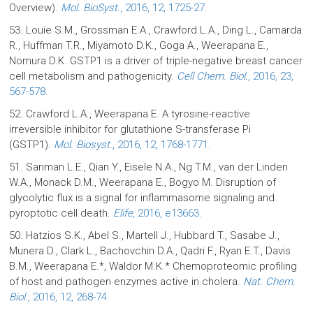
Overview).
Mol. BioSyst.
, 2016, 12, 1725-27.
53. Louie S.M., Grossman E.A., Crawford L.A., Ding L., Camarda
R., Huffman T.R., Miyamoto D.K., Goga A., Weerapana E.,
Nomura D.K. GSTP1 is a driver of triple-negative breast cancer
cell metabolism and pathogenicity.
Cell Chem. Biol.
, 2016, 23,
567-578.
52. Crawford L.A., Weerapana E. A tyrosine-reactive
irreversible inhibitor for glutathione S-transferase Pi
(GSTP1).
Mol. Biosyst.
, 2016, 12, 1768-1771.
51. Sanman L.E., Qian Y., Eisele N.A., Ng T.M., van der Linden
W.A., Monack D.M., Weerapana E., Bogyo M. Disruption of
glycolytic flux is a signal for inflammasome signaling and
pyroptotic cell death.
Elife
, 2016, e13663.
50. Hatzios S.K., Abel S., Martell J., Hubbard T., Sasabe J.,
Munera D., Clark L., Bachovchin D.A., Qadri F., Ryan E.T., Davis
B.M., Weerapana E.*, Waldor M.K.* Chemoproteomic profiling
of host and pathogen enzymes active in cholera.
Nat. Chem.
Biol.
, 2016, 12, 268-74.