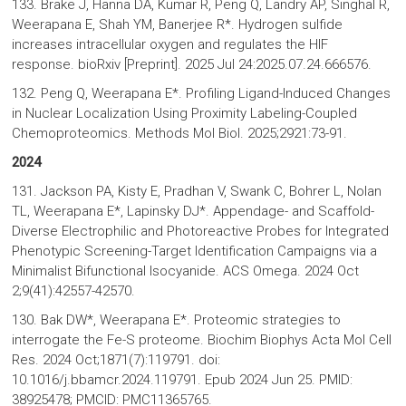
133. Brake J, Hanna DA, Kumar R, Peng Q, Landry AP, Singhal R,
Weerapana E, Shah YM, Banerjee R*. Hydrogen sulfide
increases intracellular oxygen and regulates the HIF
response. bioRxiv [Preprint]. 2025 Jul 24:2025.07.24.666576.
132. Peng Q, Weerapana E*. Profiling Ligand-Induced Changes
in Nuclear Localization Using Proximity Labeling-Coupled
Chemoproteomics. Methods Mol Biol. 2025;2921:73-91.
2024
131. Jackson PA, Kisty E, Pradhan V, Swank C, Bohrer L, Nolan
TL, Weerapana E*, Lapinsky DJ*. Appendage- and Scaffold-
Diverse Electrophilic and Photoreactive Probes for Integrated
Phenotypic Screening-Target Identification Campaigns via a
Minimalist Bifunctional Isocyanide. ACS Omega. 2024 Oct
2;9(41):42557-42570.
130. Bak DW*, Weerapana E*. Proteomic strategies to
interrogate the Fe-S proteome. Biochim Biophys Acta Mol Cell
Res. 2024 Oct;1871(7):119791. doi:
10.1016/j.bbamcr.2024.119791. Epub 2024 Jun 25. PMID:
38925478; PMCID: PMC11365765.