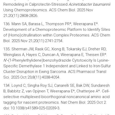
Remodeling in Calprotectin-Stressed
Acinetobacter baumannii
Using Chemoproteomics. ACS Chem Biol. 2025 Nov
21;20(11):2808-2826.
136. Mann SA, Barasa L, Thompson PR*, Weerapana E*.
Development of a Chemoproteomic Platform to Identify Sites
of (Homo)citrullination within Complex Proteomes. ACS Chem
Biol. 2025 Nov 21;20(11):2741-2754.
135. Sherman JW, Rask GC, Xiong B, Tokarsky EJ, Dreher RD,
Weinglass A, Hayes C, Duncan A, Weerapana E, Theisen ER*.
N
‘‑(1-Phenylethylidene)benzohydrazide Cytotoxicity Is Lysine-
Specific Demethylase 1 Independent and Linked to Iron-Sulfur
Cluster Disruption in Ewing Sarcoma. ACS Pharmacol Transl
Sci. 2025 Oct 23;8(11):4038-4054.
134. Loynd C, Singha Roy SJ, Canarelli SE, Bak DW, Sundaresh
B, Babbitz Z, van Opijnen T, Weerapana E*, Chatterjee A*. Cell-
selective multiplexed bioorthogonal noncanonical amino acid
tagging for nascent proteomics. Nat Chem Biol. 2025 Oct 2.
doi: 10.1038/s41589-025-02039-3.