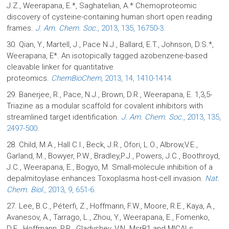
J.Z., Weerapana, E.*, Saghatelian, A.* Chemoproteomic
discovery of cysteine-containing human short open reading
frames.
J. Am. Chem. Soc.
, 2013, 135, 16750-3.
30. Qian, Y., Martell, J., Pace N.J., Ballard, E.T., Johnson, D.S.*,
Weerapana, E*. An isotopically tagged azobenzene-based
cleavable linker for quantitative
proteomics.
ChemBioChem
, 2013, 14, 1410-1414.
29. Banerjee, R., Pace, N.J., Brown, D.R., Weerapana, E. 1,3,5-
Triazine as a modular scaffold for covalent inhibitors with
streamlined target identification.
J. Am. Chem. Soc.
, 2013, 135,
2497-500.
28. Child, M.A., Hall C.I., Beck, J.R., Ofori, L.O., Albrow,V.E.,
Garland, M., Bowyer, P.W., Bradley,P.J., Powers, J.C., Boothroyd,
J.C., Weerapana, E., Bogyo, M. Small-molecule inhibition of a
depalmitoylase enhances Toxoplasma host-cell invasion.
Nat.
Chem. Biol.
, 2013, 9, 651-6.
27. Lee, B.C., Péterfi, Z., Hoffmann, F.W., Moore, R.E., Kaya, A.,
Avanesov, A., Tarrago, L., Zhou, Y., Weerapana, E., Fomenko,
D.E., Hoffmann, P.R., Gladyshev, V.N. MsrB1 and MICALs