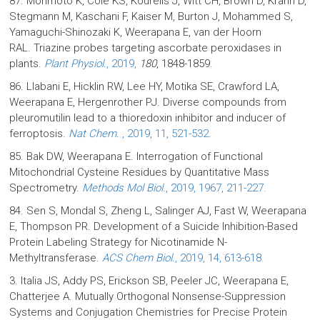
87. Morimoto K, Cole KS, Kourelis J, Witt CH, Brown D, Krahn D,
Stegmann M, Kaschani F, Kaiser M, Burton J, Mohammed S,
Yamaguchi-Shinozaki K, Weerapana E, van der Hoorn
RAL. Triazine probes targeting ascorbate peroxidases in
plants.
Plant Physiol.
, 2019,
180
, 1848-1859.
86. Llabani E, Hicklin RW, Lee HY, Motika SE, Crawford LA,
Weerapana E, Hergenrother PJ. Diverse compounds from
pleuromutilin lead to a thioredoxin inhibitor and inducer of
ferroptosis.
Nat Chem.
, 2019, 11, 521-532.
85. Bak DW, Weerapana E. Interrogation of Functional
Mitochondrial Cysteine Residues by Quantitative Mass
Spectrometry.
Methods Mol Biol.
, 2019, 1967, 211-227.
84. Sen S, Mondal S, Zheng L, Salinger AJ, Fast W, Weerapana
E, Thompson PR. Development of a Suicide Inhibition-Based
Protein Labeling Strategy for Nicotinamide N-
Methyltransferase.
ACS Chem Biol.
, 2019, 14, 613-618.
3. Italia JS, Addy PS, Erickson SB, Peeler JC, Weerapana E,
Chatterjee A. Mutually Orthogonal Nonsense-Suppression
Systems and Conjugation Chemistries for Precise Protein