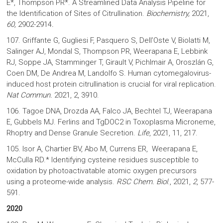
E*, Thompson PR*. A Streamlined Data Analysis Pipeline for
the Identification of Sites of Citrullination.
Biochemistry,
2021,
60,
2902-2914
.
107. Griffante G, Gugliesi F, Pasquero S, Dell’Oste V, Biolatti M,
Salinger AJ, Mondal S, Thompson PR, Weerapana E, Lebbink
RJ, Soppe JA, Stamminger T, Girault V, Pichlmair A, Oroszlán G,
Coen DM, De Andrea M, Landolfo S. Human cytomegalovirus-
induced host protein citrullination is crucial for viral replication.
Nat Commun.
2021, 2, 3910.
106. Tagoe DNA, Drozda AA, Falco JA, Bechtel TJ, Weerapana
E, Gubbels MJ. Ferlins and TgDOC2 in Toxoplasma Microneme,
Rhoptry and Dense Granule Secretion.
Life
, 2021, 11, 217.
105. Isor A, Chartier BV, Abo M, Currens ER, Weerapana E,
McCulla RD.* Identifying cysteine residues susceptible to
oxidation by photoactivatable atomic oxygen precursors
using a proteome-wide analysis.
RSC Chem. Biol
., 2021,
2
, 577-
591.
2020