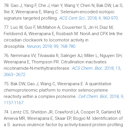
78. Gao J, Yang F, Che J, Han Y, Wang Y, Chen N, Bak DW, Lai S,
Xie X, Weerapana E, Wang C. Selenium-encoded isotopic
signature targeted profiling.
ACS Cent Sci.
, 2018, 4, 960-970.
77. Luo W, Guo F, McMahon A, Couvertier S, Jin H, Diaz M,
Fieldsend A, Weerapana E, Rosbash M. NonA and CPX link the
circadian clockwork to locomotor activity in
drosophila.
Neuron
, 2018, 99, 768-780.
76. Nemmara VV, Tilvawala R, Salinger AJ, Miller L, Nguyen SH,
Weerapana E, Thompson PR. Citrullination inactivates
nicotinamide-N-methyltransferase.
ACS Chem. Biol.
, 2018, 13,
2663–2672.
75. Bak DW, Gao J, Wang C, Weerapana E. A quantitative
chemoproteomic platform to monitor selenocysteine
reactivity within a complex proteome.
Cell Chem. Biol.
, 2018, 9,
1157-1167.
74. Lentz CS, Sheldon JR, Crawford LA, Cooper R, Garland M,
Amieva MR, Weerapana E, Skaar EP, Bogyo M. Identification of
a S. aureus virulence factor by activity-based protein profiling