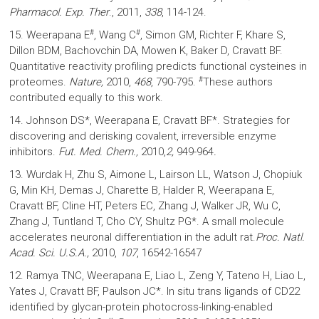
Pharmacol. Exp. Ther
., 2011,
338
, 114-124.
#
#
15. Weerapana E
, Wang C
, Simon GM, Richter F, Khare S,
Dillon BDM, Bachovchin DA, Mowen K, Baker D, Cravatt BF.
Quantitative reactivity profiling predicts functional cysteines in
#
proteomes.
Nature,
2010,
468
, 790-795.
These authors
contributed equally to this work.
14. Johnson DS*, Weerapana E, Cravatt BF*. Strategies for
discovering and derisking covalent, irreversible enzyme
inhibitors.
Fut. Med. Chem.,
2010,
2,
949-964
.
13. Wurdak H, Zhu S, Aimone L, Lairson LL, Watson J, Chopiuk
G, Min KH, Demas J, Charette B, Halder R, Weerapana E,
Cravatt BF, Cline HT, Peters EC, Zhang J, Walker JR, Wu C,
Zhang J, Tuntland T, Cho CY, Shultz PG*. A small molecule
accelerates neuronal differentiation in the adult rat.
Proc. Natl.
Acad. Sci. U.S.A.,
2010,
107
, 16542-16547
12. Ramya TNC, Weerapana E, Liao L, Zeng Y, Tateno H, Liao L,
Yates J, Cravatt BF, Paulson JC*. In situ trans ligands of CD22
identified by glycan-protein photocross-linking-enabled