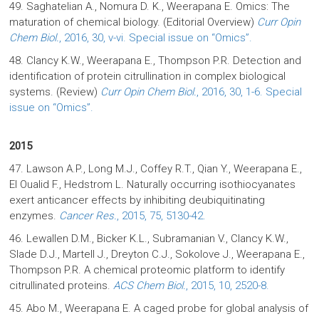
49. Saghatelian A., Nomura D. K., Weerapana E. Omics: The
maturation of chemical biology. (Editorial Overview)
Curr Opin
Chem Biol.
, 2016, 30, v-vi. Special issue on “Omics”.
48. Clancy K.W., Weerapana E., Thompson P.R. Detection and
identification of protein citrullination in complex biological
systems. (Review)
Curr Opin Chem Biol.
, 2016, 30, 1-6. Special
issue on “Omics”.
2015
47. Lawson A.P., Long M.J., Coffey R.T., Qian Y., Weerapana E.,
El Oualid F., Hedstrom L. Naturally occurring isothiocyanates
exert anticancer effects by inhibiting deubiquitinating
enzymes.
Cancer Res.
, 2015, 75, 5130-42.
46. Lewallen D.M., Bicker K.L., Subramanian V., Clancy K.W.,
Slade D.J., Martell J., Dreyton C.J., Sokolove J., Weerapana E.,
Thompson P.R. A chemical proteomic platform to identify
citrullinated proteins.
ACS Chem Biol.
, 2015, 10, 2520-8.
45. Abo M., Weerapana E. A caged probe for global analysis of