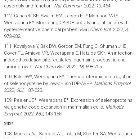
assembly and function.
Nat Commun.
2022,
13
, 464.
112. Canarelli SE, Swalm BM, Larson ET,* Morrison MJ,*
Weerapana E*. Monitoring GAPDH activity and inhibition with
cysteine-reactive chemical probes.
RSC Chem Biol.
2022,
3
,
972-982.
111. Kovalyova Y, Bak DW, Gordon EM, Fung C, Shuman JHB,
Cover TL, Amieva MR, Weerapana E, Hatzios SK*. An infection-
induced oxidation site regulates legumain processing and
tumor growth.
Nat Chem Biol.
2022,
18,
698-705.
110. Bak DW*, Weerapana E*. Chemoproteomic interrogation
of selenocysteine by low-pH isoTOP-ABPP.
Methods Enzymol.
2022,
662
, 187-225.
109. Peeler JC*, Weerapana E*. Expression of selenoproteins
via genetic code expansion in mammalian cells.
Methods
Enzymol.
2022,
662
, 143-158.
2021
108. Maurais AJ, Salinger AJ, Tobin M, Shaffer SA, Weerapana