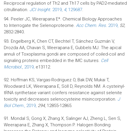
Reciprocal regulation of Th2 and Th17 cells by PAD2-mediated
citrullination.
JCI Insight.
2019,
4
, 129687
.
94. Peeler JC, Weerapana E*. Chemical Biology Approaches
to Interrogate the Selenoproteome.
Acc Chem. Res.
2019,
52,
2832-2840
.
93. Engelberg K, Chen CT, Bechtel T, Sánchez Guzmán V,
Drozda AA, Chavan S, Weerapana E, Gubbels MJ. The apical
annuli of Toxoplasma gondii are composed of coiled-coil and
signaling proteins embedded in the IMC sutures.
Cell
Microbiol.
, 2019,
e13112.
92. Hoffman KS, Vargas-Rodriguez O, Bak DW, Mukai T,
Woodward LK, Weerapana E, Söll D, Reynolds NM. A cysteinyl-
tRNA synthetase variant confers resistance against selenite
toxicity and decreases selenocysteine misincorporation.
J
Biol Chem.
, 2019,
294
, 12855-12865.
91. Mondal S, Gong X, Zhang X, Salinger AJ, Zheng L, Sen S,
Weerapana E, Zhang X, Thompson P. Halogen Bonding