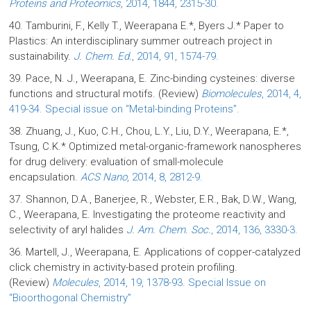
Proteins and Proteomics
, 2014, 1844, 2315-30.
40. Tamburini, F., Kelly T., Weerapana E.*, Byers J.* Paper to
Plastics: An interdisciplinary summer outreach project in
sustainability.
J. Chem. Ed.
, 2014, 91, 1574-79.
39. Pace, N. J., Weerapana, E. Zinc-binding cysteines: diverse
functions and structural motifs. (Review)
Biomolecules
, 2014, 4,
419-34. Special issue on “Metal-binding Proteins”.
38. Zhuang, J., Kuo, C.H., Chou, L.Y., Liu, D.Y., Weerapana, E.*,
Tsung, C.K.* Optimized metal-organic-framework nanospheres
for drug delivery: evaluation of small-molecule
encapsulation.
ACS Nano
, 2014, 8, 2812-9.
37. Shannon, D.A., Banerjee, R., Webster, E.R., Bak, D.W., Wang,
C., Weerapana, E. Investigating the proteome reactivity and
selectivity of aryl halides
J. Am. Chem. Soc.
, 2014, 136, 3330-3.
36. Martell, J., Weerapana, E. Applications of copper-catalyzed
click chemistry in activity-based protein profiling.
(Review)
Molecules
, 2014, 19, 1378-93. Special Issue on
“Bioorthogonal Chemistry”