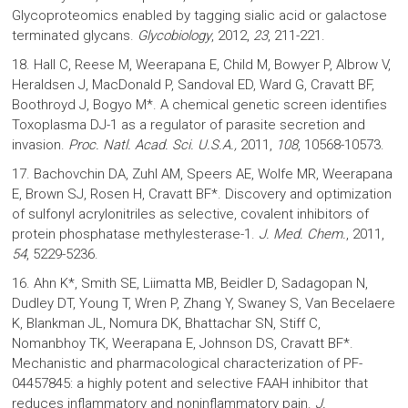
Glycoproteomics enabled by tagging sialic acid or galactose
terminated glycans.
Glycobiology
, 2012,
23
, 211-221.
18. Hall C, Reese M, Weerapana E, Child M, Bowyer P, Albrow V,
Heraldsen J, MacDonald P, Sandoval ED, Ward G, Cravatt BF,
Boothroyd J, Bogyo M*. A chemical genetic screen identifies
Toxoplasma DJ-1 as a regulator of parasite secretion and
invasion.
Proc. Natl. Acad. Sci. U.S.A.,
2011,
108
, 10568-10573.
17. Bachovchin DA, Zuhl AM, Speers AE, Wolfe MR, Weerapana
E, Brown SJ, Rosen H, Cravatt BF*. Discovery and optimization
of sulfonyl acrylonitriles as selective, covalent inhibitors of
protein phosphatase methylesterase-1.
J. Med. Chem.
, 2011,
54
, 5229-5236.
16. Ahn K*, Smith SE, Liimatta MB, Beidler D, Sadagopan N,
Dudley DT, Young T, Wren P, Zhang Y, Swaney S, Van Becelaere
K, Blankman JL, Nomura DK, Bhattachar SN, Stiff C,
Nomanbhoy TK, Weerapana E, Johnson DS, Cravatt BF*.
Mechanistic and pharmacological characterization of PF-
04457845: a highly potent and selective FAAH inhibitor that
reduces inflammatory and noninflammatory pain.
J.