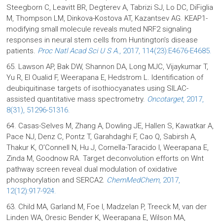
Steegborn C, Leavitt BR, Degterev A, Tabrizi SJ, Lo DC, DiFiglia
M, Thompson LM, Dinkova-Kostova AT, Kazantsev AG. KEAP1-
modifying small molecule reveals muted NRF2 signaling
responses in neural stem cells from Huntington’s disease
patients.
Proc Natl Acad Sci U S A.
, 2017, 114(23):E4676-E4685.
65. Lawson AP, Bak DW, Shannon DA, Long MJC, Vijaykumar T,
Yu R, El Oualid F, Weerapana E, Hedstrom L. Identification of
deubiquitinase targets of isothiocyanates using SILAC-
assisted quantitative mass spectrometry.
Oncotarget
, 2017,
8(31), 51296-51316.
64. Casas-Selves M, Zhang A, Dowling JE, Hallen S, Kawatkar A,
Pace NJ, Denz C, Pontz T, Garahdaghi F, Cao Q, Sabirsh A,
Thakur K, O’Connell N, Hu J, Cornella-Taracido I, Weerapana E,
Zinda M, Goodnow RA. Target deconvolution efforts on Wnt
pathway screen reveal dual modulation of oxidative
phosphorylation and SERCA2.
ChemMedChem
, 2017,
12(12):917-924.
63. Child MA, Garland M, Foe I, Madzelan P, Treeck M, van der
Linden WA, Oresic Bender K, Weerapana E, Wilson MA,