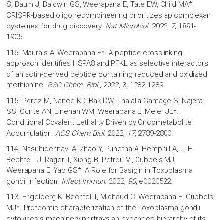
S, Baum J, Baldwin GS, Weerapana E, Tate EW, Child MA*.
CRISPR-based oligo recombineering prioritizes apicomplexan
cysteines for drug discovery.
Nat Microbiol.
2022,
7
, 1891-
1905.
116. Maurais A, Weerapana E*. A peptide-crosslinking
approach identifies HSPA8 and PFKL as selective interactors
of an actin-derived peptide containing reduced and oxidized
methionine.
RSC Chem. Biol.
, 2022, 3, 1282-1289.
115. Perez M, Nance KD, Bak DW, Thalalla Gamage S, Najera
SS, Conte AN, Linehan WM, Weerapana E, Meier JL*.
Conditional Covalent Lethality Driven by Oncometabolite
Accumulation.
ACS Chem Biol
. 2022,
17
, 2789-2800
.
114. Nasuhidehnavi A, Zhao Y, Punetha A, Hemphill A, Li H,
Bechtel TJ, Rager T, Xiong B, Petrou VI, Gubbels MJ,
Weerapana E, Yap GS*. A Role for Basigin in Toxoplasma
gondii Infection.
Infect Immun.
2022,
90
, e0020522.
113. Engelberg K, Bechtel T, Michaud C, Weerapana E, Gubbels
MJ*. Proteomic characterization of the Toxoplasma gondii
cytokinesis machinery portrays an expanded hierarchy of its