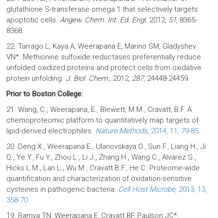
glutathione S-transferase omega 1 that selectively targets
apoptotic cells.
Angew. Chem. Int. Ed. Engl.
2012,
51
, 8365-
8368.
22. Tarrago L, Kaya A, Weerapana E, Marino SM, Gladyshev
VN*. Methionine sulfoxide reductases preferentially reduce
unfolded oxidized proteins and protect cells from oxidative
protein unfolding.
J. Biol. Chem.,
2012,
287
, 24448-24459.
Prior to Boston College:
21. Wang, C., Weerapana, E., Blewett, M.M., Cravatt, B.F. A
chemoproteomic platform to quantitatively map targets of
lipid-derived electrophiles.
Nature Methods
, 2014, 11, 79-85.
20. Deng X., Weerapana E., Ulanovskaya O., Sun F., Liang H., Ji
Q., Ye Y., Fu Y., Zhou L., Li J., Zhang H., Wang C., Alvarez S.,
Hicks L.M., Lan L., Wu M., Cravatt B.F., He C. Proteome-wide
quantification and characterization of oxidation-sensitive
cysteines in pathogenic bacteria.
Cell Host Microbe
, 2013, 13,
358-70.
19. Ramya TN, Weerapana E, Cravatt BF, Paulson JC*.