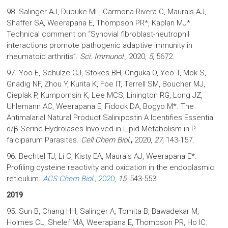
98. Salinger AJ, Dubuke ML, Carmona-Rivera C, Maurais AJ,
Shaffer SA, Weerapana E, Thompson PR*, Kaplan MJ*.
Technical comment on “Synovial fibroblast-neutrophil
interactions promote pathogenic adaptive immunity in
rheumatoid arthritis”.
Sci. Immunol.,
2020,
5
, 5672.
97. Yoo E, Schulze CJ, Stokes BH, Onguka O, Yeo T, Mok S,
Gnädig NF, Zhou Y, Kurita K, Foe IT, Terrell SM, Boucher MJ,
Cieplak P, Kumpornsin K, Lee MCS, Linington RG, Long JZ,
Uhlemann AC, Weerapana E, Fidock DA, Bogyo M*. The
Antimalarial Natural Product Salinipostin A Identifies Essential
α/β Serine Hydrolases Involved in Lipid Metabolism in P.
falciparum Parasites.
Cell Chem Biol.
,
2020,
27,
143-157
.
96. Bechtel TJ, Li C, Kisty EA, Maurais AJ, Weerapana E*.
Profiling cysteine reactivity and oxidation in the endoplasmic
reticulum.
ACS Chem Biol.,
2020,
15
, 543-553.
2019
95. Sun B, Chang HH, Salinger A, Tomita B, Bawadekar M,
Holmes CL, Shelef MA, Weerapana E, Thompson PR, Ho IC.