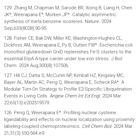
129. Zhang M, Chapman M, Sarode BR, Xiong B, Liang H, Chen
JK*, Weerapana E*, Morken JP*. Catalytic asymmetric
synthesis of meta benzene isosteres. Nature. 2024
Sep;633(8028):90-95.
128. Fisher CE, Bak DW, Miller KE, Washington-Hughes CL,
Dickfoss AM, Weerapana E, Py B, Outten FW*. Escherichia coli
monothiol glutaredoxin GrxD replenishes Fe-S clusters to the
essential ErpA A-type carrier under low iron stress. J Biol
Chem. 2024 Aug;300(8):107506.
127. Hill CJ, Datta S, McCurtin NP, Kimball HZ, Kingsley MC,
Bayer AL, Martin AC, Peng Q, Weerapana E, Scheck RA*. A
Modular Turn-On Strategy to Profile E2-Specific Ubiquitination
Events in Living Cells.
Angew Chem Int Ed Engl.
2024 Mar
22;63(13):e202319579.
126. Peng Q, Weerapana E*. Profiling nuclear cysteine
ligandability and effects on nuclear localization using proximity
labeling-coupled chemoproteomics.
Cell Chem Biol.
2024
Mar
21;31(3):550-564.e9.