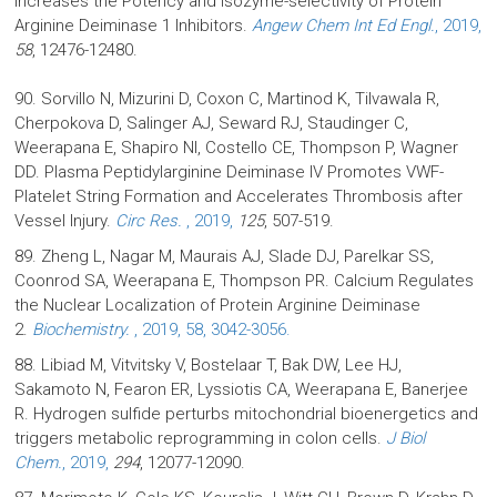
Increases the Potency and Isozyme-selectivity of Protein
Arginine Deiminase 1 Inhibitors.
Angew Chem Int Ed Engl.
, 2019,
58
, 12476-12480.
90. Sorvillo N, Mizurini D, Coxon C, Martinod K, Tilvawala R,
Cherpokova D, Salinger AJ, Seward RJ, Staudinger C,
Weerapana E, Shapiro NI, Costello CE, Thompson P, Wagner
DD. Plasma Peptidylarginine Deiminase IV Promotes VWF-
Platelet String Formation and Accelerates Thrombosis after
Vessel Injury.
Circ Res.
, 2019,
125
, 507-519.
89. Zheng L, Nagar M, Maurais AJ, Slade DJ, Parelkar SS,
Coonrod SA, Weerapana E, Thompson PR. Calcium Regulates
the Nuclear Localization of Protein Arginine Deiminase
2.
Biochemistry.
, 2019, 58, 3042-3056.
88. Libiad M, Vitvitsky V, Bostelaar T, Bak DW, Lee HJ,
Sakamoto N, Fearon ER, Lyssiotis CA, Weerapana E, Banerjee
R. Hydrogen sulfide perturbs mitochondrial bioenergetics and
triggers metabolic reprogramming in colon cells.
J Biol
Chem.
, 2019,
294
, 12077-12090.