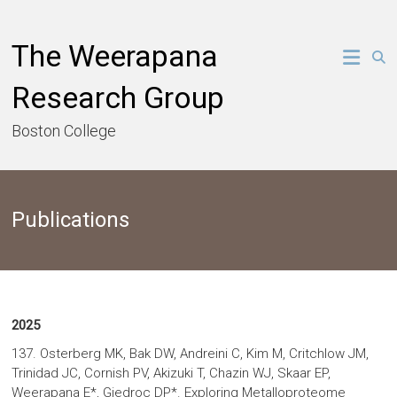
Skip
to
The Weerapana
content
Research Group
Boston College
Publications
2025
137. Osterberg MK, Bak DW, Andreini C, Kim M, Critchlow JM,
Trinidad JC, Cornish PV, Akizuki T, Chazin WJ, Skaar EP,
Weerapana E*, Giedroc DP*. Exploring Metalloproteome