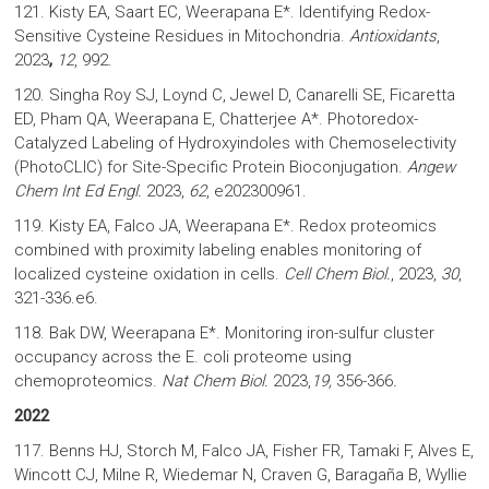
121. Kisty EA, Saart EC, Weerapana E*. Identifying Redox-
Sensitive Cysteine Residues in Mitochondria.
Antioxidants
,
2023
,
12
, 992.
120. Singha Roy SJ, Loynd C, Jewel D, Canarelli SE, Ficaretta
ED, Pham QA, Weerapana E, Chatterjee A*. Photoredox-
Catalyzed Labeling of Hydroxyindoles with Chemoselectivity
(PhotoCLIC) for Site-Specific Protein Bioconjugation.
Angew
Chem Int Ed Engl.
2023,
62
, e202300961.
119. Kisty EA, Falco JA, Weerapana E*. Redox proteomics
combined with proximity labeling enables monitoring of
localized cysteine oxidation in cells.
Cell Chem Biol.
, 2023,
30
,
321-336.e6.
118. Bak DW, Weerapana E*. Monitoring iron-sulfur cluster
occupancy across the E. coli proteome using
chemoproteomics.
Nat Chem Biol.
2023,
19,
356-366
.
2022
117. Benns HJ, Storch M, Falco JA, Fisher FR, Tamaki F, Alves E,
Wincott CJ, Milne R, Wiedemar N, Craven G, Baragaña B, Wyllie