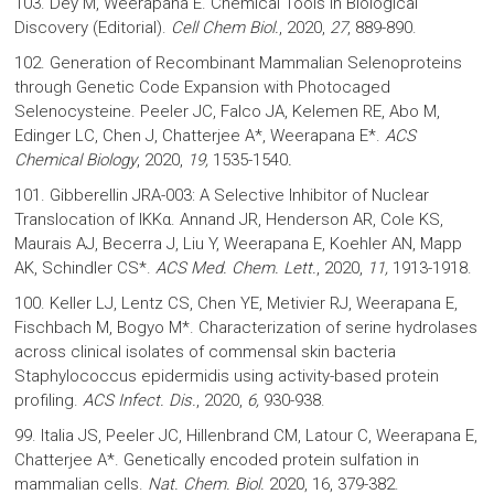
103. Dey M, Weerapana E. Chemical Tools in Biological
Discovery (Editorial).
Cell Chem Biol.
, 2020,
27
, 889-890.
102. Generation of Recombinant Mammalian Selenoproteins
through Genetic Code Expansion with Photocaged
Selenocysteine. Peeler JC, Falco JA, Kelemen RE, Abo M,
Edinger LC, Chen J, Chatterjee A*, Weerapana E*.
ACS
Chemical Biology
, 2020,
19,
1535-1540
.
101. Gibberellin JRA-003: A Selective Inhibitor of Nuclear
Translocation of IKKα. Annand JR, Henderson AR, Cole KS,
Maurais AJ, Becerra J, Liu Y, Weerapana E, Koehler AN, Mapp
AK, Schindler CS*.
ACS Med. Chem. Lett.
, 2020,
11,
1913-1918.
100. Keller LJ, Lentz CS, Chen YE, Metivier RJ, Weerapana E,
Fischbach M, Bogyo M*. Characterization of serine hydrolases
across clinical isolates of commensal skin bacteria
Staphylococcus epidermidis using activity-based protein
profiling.
ACS Infect. Dis.
, 2020,
6,
930-938.
99. Italia JS, Peeler JC, Hillenbrand CM, Latour C, Weerapana E,
Chatterjee A*. Genetically encoded protein sulfation in
mammalian cells.
Nat. Chem. Biol.
2020, 16, 379-382.