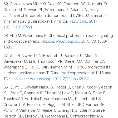
69. Gorelenkova Miller O, Cole KS, Emerson CC, Allimuthu D,
Golczak M, Stewart PL, Weerapana E, Adams DJ, Mieyal
JJ. Novel chloroacetamido compound CWR-J02 is an anti-
inflammatory glutaredoxin-1 inhibitor.
PLoS One.
, 2017,
12(11):e0187991.
68. Abo M, Weerapana E. Chemical probes for redox signaling
and oxidative stress.
Antioxid Redox Signal.
, 2018,
30,
1369-
1386
.
67. Sun B, Dwivedi1 N, Bechtel TJ, Paulsen JL, Muth A,
Bawadekar M, Li G, Thompson PR, Shelef MA, Schiffer CA,
Weerapana E, Ho I-C. Citrullination of NF-?B p65 promotes its
nuclear localization and TLR-induced expression of IL-1ß and
TNFa.
Science Immunology
, 2017, 2(12) eaal3062.
66. Quinti L, Dayalan Naidu S, Träger U, Chen X, Kegel-Gleason
K, Llères D, Connolly C, Chopra V, Low C, Moniot S, Sapp E,
Tousley AR, Vodicka P, Van Kanegan MJ, Kaltenbach LS,
Crawford LA, Fuszard M, Higgins M, Miller JRC, Farmer RE,
Potluri V, Samajdar S, Meisel L, Zhang N, Snyder A, Stein R,
Hersch SM, Ellerby LM, Weerapana E, Schwarzschild MA,