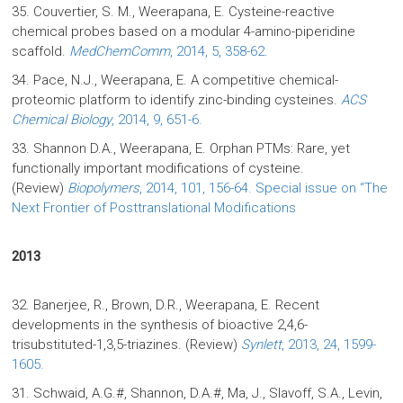
35. Couvertier, S. M., Weerapana, E. Cysteine-reactive
chemical probes based on a modular 4-amino-piperidine
scaffold.
MedChemComm
, 2014, 5, 358-62.
34. Pace, N.J., Weerapana, E. A competitive chemical-
proteomic platform to identify zinc-binding cysteines.
ACS
Chemical Biology
, 2014, 9, 651-6.
33. Shannon D.A., Weerapana, E. Orphan PTMs: Rare, yet
functionally important modifications of cysteine.
(Review)
Biopolymers
, 2014, 101, 156-64. Special issue on “The
Next Frontier of Posttranslational Modifications
2013
32. Banerjee, R., Brown, D.R., Weerapana, E. Recent
developments in the synthesis of bioactive 2,4,6-
trisubstituted-1,3,5-triazines. (Review)
Synlett
, 2013, 24, 1599-
1605.
31. Schwaid, A.G.#, Shannon, D.A.#, Ma, J., Slavoff, S.A., Levin,