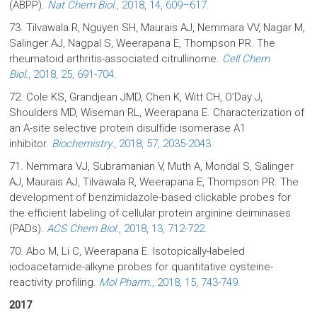
(ABPP).
Nat Chem Biol.
, 2018, 14, 609–617.
73. Tilvawala R, Nguyen SH, Maurais AJ, Nemmara VV, Nagar M,
Salinger AJ, Nagpal S, Weerapana E, Thompson PR. The
rheumatoid arthritis-associated citrullinome.
Cell Chem
Biol.
, 2018, 25, 691-704.
72. Cole KS, Grandjean JMD, Chen K, Witt CH, O’Day J,
Shoulders MD, Wiseman RL, Weerapana E. Characterization of
an A-site selective protein disulfide isomerase A1
inhibitor.
Biochemistry.
, 2018, 57, 2035-2043.
71. Nemmara VJ, Subramanian V, Muth A, Mondal S, Salinger
AJ, Maurais AJ, Tilvawala R, Weerapana E, Thompson PR. The
development of benzimidazole-based clickable probes for
the efficient labeling of cellular protein arginine deiminases
(PADs).
ACS Chem Biol.
, 2018, 13, 712-722.
70. Abo M, Li C, Weerapana E. Isotopically-labeled
iodoacetamide-alkyne probes for quantitative cysteine-
reactivity profiling.
Mol Pharm.
, 2018, 15, 743-749.
2017