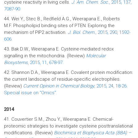
cysteine reactivity in living cells.
J. Am. Chem. Soc.
, 2015, 137,
7087-90.
44. Wei Y., Stec B., Redfield A.G., Weerapana E., Roberts
M.F. Phospholipid binding sites of PTEN: Exploring the
mechanism of PIP2 activation.
J. Biol. Chem.
, 2015, 290, 1592-
606.
43. Bak D.W., Weerapana E. Cysteine-mediated redox
signalling in the mitochondria. (Review)
Molecular
Biosystems
, 2015, 11, 678-97.
42. Shannon D.A., Weerapana E. Covalent protein modification:
the current landscape of residue-specific electrophiles.
(Review)
Current Opinion in Chemical Biology
, 2015, 24, 18-26.
Special issue on “Omics”.
2014
41. Couvertier S.M., Zhou Y., Weerapana E. Chemical-
proteomic strategies to investigate cysteine posttranslational
modifications. (Review)
Biochimica et Biophysica Acta (BBA) –