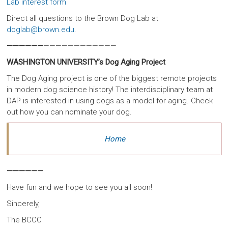
Lab interest form
Direct all questions to the Brown Dog Lab at
doglab@brown.edu
.
——————
————————————
WASHINGTON UNIVERSITY’s Dog Aging Project
The Dog Aging project is one of the biggest remote projects
in modern dog science history! The interdisciplinary team at
DAP is interested in using dogs as a model for aging. Check
out how you can nominate your dog.
Home
——————
Have fun and we hope to see you all soon!
Sincerely,
The BCCC