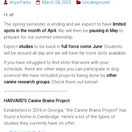
Anya Parks
March 28, 2023
Uncategorized
Hi all!
The spring semester is ending and we expect to have
limited
spots in the month of April.
We will then be
pausing in May
to
prepare for our summer internship.
Expect
studies
to be back in
full force come June
! Students
will be around all day and we will have far more slots available.
If you have struggled to find slots that work with your
schedule, there are other ways you can participate in dog
science! We have included projects being done by
other
canine research groups.
Check them out below!
——————————————————
HARVARD’S Canine Brains Project
Established in 2016 in Georgia, “the Canine Brains Project” has
found a home in Cambridge. Here’s a list of the types of
studies they currently have on offer.