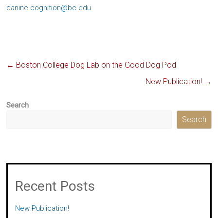
canine.cognition@bc.edu
←
Boston College Dog Lab on the Good Dog Pod
New Publication!
→
Search
Search
Recent Posts
New Publication!