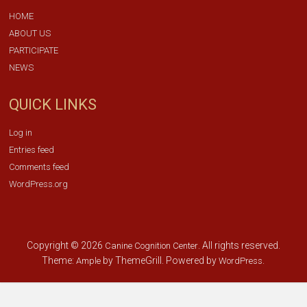
HOME
ABOUT US
PARTICIPATE
NEWS
QUICK LINKS
Log in
Entries feed
Comments feed
WordPress.org
Copyright © 2026
. All rights reserved.
Canine Cognition Center
Theme:
by ThemeGrill. Powered by
.
Ample
WordPress