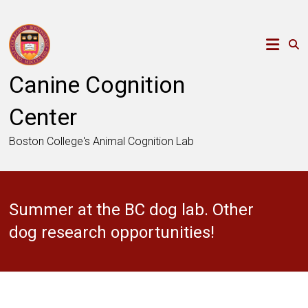
Skip
to
content
Canine Cognition
Center
Boston College's Animal Cognition Lab
Summer at the BC dog lab. Other
dog research opportunities!