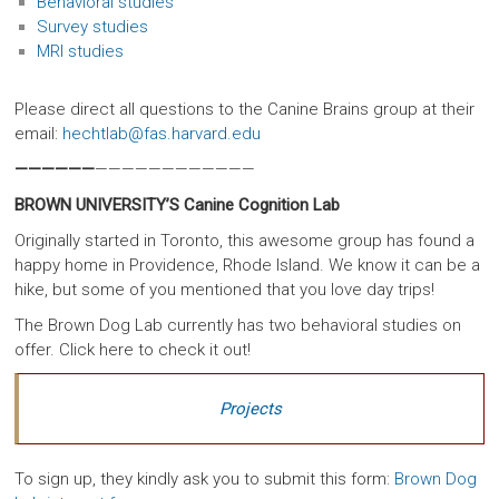
Behavioral studies
Survey studies
MRI studies
Please direct all questions to the Canine Brains group at their
email:
hechtlab@fas.harvard.edu
——————
————————————
BROWN UNIVERSITY’S Canine Cognition Lab
Originally started in Toronto, this awesome group has found a
happy home in Providence, Rhode Island. We know it can be a
hike, but some of you mentioned that you love day trips!
The Brown Dog Lab currently has two behavioral studies on
offer. Click here to check it out!
Projects
To sign up, they kindly ask you to submit this form:
Brown Dog