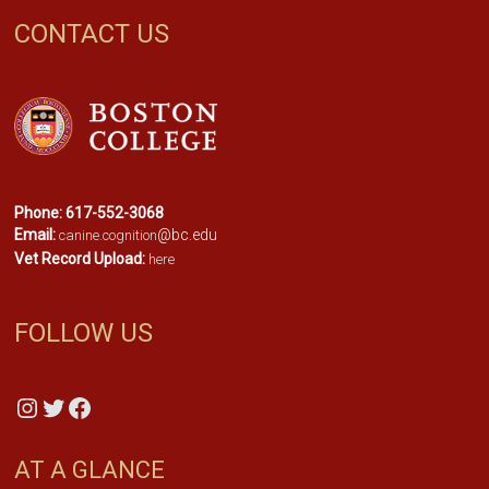
CONTACT US
Phone: 617-552-3068
Email:
@bc.edu
canine.cognition
Vet Record Upload:
here
FOLLOW US
Instagram
Twitter
Facebook
AT A GLANCE