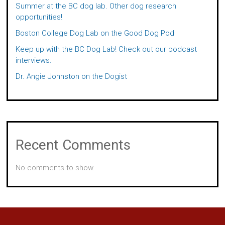
Summer at the BC dog lab. Other dog research
opportunities!
Boston College Dog Lab on the Good Dog Pod
Keep up with the BC Dog Lab! Check out our podcast
interviews.
Dr. Angie Johnston on the Dogist
Recent Comments
No comments to show.