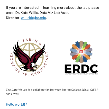
If you are interested in learning more about the lab please
email Dr. Kate Willis, Data Viz Lab Asst.
Director
williski@bc.edu
.
The
Data Viz Lab is a collaboration between Boston College EESC, CIESR
and ERDC
.
Post navigation
Hello world!