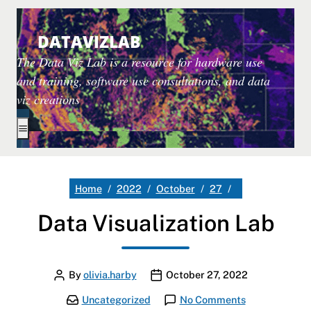
DATAVIZLAB
The Data Viz Lab is a resource for hardware use
and training, software use consultations, and data
viz creations
Toggle extended navigation
Data Visualizati
Home
2022
October
27
Data Visualization Lab
Author
Publication date
By
olivia.harby
October 27, 2022
Categories:
on Data Visual
Uncategorized
No Comments