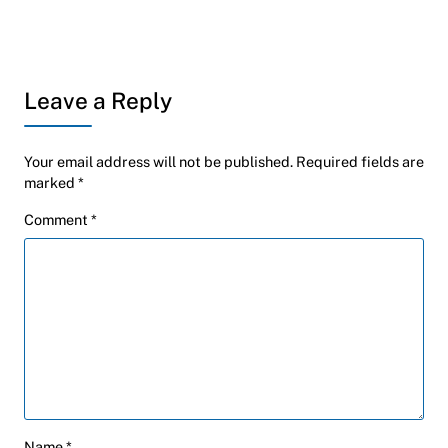
Leave a Reply
Your email address will not be published.
Required fields are
marked
*
Comment
*
Name
*