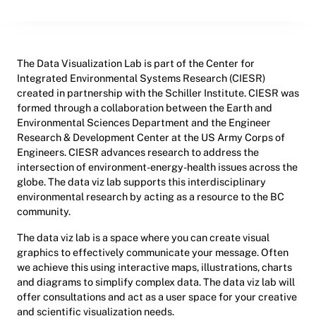
The Data Visualization Lab is part of the Center for
Integrated Environmental Systems Research (CIESR)
created in partnership with the Schiller Institute. CIESR was
formed through a collaboration between the Earth and
Environmental Sciences Department and the Engineer
Research & Development Center at the US Army Corps of
Engineers. CIESR advances research to address the
intersection of environment-energy-health issues across the
globe. The data viz lab supports this interdisciplinary
environmental research by acting as a resource to the BC
community.
The data viz lab is a space where you can create visual
graphics to effectively communicate your message. Often
we achieve this using interactive maps, illustrations, charts
and diagrams to simplify complex data. The data viz lab will
offer consultations and act as a user space for your creative
and scientific visualization needs.