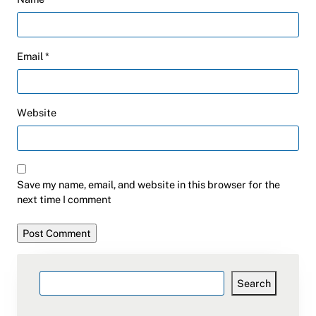
Email
*
Website
Save my name, email, and website in this browser for the
next time I comment
Search
Search