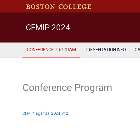
Skip
to
content
CFMIP 2024
CONFERENCE PROGRAM
PRESENTATION INFO
C
Conference Program
CFMIP_agenda_2024_v12