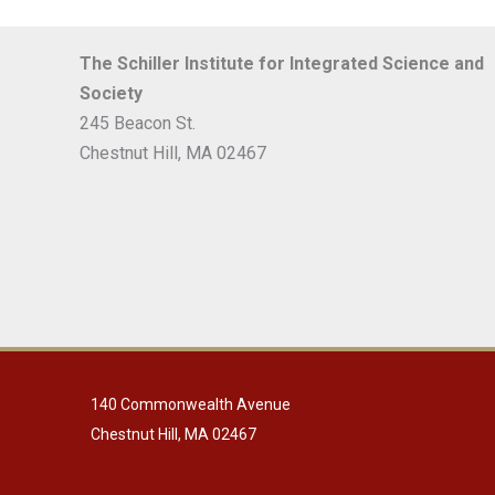
The Schiller Institute for Integrated Science and
Society
245 Beacon St.
Chestnut Hill, MA 02467
140 Commonwealth Avenue
Chestnut Hill, MA 02467