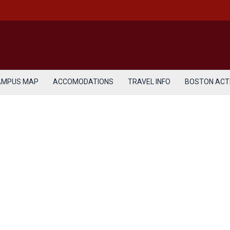
AMPUS MAP
ACCOMODATIONS
TRAVEL INFO
BOSTON ACTI