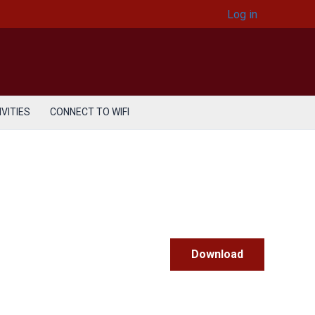
Log in
VITIES
CONNECT TO WIFI
Download