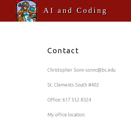
AI and Coding
Welcome to Christopher Sonn's AI and Coding at Boston College ITS
Contact
Christopher Sonn sonnc@bc.edu
St. Clements South #402
Office: 617 552 8324
My office location: