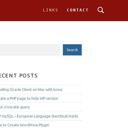
PRIMARY MENU
LINKS
CONTACT
IDEBAR
rch
Search
ECENT POSTS
talling Oracle Client on Mac with brew
ate a PHP page to hide WP version
X cross-site query
 mySQL – European Language diacritical marks
 to Create WordPress Plugin