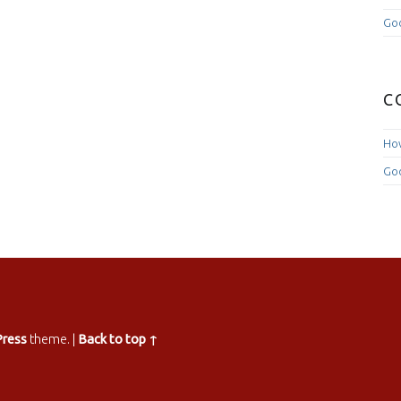
Goo
C
How
Goo
ress
theme.
|
Back to top ↑