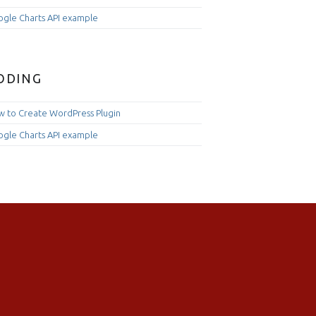
gle Charts API example
ODING
 to Create WordPress Plugin
gle Charts API example