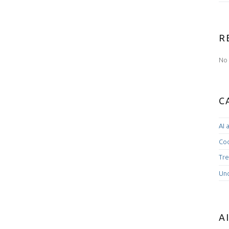
R
No 
C
AI 
Co
Tre
Un
A