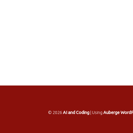
© 2026
AI and Coding
|
Using
Auberge
WordP