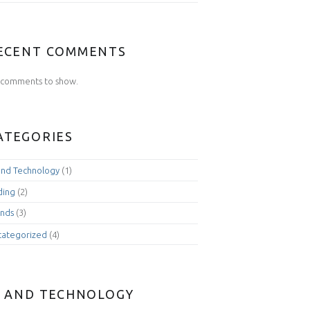
ECENT COMMENTS
comments to show.
ATEGORIES
and Technology
(1)
ding
(2)
nds
(3)
categorized
(4)
I AND TECHNOLOGY