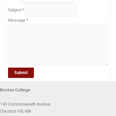
Subject
*
Message
*
Submit
Boston College
140 Commonwealth Avenue
Chestnut Hill, MA