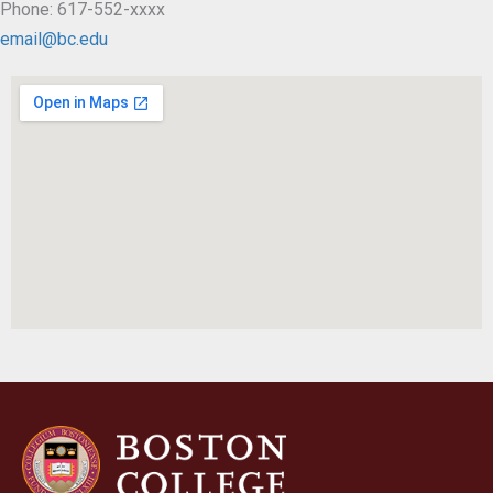
Phone: 617-552-xxxx
email@bc.edu