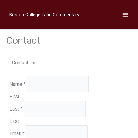
Skip
to
Boston College Latin Commentary
content
Contact
Contact Us
Name
*
First
Last
*
Last
Email
*